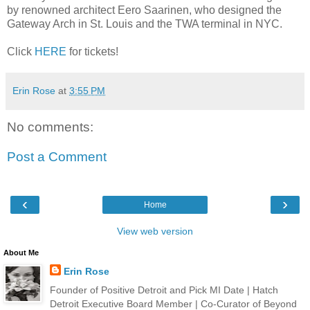
by renowned architect Eero Saarinen, who designed the
Gateway Arch in St. Louis and the TWA terminal in NYC.
Click
HERE
for tickets!
Erin Rose
at
3:55 PM
No comments:
Post a Comment
‹
›
Home
View web version
About Me
Erin Rose
Founder of Positive Detroit and Pick MI Date | Hatch
Detroit Executive Board Member | Co-Curator of Beyond