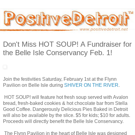
Don't Miss HOT SOUP! A Fundraiser for
the Belle Isle Conservancy Feb. 1!
Join the festivities Saturday, February 1st at the Flynn
Pavilion on Belle Isle during
SHIVER ON THE RIVER
.
HOT SOUP! will feature hot fresh soup served with Avalon
bread, fresh-baked cookies & hot chocolate bar from Stella
Good Coffee. Dangerously Delicious Pies Baked in Detroit
will also be available by the slice. $5 for kids; $10 for adults.
Proceeds will directly benefit the Belle Isle Conservancy.
The Flynn Pavilion in the heart of Belle Isle was designed