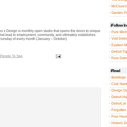
McClure's
Garden Fr
iFollow I
ks x Design is monthly open studio that opens the doors to unique
Pure Mich
that lead to employment, community, and ultimately establishes
Visit Detro
 Thursday of every month (January – October).
Eastern M
Detroit Ti
 People To See
Pure Detro
iRead
Buildings 
Club Nar
Design De
Detroit Hal
Detroit, je
Forgotten 
Four Hou
Historic De