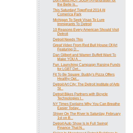
Don't Miss HOT SOUP! A Fundraiser for
the Belle Is...
This Saturday! TigerFest 2014 At
Comerica Park
Michigan To Seek Visas To Lure
Immigrants To Detroit
10 Reasons Every American Should Visit
Detroit
Detroit Needs This
Great Video From Red Bull House Of Art
Featuring D...
Dan Gilbert and Warren Buffett Want To
Make YOU A ...
Fun. Launching Campaign Raising Funds
for LGBT Det...
Fit To Be Square: Buddy’s Pizza Offers
Healthy Opt...
Detroit Art City: The Detroit Institute of Arts
St...
Detroit Bikes Partners with Bicycle
Technologies I...
NY Times Explains Why You Can Breathe
Easier Today...
Shiver On The River Is Saturday, February
1st on B...
Detroit Auto Show Is In Full Swing!
Finance That N...