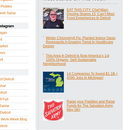
 Pickles
EAT THIS CITY: Chef Marc
esh Salsa
Djozlija Shares 15 ‘Can’t Miss’
Food Experiences In Detroit
nstagram
igan
Winter Chlorophyll Fix: Planted Indoor Oasis
it
Represents A Growing Trend In Healthcare
arket
Design
gers
This Area In Detroit Is Now America’s 1st
it
100% Organic, Self-Sustainable
Neighborhood
14 Companies To Invest $1.1B +
4590 Jobs In Michigan!
of Detroit
whal
troit
f Full
Raise your Paddles and Raise
Funds for The Salvation Army
 t'aime
May 5th!
Detroit
r Work Week Blog
troit