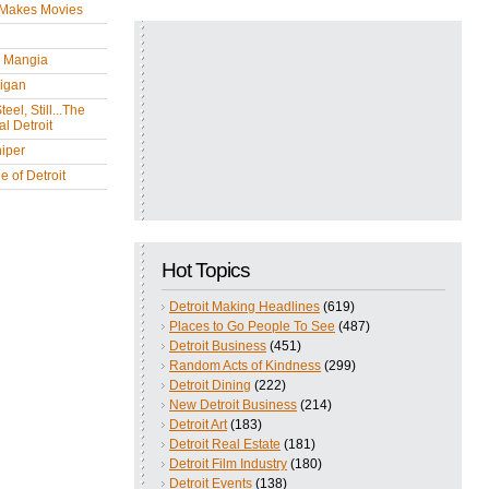
 Makes Movies
y Mangia
igan
eel, Still...The
l Detroit
iper
 of Detroit
Hot Topics
Detroit Making Headlines
(619)
Places to Go People To See
(487)
Detroit Business
(451)
Random Acts of Kindness
(299)
Detroit Dining
(222)
New Detroit Business
(214)
Detroit Art
(183)
Detroit Real Estate
(181)
Detroit Film Industry
(180)
Detroit Events
(138)