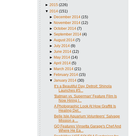
►
2015
(226)
▼
2014
(151)
►
December 2014
(15)
►
November 2014
(12)
►
October 2014
(7)
►
September 2014
(4)
►
August 2014
(7)
►
July 2014
(9)
►
June 2014
(12)
►
May 2014
(14)
►
April 2014
(5)
►
March 2014
(21)
►
February 2014
(15)
▼
January 2014
(30)
It’s a Beautiful Day, Detroit: Shinola
Launches #S...
'Batman vs. Superman' Feature Film Is
Now Hiring I...
A Photographic Look At How Graffiti Is
Healing Det...
Belle Isle Aquarium Volunteers’ Salvage
Mission a ...
GQ Features Vinsetta Garage's Chef And
Where He Ea...