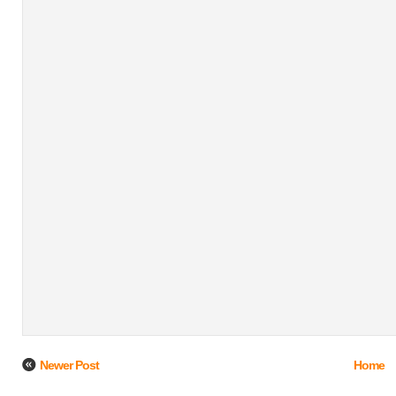
Newer Post
Home