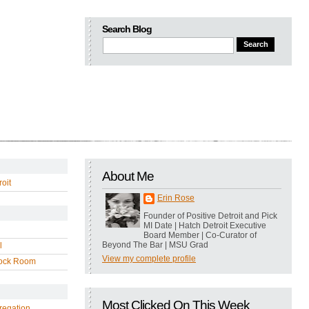
Search Blog
About Me
oit
Erin Rose
Founder of Positive Detroit and Pick
MI Date | Hatch Detroit Executive
Board Member | Co-Curator of
Beyond The Bar | MSU Grad
l
View my complete profile
ock Room
Most Clicked On This Week
regation