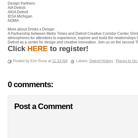
Design Partners:
AIA Detroit
AIGA Detroit
IDSA Michigan
NOMA
More about Drinks x Design:
A Partnership between Metro Times and Detroit Creative Corridor Center, Drin
atmospheres for attendees to experience, explore and build the relationships 
Detroit as a center for design and creative innovation. Join us on the second
Click
HERE
to register!
Posted by Erin Rose at
11:33 AM
Labels:
Detroit History
,
Places to Go
0 comments:
Post a Comment