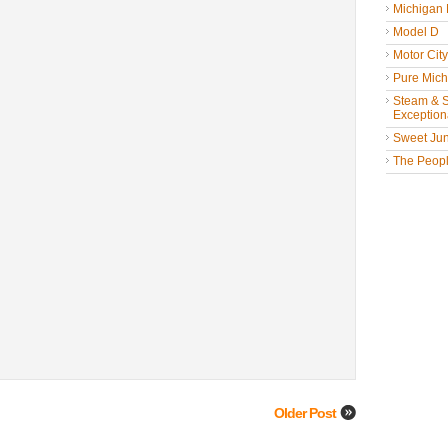
Michigan
Model D
Motor Cit
Pure Mich
Steam & St
Exceptiona
Sweet Jun
The People
Older Post