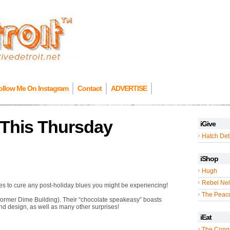
ollow Me On Instagram
Contact
ADVERTISE
 This Thursday
iGive
Hatch Detr
iShop
Hugh
Rebel Nel
es to cure any post-holiday blues you might be experiencing!
The Peac
 former Dime Building). Their “chocolate speakeasy” boasts
and design, as well as many other surprises!
iEat
The Cong