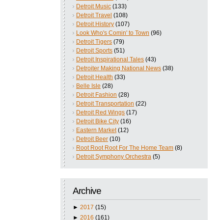
Detroit Music
(133)
Detroit Travel
(108)
Detroit History
(107)
Look Who's Comin' to Town
(96)
Detroit Tigers
(79)
Detroit Sports
(51)
Detroit Inspirational Tales
(43)
Detroiter Making National News
(38)
Detroit Health
(33)
Belle Isle
(28)
Detroit Fashion
(28)
Detroit Transportation
(22)
Detroit Red Wings
(17)
Detroit Bike City
(16)
Eastern Market
(12)
Detroit Beer
(10)
Root Root Root For The Home Team
(8)
Detroit Symphony Orchestra
(5)
Archive
►
2017
(15)
►
2016
(161)