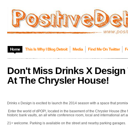
Home
This Is Why I Blog Detroit
Media
Find Me On Twitter
F
Don't Miss Drinks X Design
At The Chrysler House!
Drinks x Design is excited to launch the 2014 season with a space that promis
Enter the world of dPOP!, located in the basement of the Chrysler House (the
historic bank vaults, an all white conference room, local and international art 
21+ welcome. Parking is available on the street and nearby parking garages.