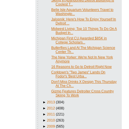
Skiing In Abandoned Detroit Buildings Is
Coolest T...
Belle Isle Aquarium Volunteers Travel to
Washingto...
Jalopnik: Here's How To Enjoy Yourself In
Detroit ...
Midwest Living: Top 10 Things To Do On A
Budget In...
Michigan First CU Awarded $85K in
College Scholars...
Butterflies Land At The Michigan Science
Center Th...
The New Yorker: We're Not In New York
Anymore
16 Reasons to Go to Detroit Right Now
Corktown's "Two James" Lands On
Fodor's 'Best Urba...
Don't Miss Drinks X Design This Thursday
At The Ch...
Gizmo Features Detroiter Cross Country
Skiing To Work
►
2013
(304)
►
2012
(408)
►
2011
(221)
►
2010
(263)
►
2009
(565)