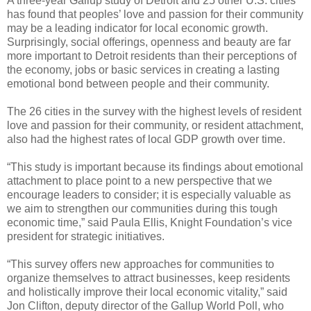
A three-year Gallup study of Detroit and 25 other U.S. cities
has found that peoples’ love and passion for their community
may be a leading indicator for local economic growth.
Surprisingly, social offerings, openness and beauty are far
more important to Detroit residents than their perceptions of
the economy, jobs or basic services in creating a lasting
emotional bond between people and their community.
The 26 cities in the survey with the highest levels of resident
love and passion for their community, or resident attachment,
also had the highest rates of local GDP growth over time.
“This study is important because its findings about emotional
attachment to place point to a new perspective that we
encourage leaders to consider; it is especially valuable as
we aim to strengthen our communities during this tough
economic time,” said Paula Ellis, Knight Foundation’s vice
president for strategic initiatives.
“This survey offers new approaches for communities to
organize themselves to attract businesses, keep residents
and holistically improve their local economic vitality,” said
Jon Clifton, deputy director of the Gallup World Poll, who