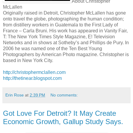
About Christopher
McLallen
Originally raised in Detroit, Christopher McLallen has gone
onto travel the globe, photographing the human condition;
from distillery workers in Guatemala to the First Lady of
France – Carla Bruni. His work has appeared in Vanity Fair,
T: The New York Times Style Magazine, E! Television
Networks and in shows at Sotheby’s and Phillips de Pury. In
2006 he was named one of the Ten Best Young
Photographers by American Photo magazine. Christopher is
based in New York City.
http://christophermclallen.com
http://thetinear.blogspot.com
Erin Rose
at
2:39 PM
No comments:
Got Love For Detroit? It May Create
Economic Growth, Gallup Study Says.