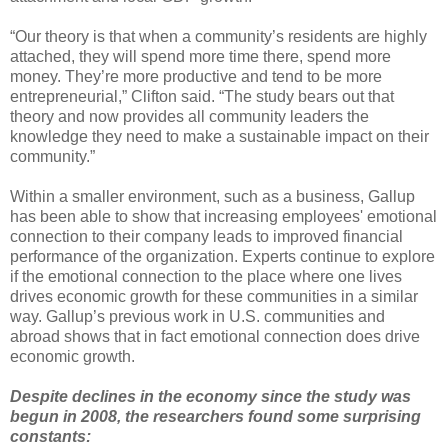
“Our theory is that when a community’s residents are highly
attached, they will spend more time there, spend more
money. They’re more productive and tend to be more
entrepreneurial,” Clifton said. “The study bears out that
theory and now provides all community leaders the
knowledge they need to make a sustainable impact on their
community.”
Within a smaller environment, such as a business, Gallup
has been able to show that increasing employees' emotional
connection to their company leads to improved financial
performance of the organization. Experts continue to explore
if the emotional connection to the place where one lives
drives economic growth for these communities in a similar
way. Gallup’s previous work in U.S. communities and
abroad shows that in fact emotional connection does drive
economic growth.
Despite declines in the economy since the study was
begun in 2008, the researchers found some surprising
constants: