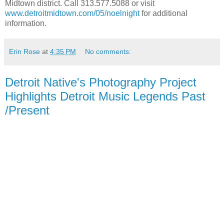
Midtown district. Call 313.577.5088 or visit
www.detroitmidtown.com/05/noelnight
for additional
information.
Erin Rose
at
4:35 PM
No comments:
Detroit Native's Photography Project
Highlights Detroit Music Legends Past
/Present