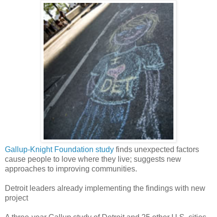
Gallup-Knight Foundation study
finds unexpected factors
cause people to love where they live; suggests new
approaches to improving communities.
Detroit leaders already implementing the findings with new
project