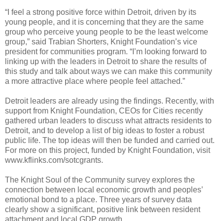
“I feel a strong positive force within Detroit, driven by its
young people, and it is concerning that they are the same
group who perceive young people to be the least welcome
group,” said Trabian Shorters, Knight Foundation’s vice
president for communities program. “I’m looking forward to
linking up with the leaders in Detroit to share the results of
this study and talk about ways we can make this community
a more attractive place where people feel attached.”
Detroit leaders are already using the findings. Recently, with
support from Knight Foundation, CEOs for Cities recently
gathered urban leaders to discuss what attracts residents to
Detroit, and to develop a list of big ideas to foster a robust
public life. The top ideas will then be funded and carried out.
For more on this project, funded by Knight Foundation, visit
www.kflinks.com/sotcgrants.
The Knight Soul of the Community survey explores the
connection between local economic growth and peoples’
emotional bond to a place. Three years of survey data
clearly show a significant, positive link between resident
attachment and local GDP growth.