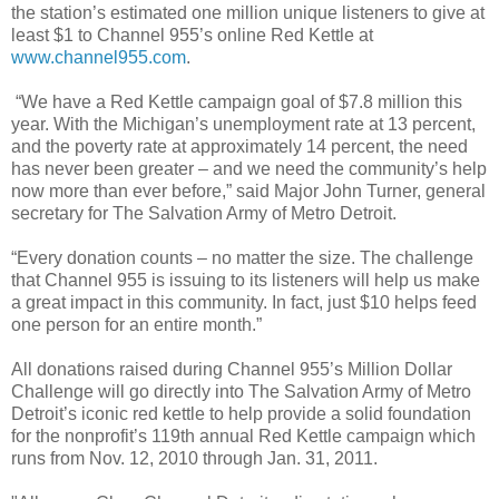
the station’s estimated one million unique listeners to give at
least $1 to Channel 955’s online Red Kettle at
www.channel955.com
.
“We have a Red Kettle campaign goal of $7.8 million this
year. With the Michigan’s unemployment rate at 13 percent,
and the poverty rate at approximately 14 percent, the need
has never been greater – and we need the community’s help
now more than ever before,” said Major John Turner, general
secretary for The Salvation Army of Metro Detroit.
“Every donation counts – no matter the size. The challenge
that Channel 955 is issuing to its listeners will help us make
a great impact in this community. In fact, just $10 helps feed
one person for an entire month.”
All donations raised during Channel 955’s Million Dollar
Challenge will go directly into The Salvation Army of Metro
Detroit’s iconic red kettle to help provide a solid foundation
for the nonprofit’s 119th annual Red Kettle campaign which
runs from Nov. 12, 2010 through Jan. 31, 2011.