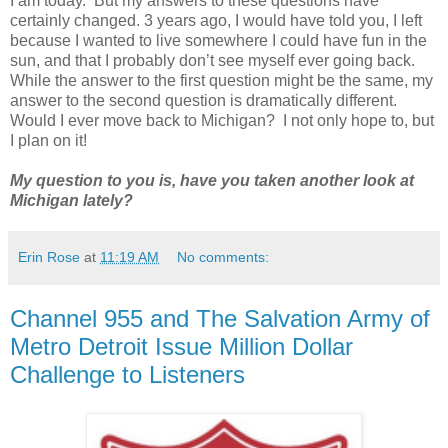
I am today. But my answers to these questions have
certainly changed. 3 years ago, I would have told you, I left
because I wanted to live somewhere I could have fun in the
sun, and that I probably don’t see myself ever going back.
While the answer to the first question might be the same, my
answer to the second question is dramatically different.
Would I ever move back to Michigan? I not only hope to, but
I plan on it!
My question to you is, have you taken another look at
Michigan lately?
Erin Rose
at
11:19 AM
No comments:
Channel 955 and The Salvation Army of
Metro Detroit Issue Million Dollar
Challenge to Listeners