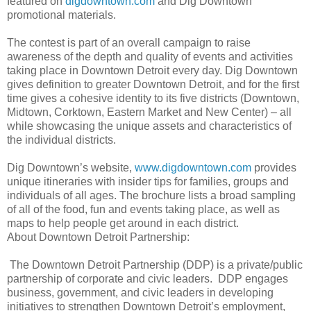
featured on
digdowntown.com
and Dig Downtown
promotional materials.
The contest is part of an overall campaign to raise
awareness of the depth and quality of events and activities
taking place in Downtown Detroit every day. Dig Downtown
gives definition to greater Downtown Detroit, and for the first
time gives a cohesive identity to its five districts (Downtown,
Midtown, Corktown, Eastern Market and New Center) – all
while showcasing the unique assets and characteristics of
the individual districts.
Dig Downtown’s website,
www.digdowntown.com
provides
unique itineraries with insider tips for families, groups and
individuals of all ages. The brochure lists a broad sampling
of all of the food, fun and events taking place, as well as
maps to help people get around in each district.
About Downtown Detroit Partnership:
The Downtown Detroit Partnership (DDP) is a private/public
partnership of corporate and civic leaders. DDP engages
business, government, and civic leaders in developing
initiatives to strengthen Downtown Detroit’s employment,