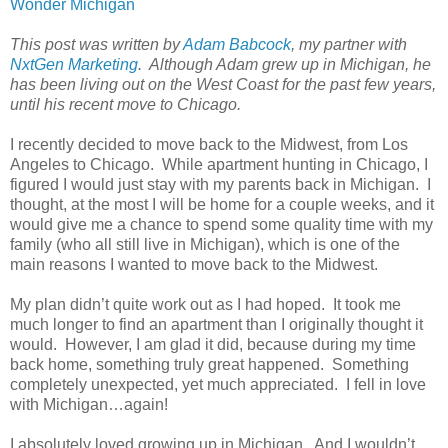
Wonder Michigan
This post was written by
Adam Babcock
, my partner with
NxtGen Marketing
. Although Adam grew up in Michigan, he
has been living out on the West Coast for the past few years,
until his recent move to Chicago.
I recently decided to move back to the Midwest, from Los
Angeles to Chicago. While apartment hunting in Chicago, I
figured I would just stay with my parents back in Michigan. I
thought, at the most I will be home for a couple weeks, and it
would give me a chance to spend some quality time with my
family (who all still live in Michigan), which is one of the
main reasons I wanted to move back to the Midwest.
My plan didn’t quite work out as I had hoped. It took me
much longer to find an apartment than I originally thought it
would. However, I am glad it did, because during my time
back home, something truly great happened. Something
completely unexpected, yet much appreciated. I fell in love
with Michigan…again!
I absolutely loved growing up in Michigan. And I wouldn’t