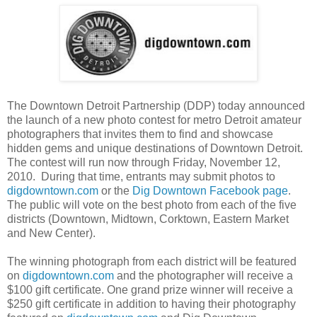
The Downtown Detroit Partnership (DDP) today announced
the launch of a new photo contest for metro Detroit amateur
photographers that invites them to find and showcase
hidden gems and unique destinations of Downtown Detroit.
The contest will run now through Friday, November 12,
2010. During that time, entrants may submit photos to
digdowntown.com
or the
Dig Downtown Facebook page
.
The public will vote on the best photo from each of the five
districts (Downtown, Midtown, Corktown, Eastern Market
and New Center).
The winning photograph from each district will be featured
on
digdowntown.com
and the photographer will receive a
$100 gift certificate. One grand prize winner will receive a
$250 gift certificate in addition to having their photography