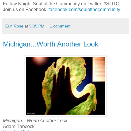
Follow Knight Soul of the Community on Twitter: #SOTC.
Join us on Facebook:
facebook.com/soulofthecommunity
Erin Rose
at
5:09 PM
1 comment:
Michigan...Worth Another Look
Michigan…Worth Another Look
Adam Babcock