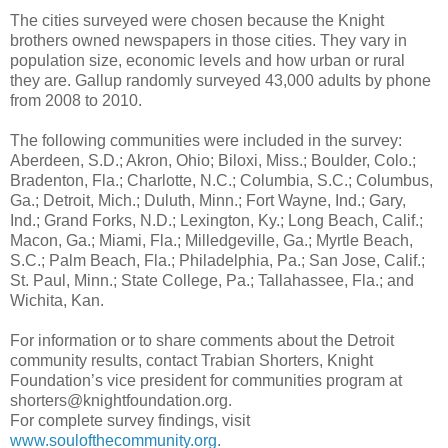
The cities surveyed were chosen because the Knight
brothers owned newspapers in those cities. They vary in
population size, economic levels and how urban or rural
they are. Gallup randomly surveyed 43,000 adults by phone
from 2008 to 2010.
The following communities were included in the survey:
Aberdeen, S.D.; Akron, Ohio; Biloxi, Miss.; Boulder, Colo.;
Bradenton, Fla.; Charlotte, N.C.; Columbia, S.C.; Columbus,
Ga.; Detroit, Mich.; Duluth, Minn.; Fort Wayne, Ind.; Gary,
Ind.; Grand Forks, N.D.; Lexington, Ky.; Long Beach, Calif.;
Macon, Ga.; Miami, Fla.; Milledgeville, Ga.; Myrtle Beach,
S.C.; Palm Beach, Fla.; Philadelphia, Pa.; San Jose, Calif.;
St. Paul, Minn.; State College, Pa.; Tallahassee, Fla.; and
Wichita, Kan.
For information or to share comments about the Detroit
community results, contact Trabian Shorters, Knight
Foundation’s vice president for communities program at
shorters@knightfoundation.org.
For complete survey findings, visit
www.soulofthecommunity.org
.