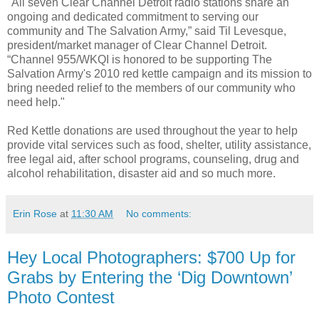
"All seven Clear Channel Detroit radio stations share an
ongoing and dedicated commitment to serving our
community and The Salvation Army,” said Til Levesque,
president/market manager of Clear Channel Detroit.
“Channel 955/WKQI is honored to be supporting The
Salvation Army's 2010 red kettle campaign and its mission to
bring needed relief to the members of our community who
need help."
Red Kettle donations are used throughout the year to help
provide vital services such as food, shelter, utility assistance,
free legal aid, after school programs, counseling, drug and
alcohol rehabilitation, disaster aid and so much more.
Erin Rose
at
11:30 AM
No comments:
Hey Local Photographers: $700 Up for
Grabs by Entering the ‘Dig Downtown’
Photo Contest