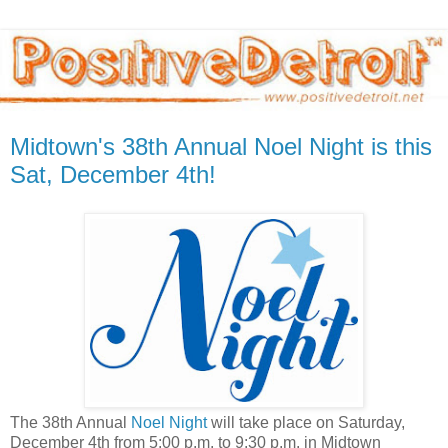
Midtown's 38th Annual Noel Night is this
Sat, December 4th!
The 38th Annual
Noel Night
will take place on Saturday,
December 4th from 5:00 p.m. to 9:30 p.m. in Midtown