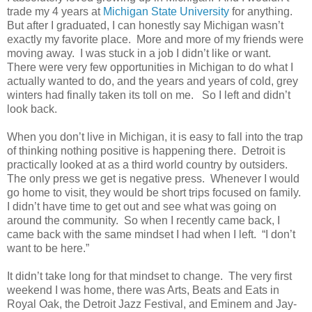
trade my 4 years at
Michigan State University
for anything.
But after I graduated, I can honestly say Michigan wasn’t
exactly my favorite place. More and more of my friends were
moving away. I was stuck in a job I didn’t like or want.
There were very few opportunities in Michigan to do what I
actually wanted to do, and the years and years of cold, grey
winters had finally taken its toll on me. So I left and didn’t
look back.
When you don’t live in Michigan, it is easy to fall into the trap
of thinking nothing positive is happening there. Detroit is
practically looked at as a third world country by outsiders.
The only press we get is negative press. Whenever I would
go home to visit, they would be short trips focused on family.
I didn’t have time to get out and see what was going on
around the community. So when I recently came back, I
came back with the same mindset I had when I left. “I don’t
want to be here.”
It didn’t take long for that mindset to change. The very first
weekend I was home, there was Arts, Beats and Eats in
Royal Oak, the Detroit Jazz Festival, and Eminem and Jay-