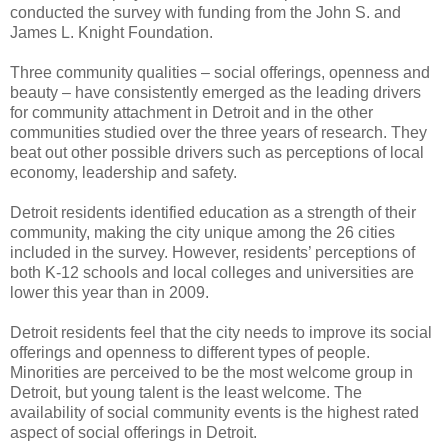
conducted the survey with funding from the John S. and
James L. Knight Foundation.
Three community qualities – social offerings, openness and
beauty – have consistently emerged as the leading drivers
for community attachment in Detroit and in the other
communities studied over the three years of research. They
beat out other possible drivers such as perceptions of local
economy, leadership and safety.
Detroit residents identified education as a strength of their
community, making the city unique among the 26 cities
included in the survey. However, residents’ perceptions of
both K-12 schools and local colleges and universities are
lower this year than in 2009.
Detroit residents feel that the city needs to improve its social
offerings and openness to different types of people.
Minorities are perceived to be the most welcome group in
Detroit, but young talent is the least welcome. The
availability of social community events is the highest rated
aspect of social offerings in Detroit.