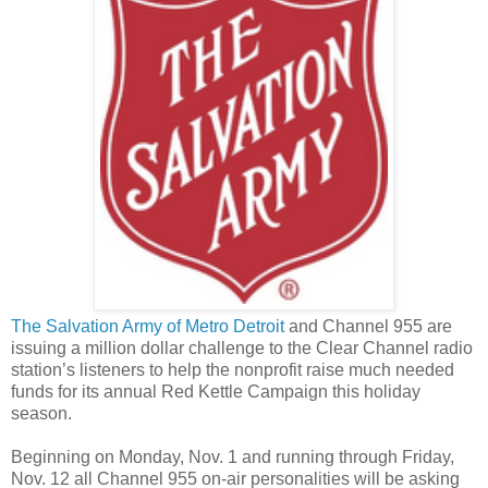
The Salvation Army of Metro Detroit
and Channel 955 are
issuing a million dollar challenge to the Clear Channel radio
station’s listeners to help the nonprofit raise much needed
funds for its annual Red Kettle Campaign this holiday
season.
Beginning on Monday, Nov. 1 and running through Friday,
Nov. 12 all Channel 955 on-air personalities will be asking