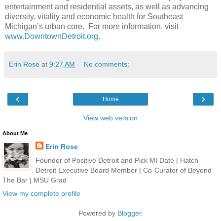
entertainment and residential assets, as well as advancing
diversity, vitality and economic health for Southeast
Michigan’s urban core. For more information, visit
www.DowntownDetroit.org
.
Erin Rose
at
9:27 AM
No comments:
‹
›
Home
View web version
About Me
Erin Rose
Founder of Positive Detroit and Pick MI Date | Hatch
Detroit Executive Board Member | Co-Curator of Beyond
The Bar | MSU Grad
View my complete profile
Powered by
Blogger
.