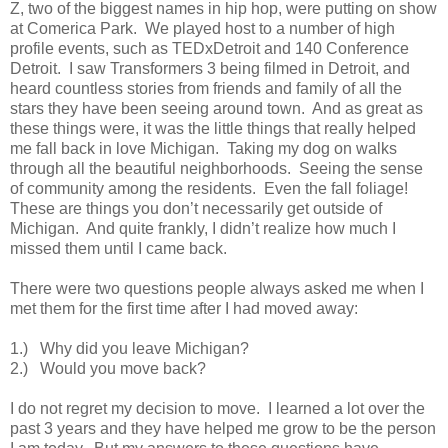
Z, two of the biggest names in hip hop, were putting on show
at Comerica Park. We played host to a number of high
profile events, such as TEDxDetroit and 140 Conference
Detroit. I saw Transformers 3 being filmed in Detroit, and
heard countless stories from friends and family of all the
stars they have been seeing around town. And as great as
these things were, it was the little things that really helped
me fall back in love Michigan. Taking my dog on walks
through all the beautiful neighborhoods. Seeing the sense
of community among the residents. Even the fall foliage!
These are things you don’t necessarily get outside of
Michigan. And quite frankly, I didn’t realize how much I
missed them until I came back.
There were two questions people always asked me when I
met them for the first time after I had moved away:
1.) Why did you leave Michigan?
2.) Would you move back?
I do not regret my decision to move. I learned a lot over the
past 3 years and they have helped me grow to be the person