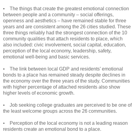
• The things that create the greatest emotional connection
between people and a community – social offerings,
openness and aesthetics – have remained stable for three
years and are consistent among the 26 cities studied. These
three things reliably had the strongest connection of the 10
community qualities that attach residents to place, which
also included: civic involvement, social capital, education,
perception of the local economy, leadership, safety,
emotional well-being and basic services.
• The link between local GDP and residents’ emotional
bonds to a place has remained steady despite declines in
the economy over the three years of the study. Communities
with higher percentage of attached residents also show
higher levels of economic growth.
• Job seeking college graduates are perceived to be one of
the least welcome groups across the 26 communities.
• Perception of the local economy is not a leading reason
residents create an emotional bond to a place.