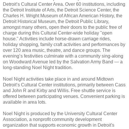
Detroit’s Cultural Center Area. Over 60 institutions, including
the Detroit Institute of Arts, the Detroit Science Center, the
Charles H. Wright Museum of African American History, the
Detroit Historical Museum, the Detroit Public Library,
amongst many others, open their doors to the public free of
charge during this Cultural Center-wide holiday "open
house." Activities include horse-drawn carriage rides,
holiday shopping, family craft activities and performances by
over 120 area music, theatre, and dance groups. The
evening’s festivities culminate with a community sing-along
on Woodward Avenue led by the Salvation Army Band — a
long-standing Noel Night tradition.
Noel Night activities take place in and around Midtown
Detroit’s Cultural Center institutions, primarily between Cass
and John R and Kirby and Willis. Free shuttle service is
offered between participating venues. Convenient parking is
available in area lots.
Noel Night is produced by the University Cultural Center
Association, a nonprofit community development
organization that supports economic growth in Detroit's