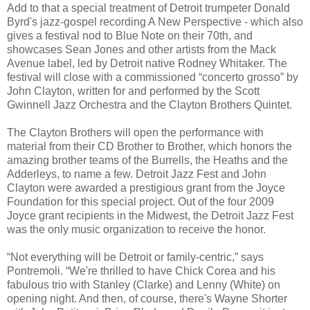
Add to that a special treatment of Detroit trumpeter Donald
Byrd's jazz-gospel recording A New Perspective - which also
gives a festival nod to Blue Note on their 70th, and
showcases Sean Jones and other artists from the Mack
Avenue label, led by Detroit native Rodney Whitaker. The
festival will close with a commissioned “concerto grosso” by
John Clayton, written for and performed by the Scott
Gwinnell Jazz Orchestra and the Clayton Brothers Quintet.
The Clayton Brothers will open the performance with
material from their CD Brother to Brother, which honors the
amazing brother teams of the Burrells, the Heaths and the
Adderleys, to name a few. Detroit Jazz Fest and John
Clayton were awarded a prestigious grant from the Joyce
Foundation for this special project. Out of the four 2009
Joyce grant recipients in the Midwest, the Detroit Jazz Fest
was the only music organization to receive the honor.
“Not everything will be Detroit or family-centric,” says
Pontremoli. “We're thrilled to have Chick Corea and his
fabulous trio with Stanley (Clarke) and Lenny (White) on
opening night. And then, of course, there's Wayne Shorter