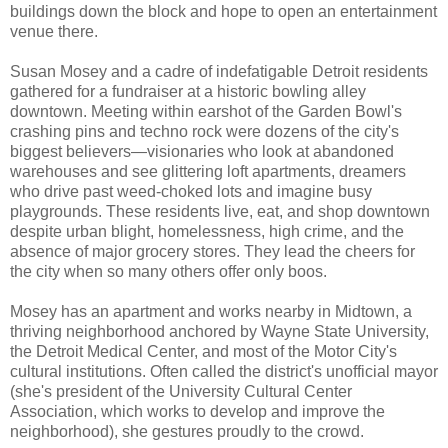
buildings down the block and hope to open an entertainment
venue there.
Susan Mosey and a cadre of indefatigable Detroit residents
gathered for a fundraiser at a historic bowling alley
downtown. Meeting within earshot of the Garden Bowl's
crashing pins and techno rock were dozens of the city's
biggest believers—visionaries who look at abandoned
warehouses and see glittering loft apartments, dreamers
who drive past weed-choked lots and imagine busy
playgrounds. These residents live, eat, and shop downtown
despite urban blight, homelessness, high crime, and the
absence of major grocery stores. They lead the cheers for
the city when so many others offer only boos.
Mosey has an apartment and works nearby in Midtown, a
thriving neighborhood anchored by Wayne State University,
the Detroit Medical Center, and most of the Motor City's
cultural institutions. Often called the district's unofficial mayor
(she's president of the University Cultural Center
Association, which works to develop and improve the
neighborhood), she gestures proudly to the crowd.