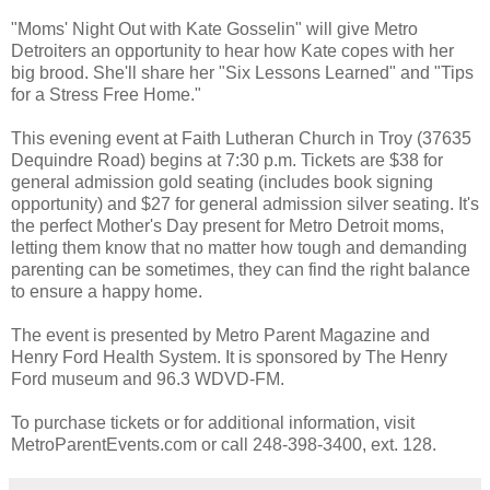
"Moms' Night Out with Kate Gosselin" will give Metro
Detroiters an opportunity to hear how Kate copes with her
big brood. She'll share her "Six Lessons Learned" and "Tips
for a Stress Free Home."
This evening event at Faith Lutheran Church in Troy (37635
Dequindre Road) begins at 7:30 p.m. Tickets are $38 for
general admission gold seating (includes book signing
opportunity) and $27 for general admission silver seating. It's
the perfect Mother's Day present for Metro Detroit moms,
letting them know that no matter how tough and demanding
parenting can be sometimes, they can find the right balance
to ensure a happy home.
The event is presented by Metro Parent Magazine and
Henry Ford Health System. It is sponsored by The Henry
Ford museum and 96.3 WDVD-FM.
To purchase tickets or for additional information, visit
MetroParentEvents.com or call 248-398-3400, ext. 128.