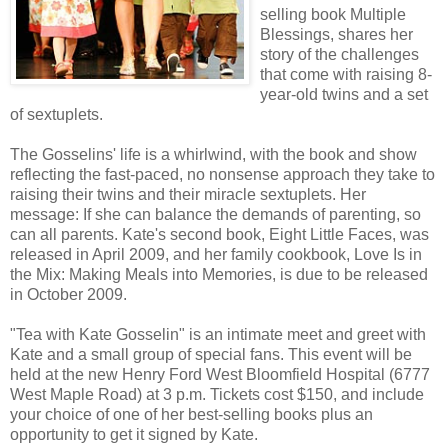
selling book Multiple
Blessings, shares her
story of the challenges
that come with raising 8-
year-old twins and a set
of sextuplets.
The Gosselins' life is a whirlwind, with the book and show
reflecting the fast-paced, no nonsense approach they take to
raising their twins and their miracle sextuplets. Her
message: If she can balance the demands of parenting, so
can all parents. Kate's second book, Eight Little Faces, was
released in April 2009, and her family cookbook, Love Is in
the Mix: Making Meals into Memories, is due to be released
in October 2009.
"Tea with Kate Gosselin" is an intimate meet and greet with
Kate and a small group of special fans. This event will be
held at the new Henry Ford West Bloomfield Hospital (6777
West Maple Road) at 3 p.m. Tickets cost $150, and include
your choice of one of her best-selling books plus an
opportunity to get it signed by Kate.