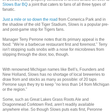
Slows Bar BQ
a joint that caters to fans of all three types of
fanatic.
Just a mile or so down the road
from Comerica Park and in
the shadow of the old Tiger Stadium, Slows is a popular pre-
and post-game stop for Tigers fans.
Manager Terry Perrone notes that its primary appeal is the
food: "We're a barbecue restaurant first and foremost." Terry
isn't stopping suds snobs with a nose for microbrews from
slipping through the door, too, though.
With renowned Michigan names like Bell's, Founders and
New Holland, Slows has no shortage of local breweries to
draw from and stocks as many as possible: of 20 taps
Perrone says they try to keep "no less than 14 from Michigan
or the region."
Some, such as Great Lakes Grass Roots Ale and
Dragonmead Corktown Red, aren't readily available
anywhere else. So though Slows puts eats first, Peronne