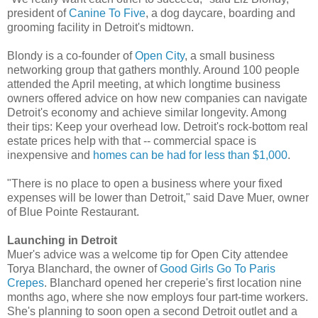
president of
Canine To Five
, a dog daycare, boarding and
grooming facility in Detroit's midtown.
Blondy is a co-founder of
Open City
, a small business
networking group that gathers monthly. Around 100 people
attended the April meeting, at which longtime business
owners offered advice on how new companies can navigate
Detroit's economy and achieve similar longevity. Among
their tips: Keep your overhead low. Detroit's rock-bottom real
estate prices help with that -- commercial space is
inexpensive and
homes can be had for less than $1,000
.
"There is no place to open a business where your fixed
expenses will be lower than Detroit," said Dave Muer, owner
of Blue Pointe Restaurant.
Launching in Detroit
Muer's advice was a welcome tip for Open City attendee
Torya Blanchard, the owner of
Good Girls Go To Paris
Crepes
. Blanchard opened her creperie's first location nine
months ago, where she now employs four part-time workers.
She's planning to soon open a second Detroit outlet and a