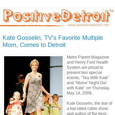
Kate Gosselin, TV's Favorite Multiple
Mom, Comes to Detroit
Metro Parent Magazine
and Henry Ford Health
System are proud to
present two special
events, "Tea With Kate"
and "Moms' Night Out
with Kate" on Thursday,
May 14, 2009.
Kate Gosselin, the star of
a top-rated cable show
and author of the best-