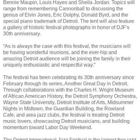
Bennie Maupin, Louis Hayes and Sheila Jordan. Topics will
range from remembering Cannonball to discussing the
genius of Elvin Jones, Eric Dolphy, Donald Byrd, and the
special piano trademark of Detroit. The tent will also feature
a gallery of historic festival photographs in honor of DJF's
30th anniversary.
“As is always the case with this festival, the musicians will
be having wonderful reunions, and the ever-hip and
amazing Detroit audience will be joining the family in their
uniquely enthusiastic and respectful way.”
The festival has been celebrating its 30th anniversary since
February through its series, Another Great Day in Detroit.
Through collaborations with the Charles H. Wright Museum
of African American History, the Detroit Symphony Orchestra,
Wayne State University, Detroit Institute of Arts, Midsummer
Nights in Midtown, the Guardian Building, the Rowland
Cafe, and area jazz clubs, the festival is treating Detroit
music lovers, showcasing Detroit musicians, and building
momentum toward Labor Day Weekend.
The Detroit International Jazz Festival is the largest free jazz