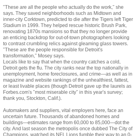
"These are all the people who actually do the work," she
says. They saved neighborhoods such as Midtown and
inner-city Corktown, predicted to die after the Tigers left Tiger
Stadium in 1999. They helped rescue historic Brush Park,
renovating 1870s mansions so that they no longer provide
an enticing backdrop for out-of-town photographers looking
to contrast crumbling relics against gleaming glass towers.
"These are the people responsible for Detroit's
transformation," Mosey says.
Locals like to say that when the country catches a cold,
Detroit gets the flu. The city ranks near the top nationally in
unemployment, home foreclosures, and crime—as well as in
magazine and website rankings of the unhealthiest, fattest,
or least livable places (though Detroit gave up the laurels as
Forbes.com's "most miserable city" in this year's survey;
thank you, Stockton, Calif.).
Automakers and suppliers, vital employers here, face an
uncertain future. Thousands of abandoned homes and
buildings—estimates range from 60,000 to 85,000—dot the
city. And last season the metropolis once dubbed The City of
Champions, watched its NFL Lions fumble their way to an 0-