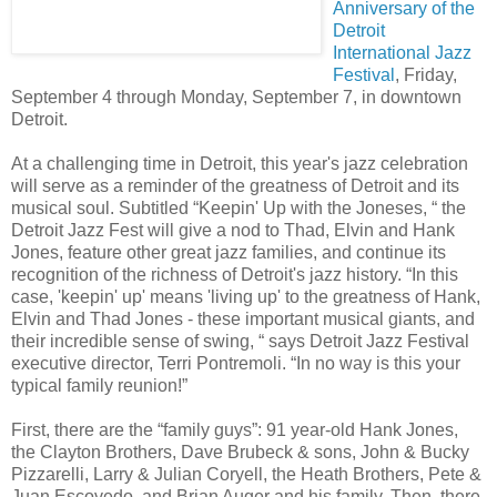
Anniversary of the
Detroit
International Jazz
Festival
, Friday,
September 4 through Monday, September 7, in downtown
Detroit.
At a challenging time in Detroit, this year's jazz celebration
will serve as a reminder of the greatness of Detroit and its
musical soul. Subtitled “Keepin' Up with the Joneses, “ the
Detroit Jazz Fest will give a nod to Thad, Elvin and Hank
Jones, feature other great jazz families, and continue its
recognition of the richness of Detroit's jazz history. “In this
case, 'keepin' up' means 'living up' to the greatness of Hank,
Elvin and Thad Jones - these important musical giants, and
their incredible sense of swing, “ says Detroit Jazz Festival
executive director, Terri Pontremoli. “In no way is this your
typical family reunion!”
First, there are the “family guys”: 91 year-old Hank Jones,
the Clayton Brothers, Dave Brubeck & sons, John & Bucky
Pizzarelli, Larry & Julian Coryell, the Heath Brothers, Pete &
Juan Escovedo, and Brian Auger and his family. Then, there