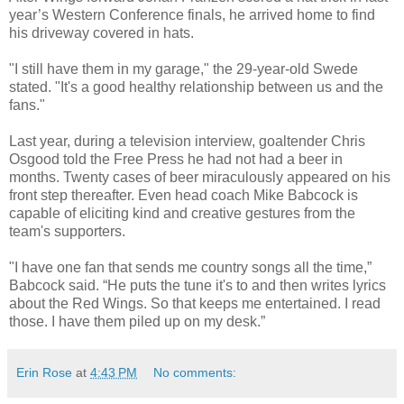
year’s Western Conference finals, he arrived home to find
his driveway covered in hats.
"I still have them in my garage," the 29-year-old Swede
stated. "It's a good healthy relationship between us and the
fans."
Last year, during a television interview, goaltender Chris
Osgood told the Free Press he had not had a beer in
months. Twenty cases of beer miraculously appeared on his
front step thereafter. Even head coach Mike Babcock is
capable of eliciting kind and creative gestures from the
team's supporters.
"I have one fan that sends me country songs all the time,”
Babcock said. “He puts the tune it's to and then writes lyrics
about the Red Wings. So that keeps me entertained. I read
those. I have them piled up on my desk.”
Erin Rose
at
4:43 PM
No comments: