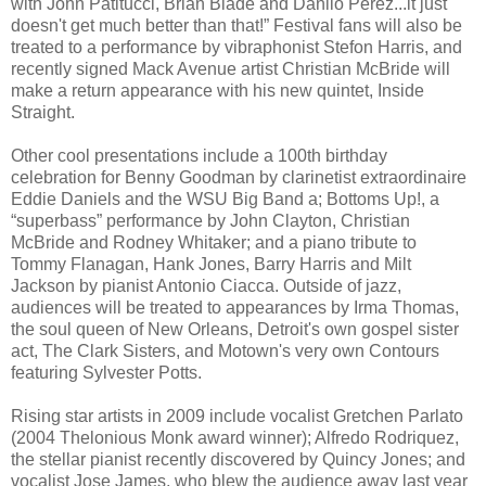
with John Patitucci, Brian Blade and Danilo Perez...it just
doesn't get much better than that!” Festival fans will also be
treated to a performance by vibraphonist Stefon Harris, and
recently signed Mack Avenue artist Christian McBride will
make a return appearance with his new quintet, Inside
Straight.
Other cool presentations include a 100th birthday
celebration for Benny Goodman by clarinetist extraordinaire
Eddie Daniels and the WSU Big Band a; Bottoms Up!, a
“superbass” performance by John Clayton, Christian
McBride and Rodney Whitaker; and a piano tribute to
Tommy Flanagan, Hank Jones, Barry Harris and Milt
Jackson by pianist Antonio Ciacca. Outside of jazz,
audiences will be treated to appearances by Irma Thomas,
the soul queen of New Orleans, Detroit's own gospel sister
act, The Clark Sisters, and Motown's very own Contours
featuring Sylvester Potts.
Rising star artists in 2009 include vocalist Gretchen Parlato
(2004 Thelonious Monk award winner); Alfredo Rodriquez,
the stellar pianist recently discovered by Quincy Jones; and
vocalist Jose James, who blew the audience away last year