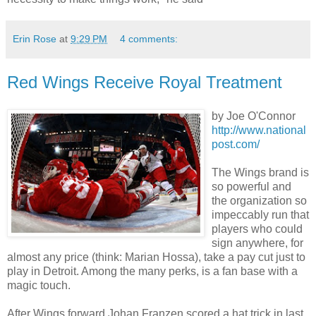
Erin Rose
at
9:29 PM
4 comments:
Red Wings Receive Royal Treatment
by Joe O'Connor
http://www.national
post.com/
The Wings brand is
so powerful and
the organization so
impeccably run that
players who could
sign anywhere, for
almost any price (think: Marian Hossa), take a pay cut just to
play in Detroit. Among the many perks, is a fan base with a
magic touch.
After Wings forward Johan Franzen scored a hat trick in last