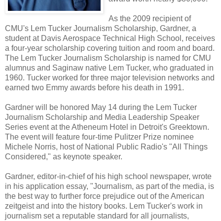
As the 2009 recipient of
CMU's Lem Tucker Journalism Scholarship, Gardner, a
student at Davis Aerospace Technical High School, receives
a four-year scholarship covering tuition and room and board.
The Lem Tucker Journalism Scholarship is named for CMU
alumnus and Saginaw native Lem Tucker, who graduated in
1960. Tucker worked for three major television networks and
earned two Emmy awards before his death in 1991.
Gardner will be honored May 14 during the Lem Tucker
Journalism Scholarship and Media Leadership Speaker
Series event at the Atheneum Hotel in Detroit's Greektown.
The event will feature four-time Pulitzer Prize nominee
Michele Norris, host of National Public Radio's "All Things
Considered," as keynote speaker.
Gardner, editor-in-chief of his high school newspaper, wrote
in his application essay, "Journalism, as part of the media, is
the best way to further force prejudice out of the American
zeitgeist and into the history books. Lem Tucker's work in
journalism set a reputable standard for all journalists,