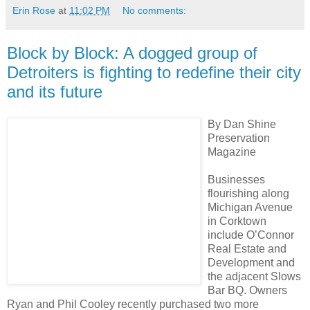
Erin Rose
at
11:02 PM
No comments:
Block by Block: A dogged group of
Detroiters is fighting to redefine their city
and its future
By Dan Shine
Preservation
Magazine
Businesses
flourishing along
Michigan Avenue
in Corktown
include O’Connor
Real Estate and
Development and
the adjacent Slows
Bar BQ. Owners
Ryan and Phil Cooley recently purchased two more