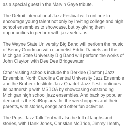
as a special guest in the Marvin Gaye tribute.
The Detroit International Jazz Festival will continue to
encourage young talent not only by inviting college and high
school ensembles to showcase, but by giving them
opportunities to perform with jazz veterans.
The Wayne State University Big Band will perform the music
of Benny Goodman with clarinetist Eddie Daniels and the
Michigan State University Big Band will perform the works of
John Clayton with Dee Dee Bridgewater.
Other visiting schools include the Berklee (Boston) Jazz
Ensemble, North Carolina Central University Jazz Ensemble
and the Brubeck Institute Jazz Quartet. Jazz Fest continues
its partnership with MSBOA by showcasing outstanding
Michigan high school jazz ensembles. And back by popular
demand is the KidBop area for the wee-boppers and their
parents, with stories, songs and other fun activities.
The Pepsi Jazz Talk Tent will also be full of laughs and
stories, with Hank Jones, Christian McBride, Jimmy Heath,