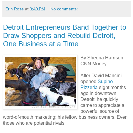
Erin Rose
at
9:49 PM
No comments:
Detroit Entrepreneurs Band Together to
Draw Shoppers and Rebuild Detroit,
One Business at a Time
By Sheena Harrison
CNN Money
After David Mancini
opened
Supino
Pizzeria
eight months
ago in downtown
Detroit, he quickly
came to appreciate a
powerful source of
word-of-mouth marketing: his fellow business owners. Even
those who are potential rivals.