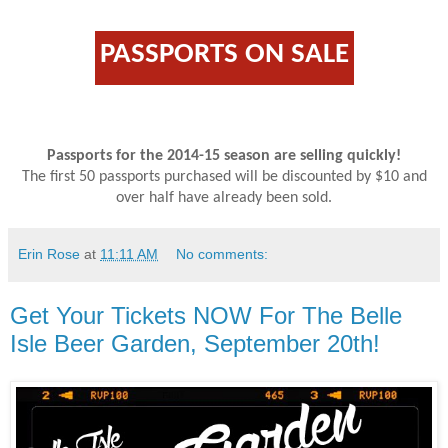
PASSPORTS ON SALE
Passports for the 2014-15 season are selling quickly!
The first 50 passports purchased will be discounted by $10 and
over half have already been sold.
Erin Rose
at
11:11 AM
No comments:
Get Your Tickets NOW For The Belle
Isle Beer Garden, September 20th!