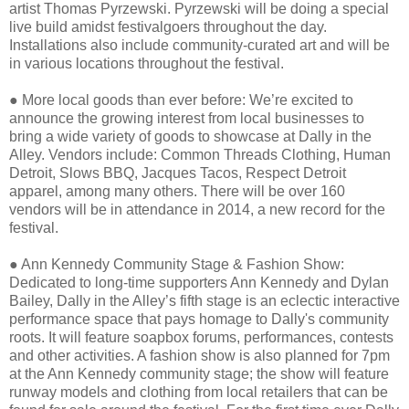
artist Thomas Pyrzewski. Pyrzewski will be doing a special
live build amidst festivalgoers throughout the day.
Installations also include community-curated art and will be
in various locations throughout the festival.
●
More local goods than ever before: We’re excited to
announce the growing interest from local businesses to
bring a wide variety of goods to showcase at Dally in the
Alley. Vendors include: Common Threads Clothing, Human
Detroit, Slows BBQ, Jacques Tacos, Respect Detroit
apparel, among many others. There will be over 160
vendors will be in attendance in 2014, a new record for the
festival.
●
Ann Kennedy Community Stage & Fashion Show:
Dedicated to long-time supporters Ann Kennedy and Dylan
Bailey, Dally in the Alley’s fifth stage is an eclectic interactive
performance space that pays homage to Dally's community
roots. It will feature soapbox forums, performances, contests
and other activities. A fashion show is also planned for 7pm
at the Ann Kennedy community stage; the show will feature
runway models and clothing from local retailers that can be