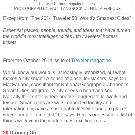
the world's most populous cities.
PHOTOGRAPH BY PAUL LANGROCK, ZENIT/LAIF/REDUX
Except from "The 2014 Traveler 50: World's Smartest Cities"
Essential places, people, trends, and ideas that have turned
the world’s most intelligent cities into travelers’ hottest
tickets.
From the October 2014 issue of
Traveler magazine
We all know our world is increasingly urbanized, but what
makes a city smart? A sense of place, for starters, says Ian
MacFarlane, consultant for National Geographic Channel’s
Smart Cities program. “A city needs a heart and soul—
typically the center, where people congregate for work and
leisure. Smart cities are well-connected locally and
internationally, have a sustainable lifestyle, and are places
where people come first,” he says. Here’s our essential list of
things we love in the world’s most exciting cities.
20
Droning On