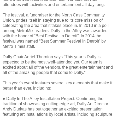
attendees with activities and entertainment all day long.
The festival, a fundraiser for the North Cass Community
Union, prides itself in staying true to its core mission of
celebrating the area that it takes place in. In 2013 in a poll
among MetroMix readers, Dally in the Alley was awarded
with the honor of “Best Festival in Detroit”. In 2014 the
festival was named “Best Summer Festival in Detroit” by
Metro Times staff.
Dally Chair Adriel Thornton says “This year’s Dally is
expected to be the most well-attended yet. Our team is
excited about all of the vendors, the great entertainment and
all of the amazing people that come to Dally.”
This year's event features several key elements that make it
better than ever, including:
●
Dally In The Alley Installation Project: Continuing the
tradition of showcasing cutting edge art, Dally Art Director
Andy Durkas has put together an exciting presentation
featuring art installations by local artists, including sculpture