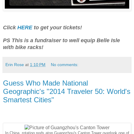
Click
HERE
to get your tickets!
PS This is a fundraiser to well equip Belle Isle
with bike racks!
Erin Rose
at
1:10 PM
No comments:
Guess Who Made National
Geographic's "2014 Traveler 50: World's
Smartest Cities"
In China, rotating pods atop Guangzhou's Canton Tower overlook one of