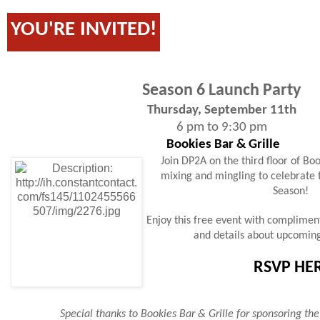
YOU'RE INVITED!
Season 6 Launch Party
Thursday, September 11th
6 pm to 9:30 pm
Bookies Bar & Grille
Join DP2A on the third floor of Bo
mixing and mingling to celebrate 
Season!
Enjoy this free event with compliment
and details about upcomin
RSVP HE
Special thanks to Bookies Bar & Grille for sponsoring the