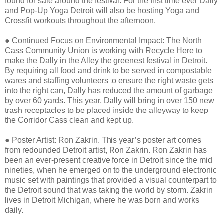
found for sale around the festival. For the first time ever Dally
and Pop-Up Yoga Detroit will also be hosting Yoga and
Crossfit workouts throughout the afternoon.
●
Continued Focus on Environmental Impact: The North
Cass Community Union is working with Recycle Here to
make the Dally in the Alley the greenest festival in Detroit.
By requiring all food and drink to be served in compostable
wares and staffing volunteers to ensure the right waste gets
into the right can, Dally has reduced the amount of garbage
by over 60 yards. This year, Dally will bring in over 150 new
trash receptacles to be placed inside the alleyway to keep
the Corridor Cass clean and kept up.
●
Poster Artist: Ron Zakrin. This year’s poster art comes
from redounded Detroit artist, Ron Zakrin. Ron Zakrin has
been an ever-present creative force in Detroit since the mid
nineties, when he emerged on to the underground electronic
music set with paintings that provided a visual counterpart to
the Detroit sound that was taking the world by storm. Zakrin
lives in Detroit Michigan, where he was born and works
daily.