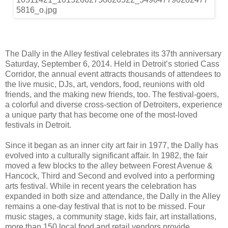
The Dally in the Alley festival celebrates its 37th anniversary
Saturday, September 6, 2014. Held in Detroit’s storied Cass
Corridor, the annual event attracts thousands of attendees to
the live music, DJs, art, vendors, food, reunions with old
friends, and the making new friends, too. The festival-goers,
a colorful and diverse cross-section of Detroiters, experience
a unique party that has become one of the most-loved
festivals in Detroit.
Since it began as an inner city art fair in 1977, the Dally has
evolved into a culturally significant affair. In 1982, the fair
moved a few blocks to the alley between Forest Avenue &
Hancock, Third and Second and evolved into a performing
arts festival. While in recent years the celebration has
expanded in both size and attendance, the Dally in the Alley
remains a one-day festival that is not to be missed. Four
music stages, a community stage, kids fair, art installations,
more than 150 local food and retail vendors provide