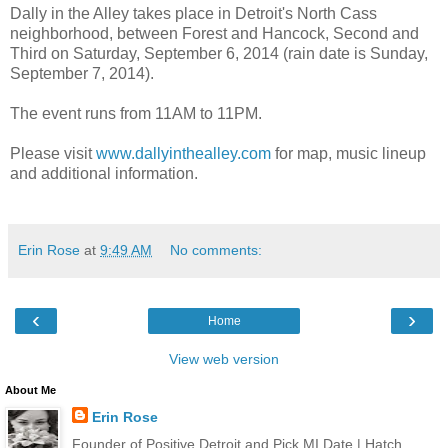
Dally in the Alley takes place in Detroit's North Cass
neighborhood, between Forest and Hancock, Second and
Third on Saturday, September 6, 2014 (rain date is Sunday,
September 7, 2014).
The event runs from 11AM to 11PM.
Please visit
www.dallyinthealley.com
for map, music lineup
and additional information.
Erin Rose
at
9:49 AM
No comments:
‹
›
Home
View web version
About Me
Erin Rose
Founder of Positive Detroit and Pick MI Date | Hatch