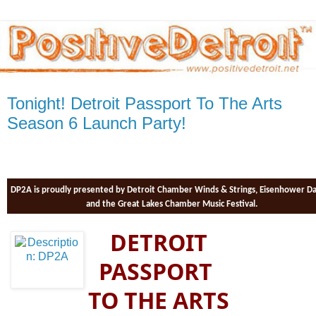
Tonight! Detroit Passport To The Arts
Season 6 Launch Party!
DP2A is proudly presented by Detroit Chamber Winds & Strings, Eisenhower D
and the Great Lakes Chamber Music Festival.
DETROIT
PASSPORT
TO THE ARTS