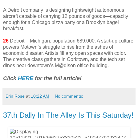
A Detroit company is designing lightweight autonomous
aircraft capable of carrying 12 pounds of goods—capacity
enough for a Chicago pizza party or a Brooklyn bagel
breakfast.
26
Detroit, Michigan: population 689,000: A start-up culture
powers Motown’s struggle to rise from the ashes of
economic disaster. Artists fill any open spaces with color.
The creative class gathers in Corktown, and the tech set
dines near downtown’s M@dison office building.
Click
HERE
for the full article!
Erin Rose
at
10:22 AM
No comments:
37th Dally In The Alley Is This Saturday!