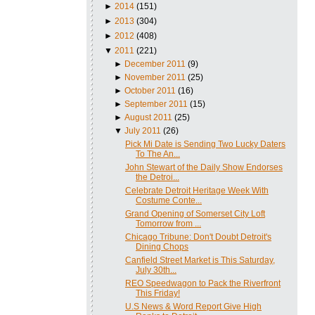
►
2014
(151)
►
2013
(304)
►
2012
(408)
▼
2011
(221)
►
December 2011
(9)
►
November 2011
(25)
►
October 2011
(16)
►
September 2011
(15)
►
August 2011
(25)
▼
July 2011
(26)
Pick Mi Date is Sending Two Lucky Daters
To The An...
John Stewart of the Daily Show Endorses
the Detroi...
Celebrate Detroit Heritage Week With
Costume Conte...
Grand Opening of Somerset City Loft
Tomorrow from ...
Chicago Tribune: Don't Doubt Detroit's
Dining Chops
Canfield Street Market is This Saturday,
July 30th...
REO Speedwagon to Pack the Riverfront
This Friday!
U.S News & Word Report Give High