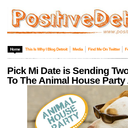
Home
This Is Why I Blog Detroit
Media
Find Me On Twitter
F
Pick Mi Date is Sending Tw
To The Animal House Party 