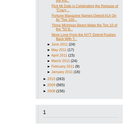
the Riv...
Pick Mi Date is Celebrating the Release of
"Crazy,...
Fortune Magazine Names Detroit #14 On
Its "Top 100...
Three Michigan Beers Make the Top 10 of
the "50 B...
More Love From the NYT: Detroit Pushes
Back With Y...
►
June 2011
(24)
►
May 2011
(17)
►
April 2011
(15)
►
March 2011
(24)
►
February 2011
(9)
►
January 2011
(16)
►
2010
(263)
►
2009
(565)
►
2008
(156)
1