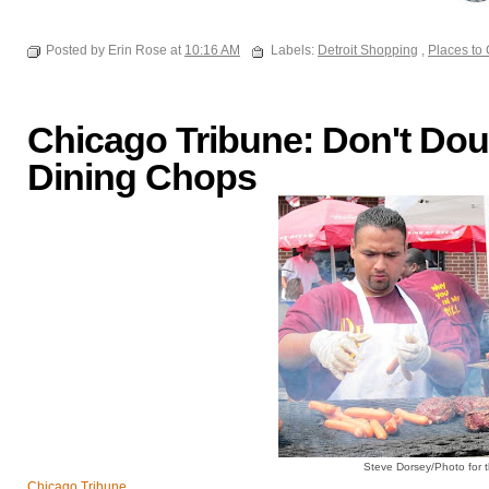
Posted by Erin Rose at
10:16 AM
Labels:
Detroit Shopping
,
Places to
Chicago Tribune: Don't Doub
Dining Chops
Steve Dorsey/Photo for 
Chicago Tribune