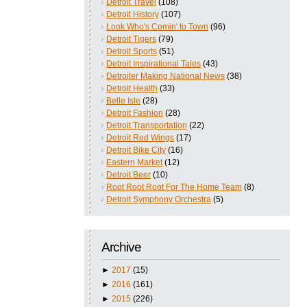
Detroit Travel
(108)
Detroit History
(107)
Look Who's Comin' to Town
(96)
Detroit Tigers
(79)
Detroit Sports
(51)
Detroit Inspirational Tales
(43)
Detroiter Making National News
(38)
Detroit Health
(33)
Belle Isle
(28)
Detroit Fashion
(28)
Detroit Transportation
(22)
Detroit Red Wings
(17)
Detroit Bike City
(16)
Eastern Market
(12)
Detroit Beer
(10)
Root Root Root For The Home Team
(8)
Detroit Symphony Orchestra
(5)
Archive
►
2017
(15)
►
2016
(161)
►
2015
(226)