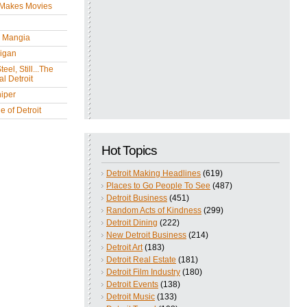
 Makes Movies
y Mangia
igan
eel, Still...The
l Detroit
iper
 of Detroit
Hot Topics
Detroit Making Headlines
(619)
Places to Go People To See
(487)
Detroit Business
(451)
Random Acts of Kindness
(299)
Detroit Dining
(222)
New Detroit Business
(214)
Detroit Art
(183)
Detroit Real Estate
(181)
Detroit Film Industry
(180)
Detroit Events
(138)
Detroit Music
(133)