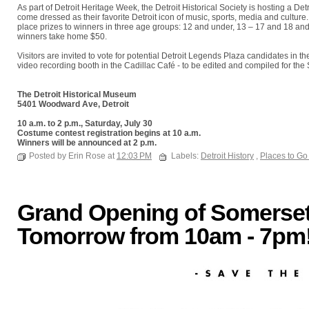
As part of Detroit Heritage Week, the Detroit Historical Society is hosting a Detr
come dressed as their favorite Detroit icon of music, sports, media and cultur
place prizes to winners in three age groups: 12 and under, 13 – 17 and 18 and
winners take home $50.
Visitors are invited to vote for potential Detroit Legends Plaza candidates in 
video recording booth in the Cadillac Café - to be edited and compiled for th
The Detroit Historical Museum
5401 Woodward Ave, Detroit
10 a.m. to 2 p.m., Saturday, July 30
Costume contest registration begins at 10 a.m.
Winners will be announced at 2 p.m.
Posted by Erin Rose at
12:03 PM
Labels:
Detroit History
,
Places to Go
Grand Opening of Somerset 
Tomorrow from 10am - 7pm