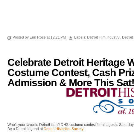
Posted by Erin Rose at
12:21 PM
Labels:
Detroit Film Industry
,
Detroi
Celebrate Detroit Heritage 
Costume Contest, Cash Pri
Admission & More This Sat
Who's your favorite Detroit icon? DHS costume contest for all ages is Saturday
Be a Detroit legend at
Detroit Historical Society
!