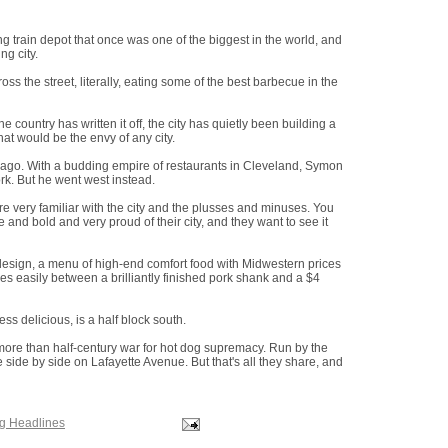
ng train depot that once was one of the biggest in the world, and
ng city.
cross the street, literally, eating some of the best barbecue in the
e country has written it off, the city has quietly been building a
hat would be the envy of any city.
 ago. With a budding empire of restaurants in Cleveland, Symon
ork. But he went west instead.
re very familiar with the city and the plusses and minuses. You
 and bold and very proud of their city, and they want to see it
 design, a menu of high-end comfort food with Midwestern prices
es easily between a brilliantly finished pork shank and a $4
ess delicious, is a half block south.
re than half-century war for hot dog supremacy. Run by the
e side by side on Lafayette Avenue. But that's all they share, and
ng Headlines