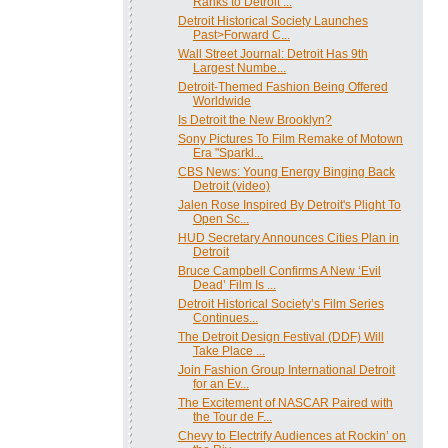
Ranks to Detroit ...
Detroit Historical Society Launches
Past>Forward C...
Wall Street Journal: Detroit Has 9th
Largest Numbe...
Detroit-Themed Fashion Being Offered
Worldwide
Is Detroit the New Brooklyn?
Sony Pictures To Film Remake of Motown
Era "Sparkl...
CBS News: Young Energy Binging Back
Detroit (video)
Jalen Rose Inspired By Detroit's Plight To
Open Sc...
HUD Secretary Announces Cities Plan in
Detroit
Bruce Campbell Confirms A New ‘Evil
Dead’ Film Is ...
Detroit Historical Society’s Film Series
Continues...
The Detroit Design Festival (DDF) Will
Take Place ...
Join Fashion Group International Detroit
for an Ev...
The Excitement of NASCAR Paired with
the Tour de F...
Chevy to Electrify Audiences at Rockin’ on