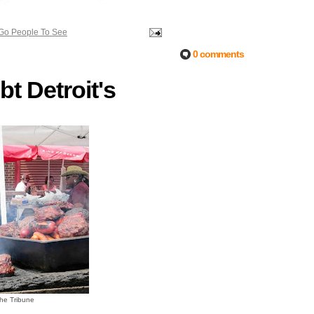
 Go People To See
0 comments
t Detroit's
the Tribune