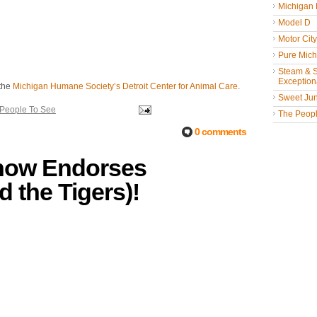
Michigan
Model D
Motor Cit
Pure Mich
Steam & St
Exceptiona
 the
Michigan Humane Society’s Detroit Center for Animal Care
.
Sweet Jun
 People To See
The People
0 comments
Show Endorses
d the Tigers)!