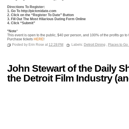
Directions To Register:
1. Go To http://pickmidate.com
2. Click on the “Register To Date” Button
3. Fill Out The Most Hilarious Dating Form Online
4. Click “Submit”
*Note
*
This event is open to the public, $40 per person, and 100% of the profits go to
Purchase tickets
HERE
!
Posted by Erin Rose at
12:28 PM
Labels:
Detroit Dining
,
Places to Go
John Stewart of the Daily 
the Detroit Film Industry (an