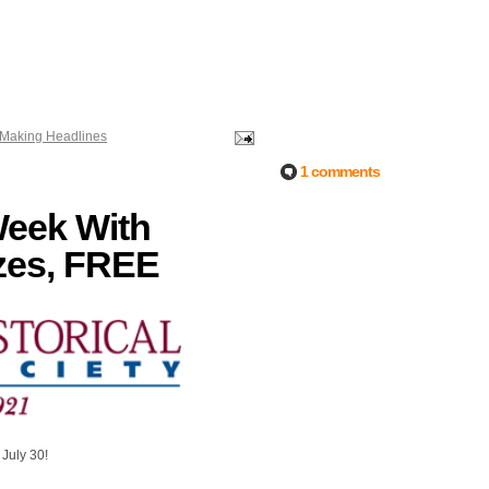
t Making Headlines
1 comments
Week With
zes, FREE
!
 July 30!