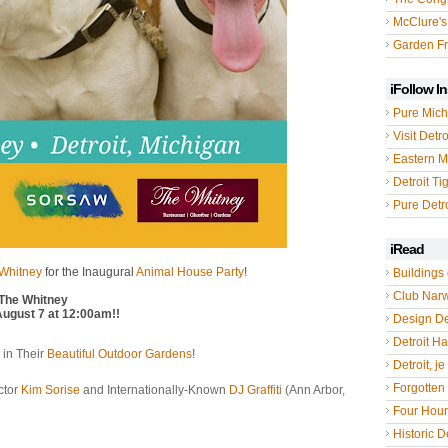
McClure's
Garden Fr
iFollow I
Pure Mich
Visit Detro
Eastern M
Detroit Ti
Pure Detro
iRead
 Whitney
for the Inaugural
Animal House Party
!
Buildings 
Club Nar
 The Whitney
August 7 at 12:00am!!
Design De
Detroit Hal
 in Their
Beautiful Outdoor Gardens
!
Detroit, je
Forgotten 
ctor
Kim Sorise
and Internationally-Known
DJ Graffiti
(Ann Arbor,
Four Hou
Historic De