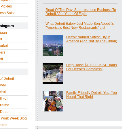
 Pickles
Read Of The Day: Suburbs Lose Business To
esh Salsa
Detroit After Years Of Flight
What Detroit Eatery Just Made Bon Appetit's
nstagram
"America's Best New Restaurants" List
igan
Detroit Named Safest City In
it
America (And Not By The Onion)
arket
gers
it
Help Raise $10,000 In 24-Hours
For Detroit's Homeless!
of Detroit
whal
troit
Family-Friendly Detroit. Yes, You
Heard That Right
f Full
 t'aime
Detroit
r Work Week Blog
troit