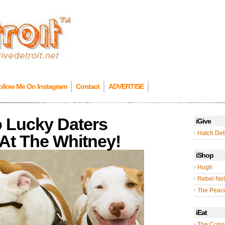
ollow Me On Instagram
Contact
ADVERTISE
o Lucky Daters
iGive
Hatch Detr
At The Whitney!
iShop
Hugh
Rebel Nel
The Peac
iEat
The Cong