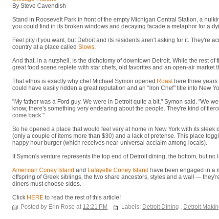
By Steve Cavendish
Stand in Roosevelt Park in front of the empty Michigan Central Station, a hulki
you could find in its broken windows and decaying facade a metaphor for a dyi
Feel pity if you want, but Detroit and its residents aren't asking for it. They're a
country at a place called
Slows
.
And that, in a nutshell, is the dichotomy of downtown Detroit. While the rest of th
great food scene replete with star chefs, old favorites and an open-air market t
That ethos is exactly why chef Michael Symon opened
Roast
here three years
could have easily ridden a great reputation and an "Iron Chef" title into New Y
"My father was a Ford guy. We were in Detroit quite a bit," Symon said. "We we
know, there's something very endearing about the people. They're kind of fierce
come back."
So he opened a place that would feel very at home in New York with its sleek
(only a couple of items more than $30) and a lack of pretense. This place toggl
happy hour burger (which receives near-universal acclaim among locals).
If Symon's venture represents the top end of Detroit dining, the bottom, but no l
American Coney Island
and
Lafayette Coney Island
have been engaged in a mo
offspring of Greek siblings, the two share ancestors, styles and a wall — they'r
diners must choose sides.
Click
HERE
to read the rest of this article!
Posted by Erin Rose at
12:21 PM
Labels:
Detroit Dining
,
Detroit Maki