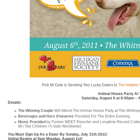
Pick Mi Date is Sending Two Lucky Daters to
The Historic
Animal House Party At
Saturday, August 6 at 8:00pm – 
Details:
The Winning Couple
Will Attend The Animal House Party at The Whitney
Beverages and Hors d’oeuvres
Provided For The Entire Evening
Music Provided
by Former WDET Reporter and Longtime Record Colle
MI / Sky Children / A-Side Worldwide)
You Must Sign Up As a Dater By Sunday, July 31th 2011!
Voting Begins at 9am Monday, August 1st!