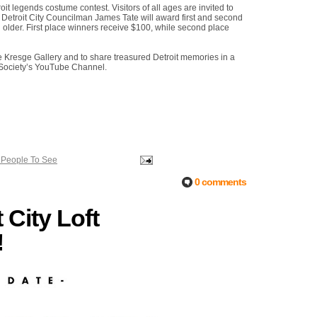
oit legends costume contest. Visitors of all ages are invited to
e. Detroit City Councilman James Tate will award first and second
 older. First place winners receive $100, while second place
the Kresge Gallery and to share treasured Detroit memories in a
e Society’s YouTube Channel.
 People To See
0 comments
City Loft
!