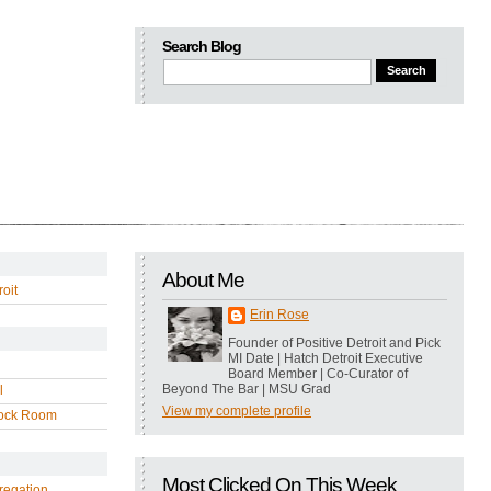
Search Blog
About Me
oit
Erin Rose
Founder of Positive Detroit and Pick
MI Date | Hatch Detroit Executive
Board Member | Co-Curator of
Beyond The Bar | MSU Grad
l
View my complete profile
ock Room
Most Clicked On This Week
regation