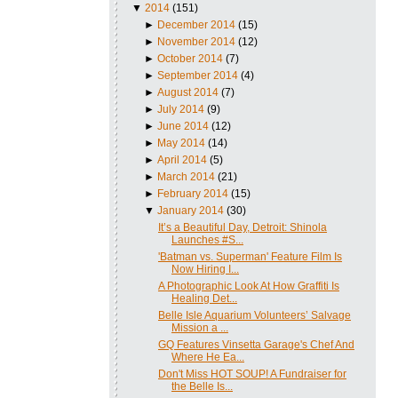
▼
2014
(151)
►
December 2014
(15)
►
November 2014
(12)
►
October 2014
(7)
►
September 2014
(4)
►
August 2014
(7)
►
July 2014
(9)
►
June 2014
(12)
►
May 2014
(14)
►
April 2014
(5)
►
March 2014
(21)
►
February 2014
(15)
▼
January 2014
(30)
It’s a Beautiful Day, Detroit: Shinola
Launches #S...
'Batman vs. Superman' Feature Film Is
Now Hiring I...
A Photographic Look At How Graffiti Is
Healing Det...
Belle Isle Aquarium Volunteers’ Salvage
Mission a ...
GQ Features Vinsetta Garage's Chef And
Where He Ea...
Don't Miss HOT SOUP! A Fundraiser for
the Belle Is...