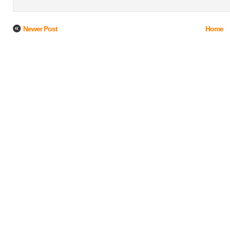
Newer Post
Home