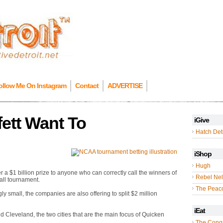
ollow Me On Instagram
Contact
ADVERTISE
fett Want To
iGive
Hatch Detr
iShop
Hugh
a $1 billion prize to anyone who can correctly call the winners of
Rebel Nel
ll tournament.
The Peac
y small, the companies are also offering to split $2 million
iEat
and Cleveland, the two cities that are the main focus of Quicken
The Cong