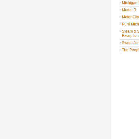
Michigan
Model D
Motor Cit
Pure Mich
Steam & St
Exceptiona
Sweet Jun
The People