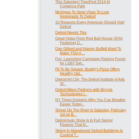
This Saturday! TigerFest 2014 At
Comerica Park
Michigan To Seek Visas To Lure
Immigrants To Detroit
10 Reasons Every American Should Visit
Detroit
Detroit Needs This
Great Video From Red Bull House Of Art
Featuring D...
Dan Gilbert and Warren Buffett Want To
Make YOU A ...
Fun. Launching Campaign Raising Funds
for LGBT Det...
Fit To Be Square: Buddy’s Pizza Offers
Healthy Opt...
Detroit Art City: The Detroit Institute of Arts
St...
Detroit Bikes Partners with Bicycle
Technologies I...
NY Times Explains Why You Can Breathe
Easier Today...
Shiver On The River Is Saturday, February
1st on B...
Detroit Auto Show Is In Full Swing!
Finance That N...
Skiing In Abandoned Detroit Buildings Is
Coolest T...