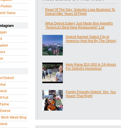
 Pickles
Read Of The Day: Suburbs Lose Business To
esh Salsa
Detroit After Years Of Flight
What Detroit Eatery Just Made Bon Appetit's
nstagram
"America's Best New Restaurants" List
igan
Detroit Named Safest City In
it
America (And Not By The Onion)
arket
gers
it
Help Raise $10,000 In 24-Hours
For Detroit's Homeless!
of Detroit
whal
troit
Family-Friendly Detroit. Yes, You
Heard That Right
f Full
 t'aime
Detroit
r Work Week Blog
troit