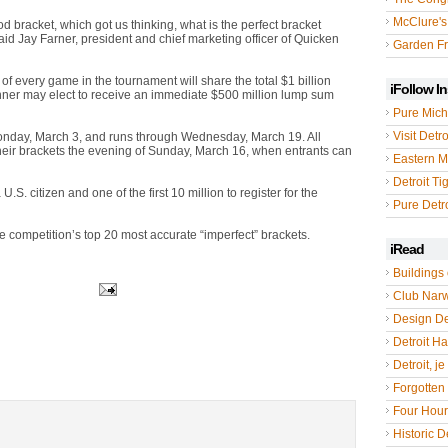
McClure's
ood bracket, which got us thinking, what is the perfect bracket
aid Jay Farner, president and chief marketing officer of Quicken
Garden Fr
of every game in the tournament will share the total $1 billion
iFollow I
 winner may elect to receive an immediate $500 million lump sum
Pure Mich
Visit Detro
onday, March 3, and runs through Wednesday, March 19. All
 their brackets the evening of Sunday, March 16, when entrants can
Eastern M
Detroit Ti
U.S. citizen and one of the first 10 million to register for the
Pure Detro
the competition’s top 20 most accurate “imperfect” brackets.
iRead
Buildings 
Club Nar
Design De
Detroit Hal
Detroit, je
Forgotten 
Four Hou
Historic De