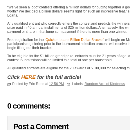
“We’ve seen a lot of contests offering a million dollars for putting together a g
worth? We decided a billion dollars seems right for such an impressive feat,” s
Loans.
Any qualified entrant who correctly enters the contest and predicts the winners 
prize paid in 40 annual installments of $25 million dollars. Alternatively, the
payment or share in that lump sum payment if there is more than one winner.
Free registration for the
‘Quicken Loans Billion Dollar Bracket’
will begin on M
participants registering prior to the tournament selection process will receive
begin filling out their bracket.
To be eligible for the $1 billion grand prize, entrants must be 21 years of age, a 
contest. Submissions will be limited to a total of one per household.
All qualified entrants are eligible for the 20 awards of $100,000 for selecting 
Click
HERE
for the full article!
Posted by Erin Rose at
12:56 PM
Labels:
Random Acts of Kindness
0 comments:
Post a Comment