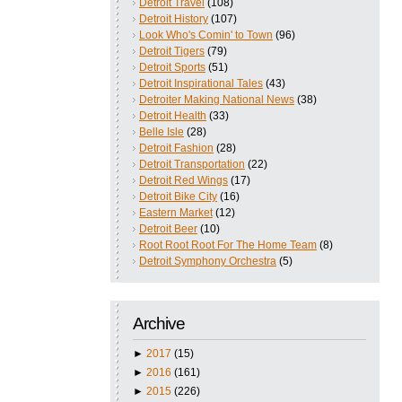
Detroit Travel
(108)
Detroit History
(107)
Look Who's Comin' to Town
(96)
Detroit Tigers
(79)
Detroit Sports
(51)
Detroit Inspirational Tales
(43)
Detroiter Making National News
(38)
Detroit Health
(33)
Belle Isle
(28)
Detroit Fashion
(28)
Detroit Transportation
(22)
Detroit Red Wings
(17)
Detroit Bike City
(16)
Eastern Market
(12)
Detroit Beer
(10)
Root Root Root For The Home Team
(8)
Detroit Symphony Orchestra
(5)
Archive
►
2017
(15)
►
2016
(161)
►
2015
(226)