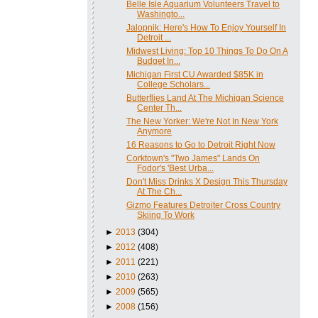
Belle Isle Aquarium Volunteers Travel to
Washingto...
Jalopnik: Here's How To Enjoy Yourself In
Detroit ...
Midwest Living: Top 10 Things To Do On A
Budget In...
Michigan First CU Awarded $85K in
College Scholars...
Butterflies Land At The Michigan Science
Center Th...
The New Yorker: We're Not In New York
Anymore
16 Reasons to Go to Detroit Right Now
Corktown's "Two James" Lands On
Fodor's 'Best Urba...
Don't Miss Drinks X Design This Thursday
At The Ch...
Gizmo Features Detroiter Cross Country
Skiing To Work
►
2013
(304)
►
2012
(408)
►
2011
(221)
►
2010
(263)
►
2009
(565)
►
2008
(156)