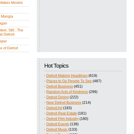
 Makes Movies
y Mangia
igan
eel, Still...The
l Detroit
iper
 of Detroit
Hot Topics
Detroit Making Headlines
(619)
Places to Go People To See
(487)
Detroit Business
(451)
Random Acts of Kindness
(299)
Detroit Dining
(222)
New Detroit Business
(214)
Detroit Art
(183)
Detroit Real Estate
(181)
Detroit Film Industry
(180)
Detroit Events
(138)
Detroit Music
(133)