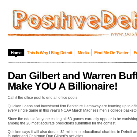
Home
This Is Why I Blog Detroit
Media
Find Me On Twitter
F
Dan Gilbert and Warren Buf
Make YOU A Billionaire!
Call it the office pool to end all office pools.
Quicken Loans and investment firm Berkshire Hathaway are teaming up to offer 
every single game in this year’s NCAA March Madness men’s college basketba
Since the odds of anyone calling all 63 games correctly appear to be vanishingl
among the 20 most accurate predictions submitted for the contest.
Quicken says it will also donate $1 million to educational charities in Detroit 
founder and Chairman Dan Gilbert’s activities.