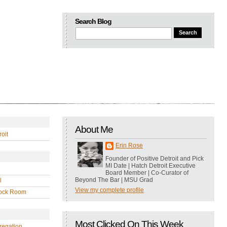
Search Blog
About Me
oit
Erin Rose
Founder of Positive Detroit and Pick
MI Date | Hatch Detroit Executive
Board Member | Co-Curator of
Beyond The Bar | MSU Grad
l
View my complete profile
ock Room
Most Clicked On This Week
regation