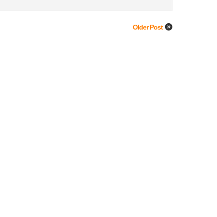
Older Post