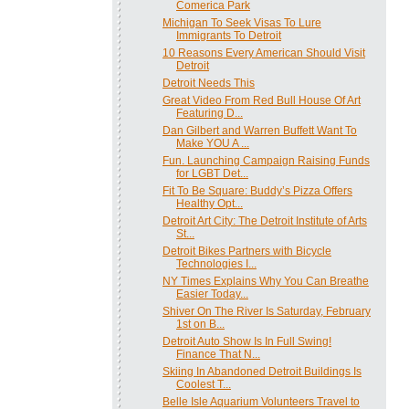
Comerica Park
Michigan To Seek Visas To Lure
Immigrants To Detroit
10 Reasons Every American Should Visit
Detroit
Detroit Needs This
Great Video From Red Bull House Of Art
Featuring D...
Dan Gilbert and Warren Buffett Want To
Make YOU A ...
Fun. Launching Campaign Raising Funds
for LGBT Det...
Fit To Be Square: Buddy’s Pizza Offers
Healthy Opt...
Detroit Art City: The Detroit Institute of Arts
St...
Detroit Bikes Partners with Bicycle
Technologies I...
NY Times Explains Why You Can Breathe
Easier Today...
Shiver On The River Is Saturday, February
1st on B...
Detroit Auto Show Is In Full Swing!
Finance That N...
Skiing In Abandoned Detroit Buildings Is
Coolest T...
Belle Isle Aquarium Volunteers Travel to