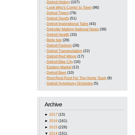
Detroit History
(107)
Look Who's Comin' to Town
(96)
Detroit Tigers
(79)
Detroit Sports
(51)
Detroit Inspirational Tales
(43)
Detroiter Making National News
(38)
Detroit Health
(33)
Belle Isle
(28)
Detroit Fashion
(28)
Detroit Transportation
(22)
Detroit Red Wings
(17)
Detroit Bike City
(16)
Eastern Market
(12)
Detroit Beer
(10)
Root Root Root For The Home Team
(8)
Detroit Symphony Orchestra
(5)
Archive
►
2017
(15)
►
2016
(161)
►
2015
(226)
▼
2014
(151)