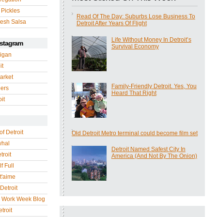
 Pickles
Read Of The Day: Suburbs Lose Business To
esh Salsa
Detroit After Years Of Flight
Life Without Money In Detroit’s
nstagram
Survival Economy
igan
it
arket
Family-Friendly Detroit. Yes, You
gers
Heard That Right
it
of Detroit
Old Detroit Metro terminal could become film set
whal
Detroit Named Safest City In
troit
America (And Not By The Onion)
f Full
 t'aime
Detroit
r Work Week Blog
troit