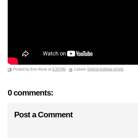
Posted by Erin Rose at
3:20 PM
Labels:
Detroit Institute of Arts
0 comments:
Post a Comment