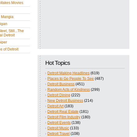
 Makes Movies
y Mangia
igan
eel, Still...The
l Detroit
iper
 of Detroit
Hot Topics
Detroit Making Headlines
(619)
Places to Go People To See
(487)
Detroit Business
(451)
Random Acts of Kindness
(299)
Detroit Dining
(222)
New Detroit Business
(214)
Detroit Art
(183)
Detroit Real Estate
(181)
Detroit Film Industry
(180)
Detroit Events
(138)
Detroit Music
(133)
Detroit Travel
(108)