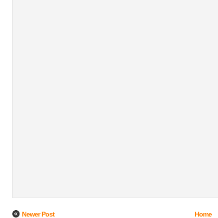
Newer Post
Home