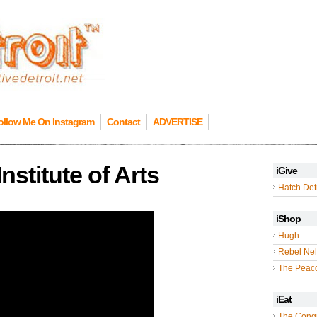
ollow Me On Instagram
Contact
ADVERTISE
Institute of Arts
iGive
Hatch Detr
iShop
Hugh
Rebel Nel
The Peac
iEat
The Cong