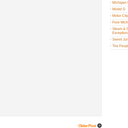
Michigan
Model D
Motor Cit
Pure Mich
Steam & St
Exceptiona
Sweet Jun
The People
Older Post