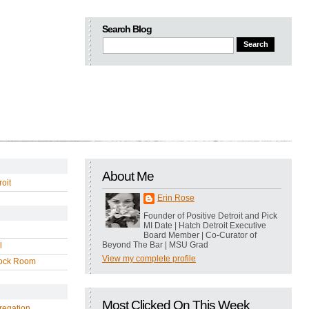
Search Blog
About Me
oit
Erin Rose
Founder of Positive Detroit and Pick
MI Date | Hatch Detroit Executive
Board Member | Co-Curator of
Beyond The Bar | MSU Grad
l
View my complete profile
ock Room
Most Clicked On This Week
regation