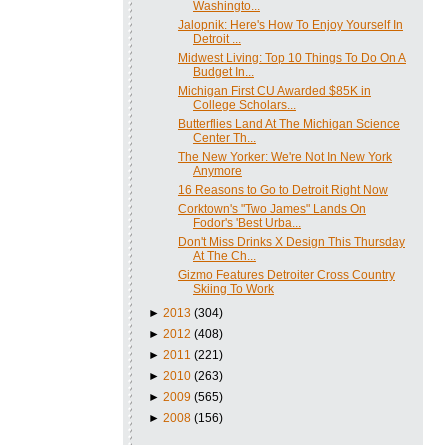
Washingto...
Jalopnik: Here's How To Enjoy Yourself In
Detroit ...
Midwest Living: Top 10 Things To Do On A
Budget In...
Michigan First CU Awarded $85K in
College Scholars...
Butterflies Land At The Michigan Science
Center Th...
The New Yorker: We're Not In New York
Anymore
16 Reasons to Go to Detroit Right Now
Corktown's "Two James" Lands On
Fodor's 'Best Urba...
Don't Miss Drinks X Design This Thursday
At The Ch...
Gizmo Features Detroiter Cross Country
Skiing To Work
►
2013
(304)
►
2012
(408)
►
2011
(221)
►
2010
(263)
►
2009
(565)
►
2008
(156)