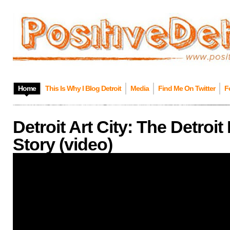
Home
This Is Why I Blog Detroit
Media
Find Me On Twitter
F
Detroit Art City: The Detroit 
Story (video)