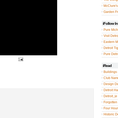
McClure's
Garden Fr
iFollow I
Pure Mich
Visit Detro
Eastern M
Detroit Ti
Pure Detro
iRead
Buildings 
Club Nar
Design De
Detroit Hal
Detroit, je
Forgotten 
Four Hou
Historic De