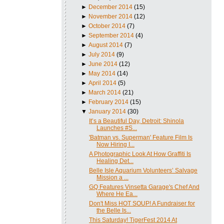
►
December 2014
(15)
►
November 2014
(12)
►
October 2014
(7)
►
September 2014
(4)
►
August 2014
(7)
►
July 2014
(9)
►
June 2014
(12)
►
May 2014
(14)
►
April 2014
(5)
►
March 2014
(21)
►
February 2014
(15)
▼
January 2014
(30)
It’s a Beautiful Day, Detroit: Shinola
Launches #S...
'Batman vs. Superman' Feature Film Is
Now Hiring I...
A Photographic Look At How Graffiti Is
Healing Det...
Belle Isle Aquarium Volunteers’ Salvage
Mission a ...
GQ Features Vinsetta Garage's Chef And
Where He Ea...
Don't Miss HOT SOUP! A Fundraiser for
the Belle Is...
This Saturday! TigerFest 2014 At