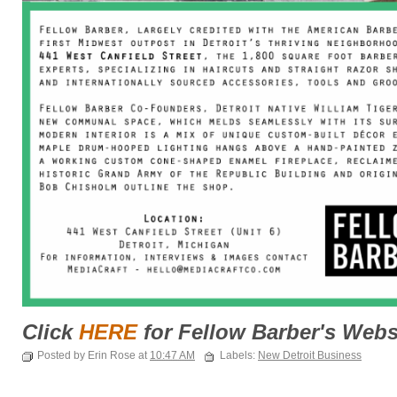
Click
HERE
for Fellow Barber's Webs
Posted by Erin Rose at
10:47 AM
Labels:
New Detroit Business