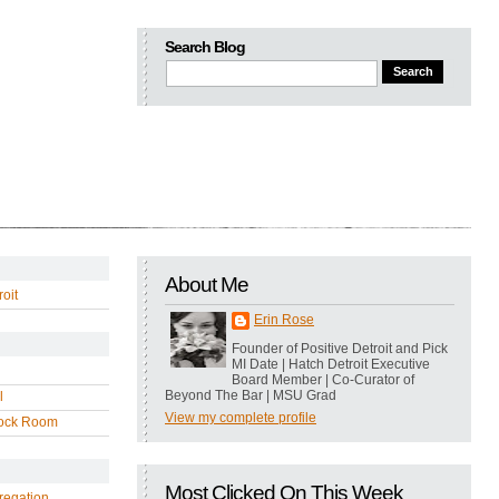
Search Blog
About Me
oit
Erin Rose
Founder of Positive Detroit and Pick
MI Date | Hatch Detroit Executive
Board Member | Co-Curator of
Beyond The Bar | MSU Grad
l
View my complete profile
ock Room
Most Clicked On This Week
regation