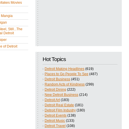
 Makes Movies
y Mangia
igan
eel, Still...The
l Detroit
iper
 of Detroit
Hot Topics
Detroit Making Headlines
(619)
Places to Go People To See
(487)
Detroit Business
(451)
Random Acts of Kindness
(299)
Detroit Dining
(222)
New Detroit Business
(214)
Detroit Art
(183)
Detroit Real Estate
(181)
Detroit Film Industry
(180)
Detroit Events
(138)
Detroit Music
(133)
Detroit Travel
(108)