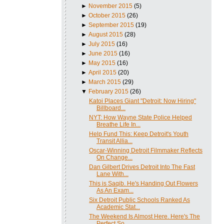
►
November 2015
(5)
►
October 2015
(26)
►
September 2015
(19)
►
August 2015
(28)
►
July 2015
(16)
►
June 2015
(16)
►
May 2015
(16)
►
April 2015
(20)
►
March 2015
(29)
▼
February 2015
(26)
Katoi Places Giant "Detroit: Now Hiring"
Billboard...
NYT: How Wayne State Police Helped
Breathe Life In...
Help Fund This: Keep Detroit's Youth
Transit Allia...
Oscar-Winning Detroit Filmmaker Reflects
On Change...
Dan Gilbert Drives Detroit Into The Fast
Lane With...
This is Saqib. He's Handing Out Flowers
As An Exam...
Six Detroit Public Schools Ranked As
Academic Stat...
The Weekend Is Almost Here. Here's The
Perfect So...