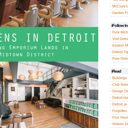
McClure's
Garden Fr
iFollow I
Pure Mich
Visit Detro
Eastern M
Detroit Ti
Pure Detro
iRead
Buildings 
Club Nar
Design De
Detroit Hal
Detroit, je
Forgotten 
Four Hou
Historic De