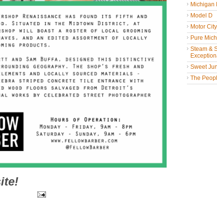
Michigan
Model D
Motor Cit
Pure Mich
Steam & St
Exceptiona
Sweet Jun
The People
ite!