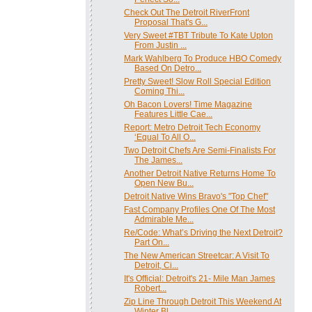
Check Out The Detroit RiverFront
Proposal That's G...
Very Sweet #TBT Tribute To Kate Upton
From Justin ...
Mark Wahlberg To Produce HBO Comedy
Based On Detro...
Pretty Sweet! Slow Roll Special Edition
Coming Thi...
Oh Bacon Lovers! Time Magazine
Features Little Cae...
Report: Metro Detroit Tech Economy
‘Equal To All O...
Two Detroit Chefs Are Semi-Finalists For
The James...
Another Detroit Native Returns Home To
Open New Bu...
Detroit Native Wins Bravo's "Top Chef"
Fast Company Profiles One Of The Most
Admirable Me...
Re/Code: What’s Driving the Next Detroit?
Part On...
The New American Streetcar: A Visit To
Detroit, Ci...
It's Official: Detroit's 21- Mile Man James
Robert...
Zip Line Through Detroit This Weekend At
Winter Bl...