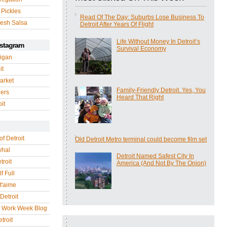
 Pickles
Read Of The Day: Suburbs Lose Business To
esh Salsa
Detroit After Years Of Flight
Life Without Money In Detroit’s
nstagram
Survival Economy
igan
it
arket
Family-Friendly Detroit. Yes, You
gers
Heard That Right
it
of Detroit
Old Detroit Metro terminal could become film set
whal
Detroit Named Safest City In
troit
America (And Not By The Onion)
f Full
 t'aime
Detroit
r Work Week Blog
troit