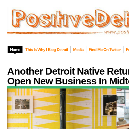
Home
This Is Why I Blog Detroit
Media
Find Me On Twitter
F
Another Detroit Native Ret
Open New Business In Mid