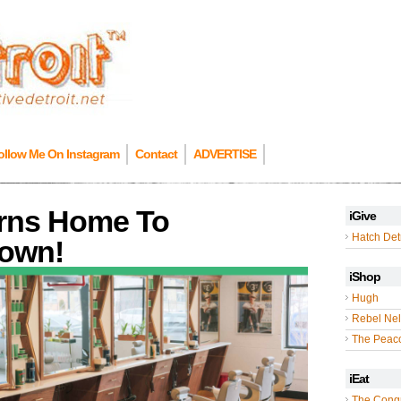
ollow Me On Instagram
Contact
ADVERTISE
urns Home To
iGive
Hatch Detr
town!
iShop
Hugh
Rebel Nel
The Peac
iEat
The Cong