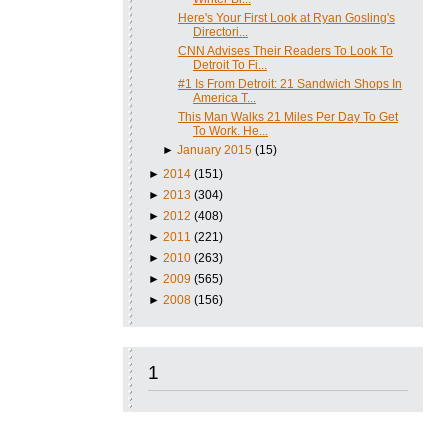
Here's Your First Look at Ryan Gosling's
Directori...
CNN Advises Their Readers To Look To
Detroit To Fi...
#1 Is From Detroit: 21 Sandwich Shops In
America T...
This Man Walks 21 Miles Per Day To Get
To Work. He...
►
January 2015
(15)
►
2014
(151)
►
2013
(304)
►
2012
(408)
►
2011
(221)
►
2010
(263)
►
2009
(565)
►
2008
(156)
1