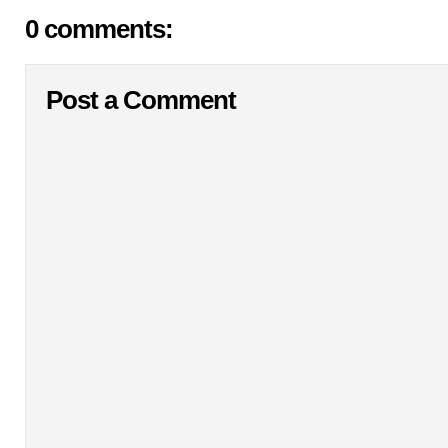
0 comments:
Post a Comment