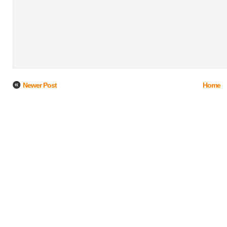
Newer Post
Home