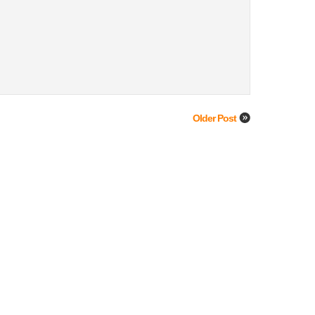
Older Post