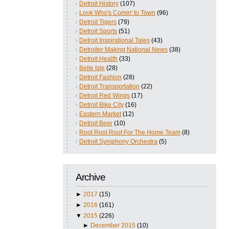
Detroit History
(107)
Look Who's Comin' to Town
(96)
Detroit Tigers
(79)
Detroit Sports
(51)
Detroit Inspirational Tales
(43)
Detroiter Making National News
(38)
Detroit Health
(33)
Belle Isle
(28)
Detroit Fashion
(28)
Detroit Transportation
(22)
Detroit Red Wings
(17)
Detroit Bike City
(16)
Eastern Market
(12)
Detroit Beer
(10)
Root Root Root For The Home Team
(8)
Detroit Symphony Orchestra
(5)
Archive
►
2017
(15)
►
2016
(161)
▼
2015
(226)
►
December 2015
(10)