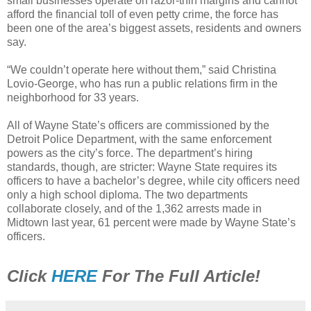
small businesses operate on razor-thin margins and cannot
afford the financial toll of even petty crime, the force has
been one of the area’s biggest assets, residents and owners
say.
“We couldn’t operate here without them,” said Christina
Lovio-George, who has run a public relations firm in the
neighborhood for 33 years.
All of Wayne State’s officers are commissioned by the
Detroit Police Department, with the same enforcement
powers as the city’s force. The department’s hiring
standards, though, are stricter: Wayne State requires its
officers to have a bachelor’s degree, while city officers need
only a high school diploma. The two departments
collaborate closely, and of the 1,362 arrests made in
Midtown last year, 61 percent were made by Wayne State’s
officers.
Click
HERE
For The Full Article!