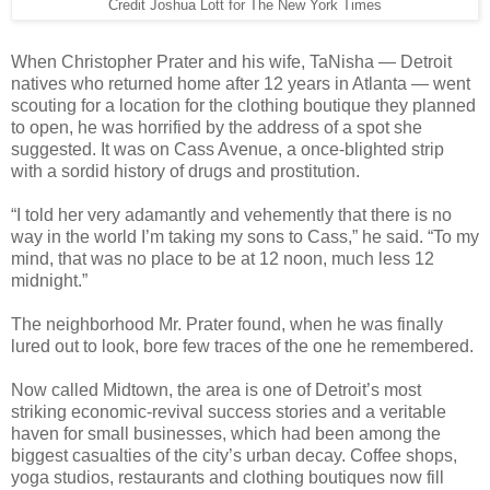
Credit Joshua Lott for The New York Times
When Christopher Prater and his wife, TaNisha — Detroit
natives who returned home after 12 years in Atlanta — went
scouting for a location for the clothing boutique they planned
to open, he was horrified by the address of a spot she
suggested. It was on Cass Avenue, a once-blighted strip
with a sordid history of drugs and prostitution.
“I told her very adamantly and vehemently that there is no
way in the world I’m taking my sons to Cass,” he said. “To my
mind, that was no place to be at 12 noon, much less 12
midnight.”
The neighborhood Mr. Prater found, when he was finally
lured out to look, bore few traces of the one he remembered.
Now called Midtown, the area is one of Detroit’s most
striking economic-revival success stories and a veritable
haven for small businesses, which had been among the
biggest casualties of the city’s urban decay. Coffee shops,
yoga studios, restaurants and clothing boutiques now fill