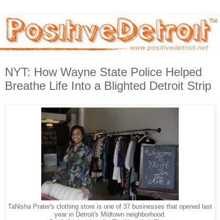
NYT: How Wayne State Police Helped
Breathe Life Into a Blighted Detroit Strip
TaNisha Prater's clothing store is one of 37 businesses that opened last
year in Detroit's Midtown neighborhood.