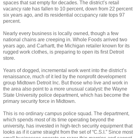
spaces that sat empty for decades. The district’s retail
vacancy rate has fallen to 10 percent, down from 22 percent
six years ago, and its residential occupancy rate tops 97
percent.
Nearly every business is locally owned, though a few
national chains are creeping in. Whole Foods arrived two
years ago, and Carhartt, the Michigan retailer known for its
rugged work clothes, is preparing to open its first Detroit
store.
Years of dogged, incremental work went into the district’s
renaissance, much of it led by the nonprofit development
group Midtown Detroit Inc. But those who live and work in
the area also point to a more unusual catalyst: the Wayne
State University police department, which has become the
primary security force in Midtown.
This is no ordinary campus police squad. The department,
which spends most of its time operating beyond the
university, has invested in high-tech security equipment that
looks as if it came straight from the set of “C.S.I.” Since most