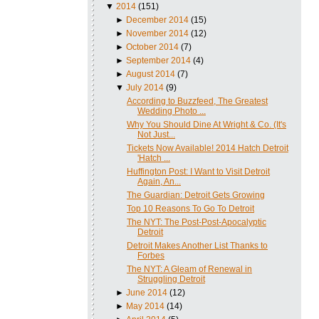
▼
2014
(151)
►
December 2014
(15)
►
November 2014
(12)
►
October 2014
(7)
►
September 2014
(4)
►
August 2014
(7)
▼
July 2014
(9)
According to Buzzfeed, The Greatest
Wedding Photo ...
Why You Should Dine At Wright & Co. (It's
Not Just...
Tickets Now Available! 2014 Hatch Detroit
'Hatch ...
Huffington Post: I Want to Visit Detroit
Again, An...
The Guardian: Detroit Gets Growing
Top 10 Reasons To Go To Detroit
The NYT: The Post-Post-Apocalyptic
Detroit
Detroit Makes Another List Thanks to
Forbes
The NYT: A Gleam of Renewal in
Struggling Detroit
►
June 2014
(12)
►
May 2014
(14)