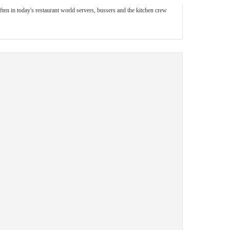
ften in today's restaurant world servers, bussers and the kitchen crew