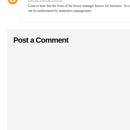
July 28, 2014 at 4:45 PM
Great to hear that the front of the house manager knows his business. So o
can be undermined by inattentive management.
Post a Comment