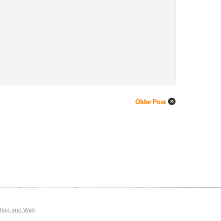
Older Post
Blog and Web