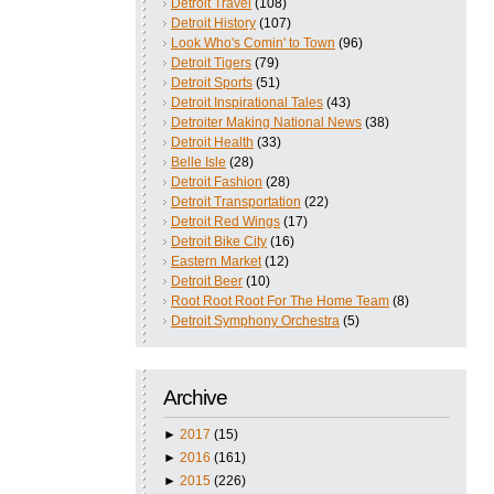
Detroit Travel
(108)
Detroit History
(107)
Look Who's Comin' to Town
(96)
Detroit Tigers
(79)
Detroit Sports
(51)
Detroit Inspirational Tales
(43)
Detroiter Making National News
(38)
Detroit Health
(33)
Belle Isle
(28)
Detroit Fashion
(28)
Detroit Transportation
(22)
Detroit Red Wings
(17)
Detroit Bike City
(16)
Eastern Market
(12)
Detroit Beer
(10)
Root Root Root For The Home Team
(8)
Detroit Symphony Orchestra
(5)
Archive
►
2017
(15)
►
2016
(161)
►
2015
(226)