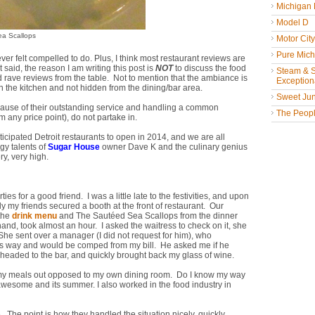
Michigan
Model D
ea Scallops
Motor Cit
Pure Mich
ver felt compelled to do. Plus, I think most restaurant reviews are
said, the reason I am writing this post is
NOT
to discuss the food
Steam & St
 rave reviews from the table. Not to mention that the ambiance is
Exceptiona
 in the kitchen and not hidden from the dining/bar area.
Sweet Jun
 because of their outstanding service and handling a common
The People
m any price point), do not partake in.
nticipated Detroit restaurants to open in 2014, and we are all
gy talents of
Sugar House
owner Dave K and the culinary genius
y, very high.
es for a good friend. I was a little late to the festivities, and upon
ely my friends secured a booth at the front of restaurant. Our
 the
drink menu
and The Sautéed Sea Scallops from the dinner
and, took almost an hour. I asked the waitress to check on it, she
. She sent over a manager (I did not request for him), who
 its way and would be comped from my bill. He asked me if he
 headed to the bar, and quickly brought back my glass of wine.
t of my meals out opposed to my own dining room. Do I know my way
s awesome and its summer. I also worked in the food industry in
ge. The point is how they handled the situation nicely, quickly