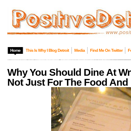
Home
This Is Why I Blog Detroit
Media
Find Me On Twitter
F
Why You Should Dine At Wrig
Not Just For The Food And 