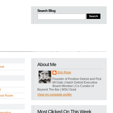
Search Blog
About Me
oit
Erin Rose
Founder of Positive Detroit and Pick
MI Date | Hatch Detroit Executive
Board Member | Co-Curator of
Beyond The Bar | MSU Grad
l
View my complete profile
ock Room
Most Clicked On This Week
regation