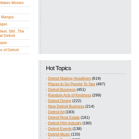
 Makes Movies
y Mangia
igan
eel, Still...The
l Detroit
iper
 of Detroit
Hot Topics
Detroit Making Headlines
(619)
Places to Go People To See
(487)
Detroit Business
(451)
Random Acts of Kindness
(299)
Detroit Dining
(222)
New Detroit Business
(214)
Detroit Art
(183)
Detroit Real Estate
(181)
Detroit Film Industry
(180)
Detroit Events
(138)
Detroit Music
(133)