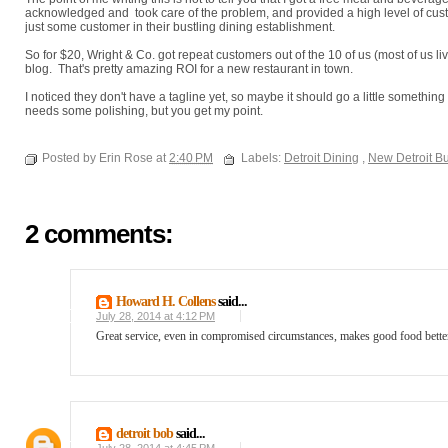
acknowledged and took care of the problem, and provided a high level of cust
just some customer in their bustling dining establishment.
So for $20, Wright & Co. got repeat customers out of the 10 of us (most of us li
blog. That's pretty amazing ROI for a new restaurant in town.
I noticed they don't have a tagline yet, so maybe it should go a little something
needs some polishing, but you get my point.
Posted by Erin Rose at
2:40 PM
Labels:
Detroit Dining
,
New Detroit B
2 comments:
Howard H. Collens
said...
July 28, 2014 at 4:12 PM
Great service, even in compromised circumstances, makes good food better
detroit bob
said...