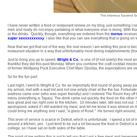
This infamous Sautéed S
I have never written a food or restaurant review on my blog, just something I ne
meh and really do not enjoy partaking in what everyone else is doing. With that 
or the drinks. Quickly, though, everything we ordered from the
menus
received
super sexxxxxxxxxy
. I also like that you can see everything that is going on
Now that we got that out of the way, the real reason I am writing this post is
restaurant situation in a way that unfortunately most dining establishments (fro
Just to bring you up to speed,
Wright & Co
.
is one of (if not solely) the most a
thankful they did this past Monday. When you combine the craft cocktail mixolo
of former Wolfgang Puck Executive Chef Marc Djozlija, the expectations are ver
So for the fun part:
Last night, I went to Wright & Co. for an impromptu first round of going away parti
my arrival, met with a wait list and not one empty chair at the the bar. Fortunat
waitress came over (who was super friendly) and I ordered The Room Key off
menu (everything is Tapas). The drink came out quickly, the food on the other h
was great and ran right over to the kitchen. 10 minutes later, still was not out
apologized, asked if I still wanted my meal, and let me know it was almost on
could bring me anything and I said, "a glass of Rosé." He turned right around,
This level of service is scarce in Detroit, which is unfortunate. I spend a lo
around a kitchen, yes. I just tend to be out a lot because the food in Detroit i
college, so I have sat on both sides of the table.
The point of me writing this is not to tell you that I got a free meal and bevera