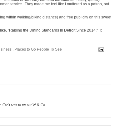
omer service. They made me feel like I mattered as a patron, not
ving within walking/biking distance) and free publicity on this sweet
 like, "Raising the Dining Standards In Detroit Since 2014." It
usiness
,
Places to Go People To See
. Can't wait to try out W & Co.