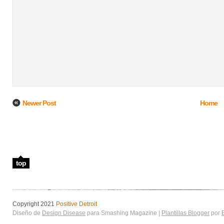
Newer Post
Home
top
Copyright 2021
Positive Detroit
Diseño de
Design Disease
para Smashing Magazine |
Plantillas Blogger
por