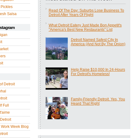
 Pickles
Read Of The Day: Suburbs Lose Business To
esh Salsa
Detroit After Years Of Flight
What Detroit Eatery Just Made Bon Appetit's
nstagram
"America's Best New Restaurants" List
igan
Detroit Named Safest City In
it
America (And Not By The Onion)
arket
gers
it
Help Raise $10,000 In 24-Hours
For Detroit's Homeless!
of Detroit
whal
troit
Family-Friendly Detroit. Yes, You
Heard That Right
f Full
 t'aime
Detroit
r Work Week Blog
troit