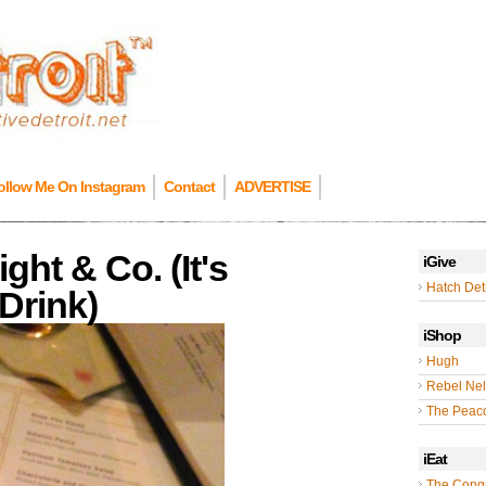
ollow Me On Instagram
Contact
ADVERTISE
ht & Co. (It's
iGive
Hatch Detr
Drink)
iShop
Hugh
Rebel Nel
The Peac
iEat
The Cong