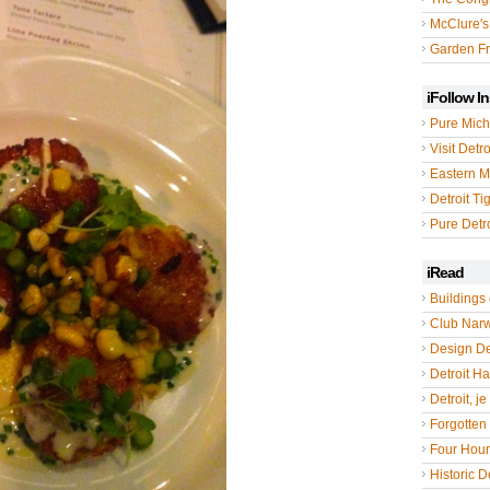
McClure's
Garden Fr
iFollow I
Pure Mich
Visit Detro
Eastern M
Detroit Ti
Pure Detro
iRead
Buildings 
Club Nar
Design De
Detroit Hal
Detroit, je
Forgotten 
Four Hou
Historic De