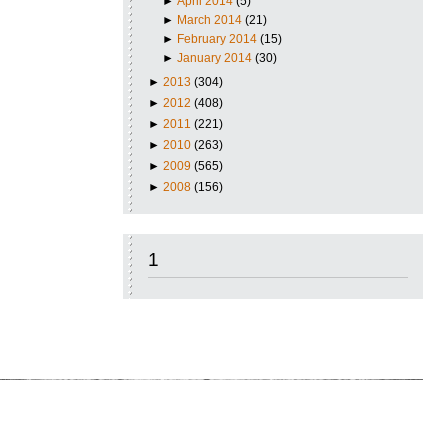
►
April 2014
(5)
►
March 2014
(21)
►
February 2014
(15)
►
January 2014
(30)
►
2013
(304)
►
2012
(408)
►
2011
(221)
►
2010
(263)
►
2009
(565)
►
2008
(156)
1