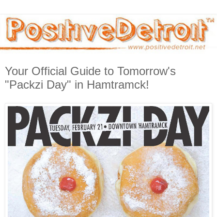
Your Official Guide to Tomorrow's
"Packzi Day" in Hamtramck!