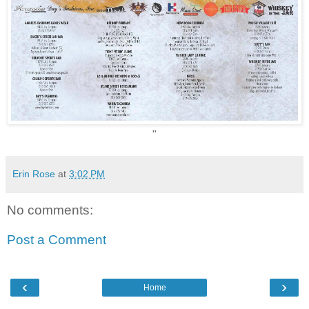
"
Erin Rose
at
3:02 PM
No comments:
Post a Comment
‹
›
Home