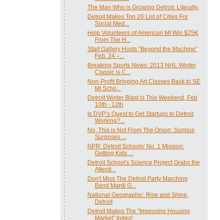
The Man Who is Growing Detroit. Literally.
Detroit Makes Top 20 List of Cities For
Social Med...
Help Volunteers of American MI Win $25K
From The H...
Start Gallery Hosts “Beyond the Machine”
Feb. 24 –...
Breaking Sports News: 2013 NHL Winter
Classic is C...
Non-Profit Bringing Art Classes Back to SE
MI Scho...
Detroit Winter Blast is This Weekend, Feb
10th - 12th
Is DVP’s Quest to Get Startups to Detroit
Working?...
No, This is Not From The Onion: Surplus
Surprises ...
NPR: Detroit Schools' No. 1 Mission:
Getting Kids ...
Detroit School's Science Project Grabs the
Attenti...
Don't Miss The Detroit Party Marching
Band Mardi G...
National Geographic: Rise and Shine,
Detroit
Detroit Makes The "Improving Housing
Market" Index!