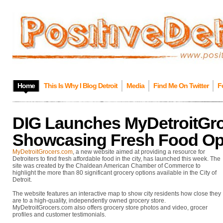
Home
This Is Why I Blog Detroit
Media
Find Me On Twitter
F
DIG Launches MyDetroitGr
Showcasing Fresh Food Opt
MyDetroitGrocers.com
, a new website aimed at providing a resource for
Detroiters to find fresh affordable food in the city, has launched this week. The
site was created by the Chaldean American Chamber of Commerce to
highlight the more than 80 significant grocery options available in the City of
Detroit.
The website features an interactive map to show city residents how close they
are to a high-quality, independently owned grocery store.
MyDetroitGrocers.com also offers grocery store photos and video, grocer
profiles and customer testimonials.