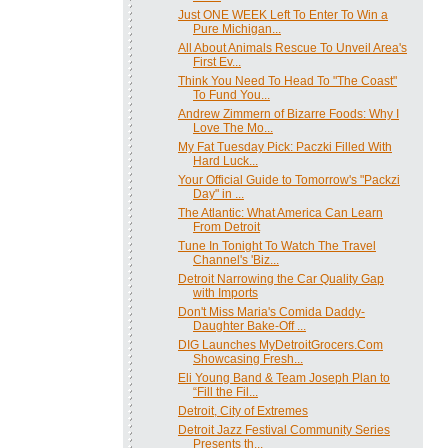
Just ONE WEEK Left To Enter To Win a
Pure Michigan...
All About Animals Rescue To Unveil Area's
First Ev...
Think You Need To Head To "The Coast"
To Fund You...
Andrew Zimmern of Bizarre Foods: Why I
Love The Mo...
My Fat Tuesday Pick: Paczki Filled With
Hard Luck...
Your Official Guide to Tomorrow's "Packzi
Day" in ...
The Atlantic: What America Can Learn
From Detroit
Tune In Tonight To Watch The Travel
Channel's 'Biz...
Detroit Narrowing the Car Quality Gap
with Imports
Don't Miss Maria's Comida Daddy-
Daughter Bake-Off ...
DIG Launches MyDetroitGrocers.Com
Showcasing Fresh...
Eli Young Band & Team Joseph Plan to
“Fill the Fil...
Detroit, City of Extremes
Detroit Jazz Festival Community Series
Presents th...