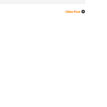
Older Post