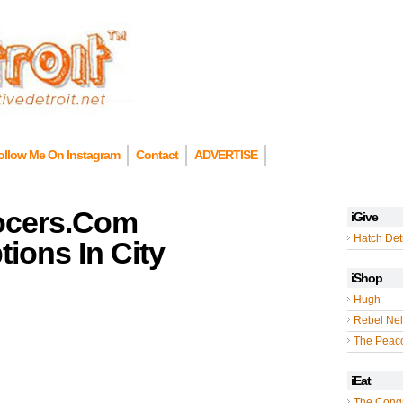
ollow Me On Instagram
Contact
ADVERTISE
ocers.Com
iGive
Hatch Detr
ions In City
iShop
Hugh
Rebel Nel
The Peac
iEat
The Cong