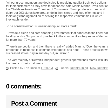
“All our grocer members are dedicated to providing quality, fresh food options
for their customers as they have for decades,” said Martin Manna, President of
the Chaldean American Chamber of Commerce. “From produce to meat and
dairy, our DIG stores take great pride in their stores and food offerings and in
their longstanding tradition of serving the respective communities in which
they each reside.
To be considered for DIG membership, all stores must:
- Provide a clean and safe shopping environment that adheres to the finest sani
healthy foods - Support and give back to the communities they serve - Offer fai
for more than 70 years
“There is perception and then there is reality,” added Manna. “Over the years, 
properties in response to community feedback and need. These grocers know t
successful stores, day in and day out, in Detroit.”
The vast majority of Detroit’s independent grocers operate their stores with li
the needs of their customers.
Posted by Erin Rose at
11:30 AM
Labels:
Detroit Dining
,
New Detroit 
0 comments:
Post a Comment