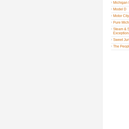
Michigan
Model D
Motor Cit
Pure Mich
Steam & St
Exceptiona
Sweet Jun
The People