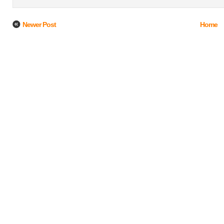
Newer Post
Home