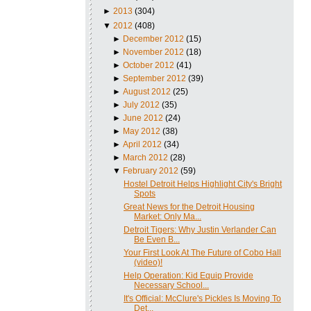
►
2013
(304)
▼
2012
(408)
►
December 2012
(15)
►
November 2012
(18)
►
October 2012
(41)
►
September 2012
(39)
►
August 2012
(25)
►
July 2012
(35)
►
June 2012
(24)
►
May 2012
(38)
►
April 2012
(34)
►
March 2012
(28)
▼
February 2012
(59)
Hostel Detroit Helps Highlight City's Bright
Spots
Great News for the Detroit Housing
Market: Only Ma...
Detroit Tigers: Why Justin Verlander Can
Be Even B...
Your First Look At The Future of Cobo Hall
(video)!
Help Operation: Kid Equip Provide
Necessary School...
It's Official: McClure's Pickles Is Moving To
Det...