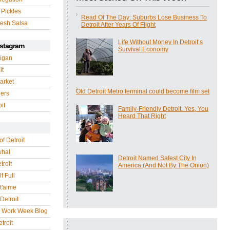
 Pickles
Read Of The Day: Suburbs Lose Business To
esh Salsa
Detroit After Years Of Flight
Life Without Money In Detroit’s
nstagram
Survival Economy
igan
it
arket
Old Detroit Metro terminal could become film set
gers
it
Family-Friendly Detroit. Yes, You
Heard That Right
of Detroit
whal
Detroit Named Safest City In
troit
America (And Not By The Onion)
f Full
 t'aime
Detroit
r Work Week Blog
troit