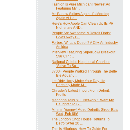
Fashion Is Pure Michigan! Newest Ad
Featuring My ...
Mr. Barlow Strikes Again: It's Morning
Again At Ha...
Here's How Apple Can Clean Up Its PR
Nightmare AND...
People Are Awesome: A Detroit Florist
Gives Away B...
Forbes: What Is Detroit? A City, An Industry,
An Idea
Interview Featuring SuperBowl Breakout
Star Clint ...
National Celebs Help Local Charities
“Strive To Su...
3700+ People Walked Through The Belle
Isle Aquariu...
Let Dirty Harry Make Your Day, He
Certainly Made M...
Chrysler's Latest Import From Detroit:
Profits
Madonna Tells NFL Network "I Want My
Daughter To G...
Mmmm Yummy! Metro Detroit's Street Eats
Wed, Feb 8th!
The London Chop House Returns To
Detroit After 20 ...
This is Hilarious: How-To Guide For