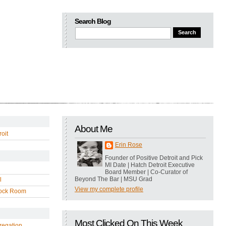
Search Blog
About Me
oit
Erin Rose
Founder of Positive Detroit and Pick
MI Date | Hatch Detroit Executive
Board Member | Co-Curator of
Beyond The Bar | MSU Grad
l
View my complete profile
ock Room
Most Clicked On This Week
regation