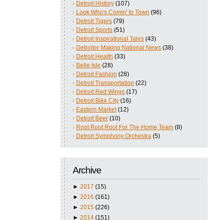
Detroit History
(107)
Look Who's Comin' to Town
(96)
Detroit Tigers
(79)
Detroit Sports
(51)
Detroit Inspirational Tales
(43)
Detroiter Making National News
(38)
Detroit Health
(33)
Belle Isle
(28)
Detroit Fashion
(28)
Detroit Transportation
(22)
Detroit Red Wings
(17)
Detroit Bike City
(16)
Eastern Market
(12)
Detroit Beer
(10)
Root Root Root For The Home Team
(8)
Detroit Symphony Orchestra
(5)
Archive
►
2017
(15)
►
2016
(161)
►
2015
(226)
►
2014
(151)