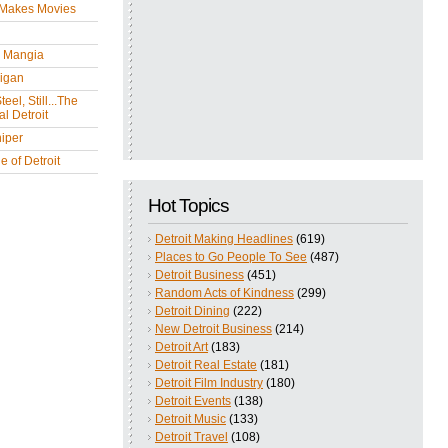
 Makes Movies
y Mangia
igan
eel, Still...The
l Detroit
iper
 of Detroit
Hot Topics
Detroit Making Headlines
(619)
Places to Go People To See
(487)
Detroit Business
(451)
Random Acts of Kindness
(299)
Detroit Dining
(222)
New Detroit Business
(214)
Detroit Art
(183)
Detroit Real Estate
(181)
Detroit Film Industry
(180)
Detroit Events
(138)
Detroit Music
(133)
Detroit Travel
(108)