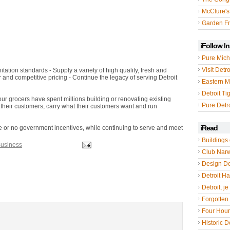
McClure's
Garden Fr
iFollow I
Pure Mich
Visit Detro
tation standards - Supply a variety of high quality, fresh and
r and competitive pricing - Continue the legacy of serving Detroit
Eastern M
Detroit Ti
our grocers have spent millions building or renovating existing
Pure Detro
heir customers, carry what their customers want and run
iRead
ttle or no government incentives, while continuing to serve and meet
Buildings 
Business
Club Nar
Design De
Detroit Hal
Detroit, je
Forgotten 
Four Hou
Historic De