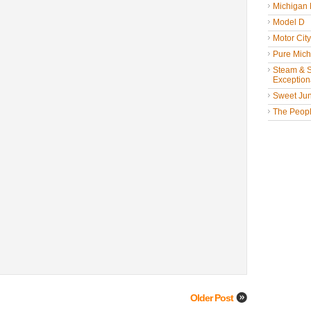
Michigan
Model D
Motor Cit
Pure Mich
Steam & St
Exceptiona
Sweet Jun
The People
Older Post