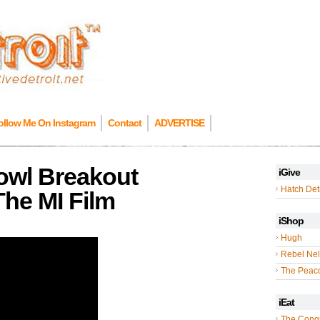
ollow Me On Instagram
Contact
ADVERTISE
owl Breakout
iGive
Hatch Detr
The MI Film
iShop
Hugh
Rebel Nel
The Peac
iEat
The Cong