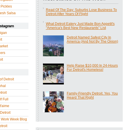
 Pickles
Read Of The Day: Suburbs Lose Business To
esh Salsa
Detroit After Years Of Flight
What Detroit Eatery Just Made Bon Appetit's
nstagram
"America's Best New Restaurants" List
igan
Detroit Named Safest City In
it
America (And Not By The Onion)
arket
gers
it
Help Raise $10,000 In 24-Hours
For Detroit's Homeless!
of Detroit
whal
troit
Family-Friendly Detroit. Yes, You
Heard That Right
f Full
 t'aime
Detroit
r Work Week Blog
troit