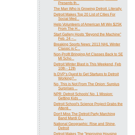
Presents th...
The Man Who is Growing Detroit. Literally.
Detroit Makes Top 20 List of Cities For
Social Med...
Help Volunteers of American MI Win $25K
From The H...
Start Gallery Hosts “Beyond the Machine”
Feb. 24 –...
Breaking Sports News: 2013 NHL Winter
Classic is C...
Non-Profit Bringing Art Classes Back to SE
MI Scho...
Detroit Winter Blast is This Weekend, Feb
10th - 12th
Is DVP’s Quest to Get Startups to Detroit
Working?...
No, This is Not From The Onion: Surplus
Surprises ...
NPR: Detroit Schools' No. 1 Mission:
Getting Kids ...
Detroit School's Science Project Grabs the
Attenti...
Don't Miss The Detroit Party Marching
Band Mardi G...
National Geographic: Rise and Shine,
Detroit
Detroit Makes The "Improving Housing