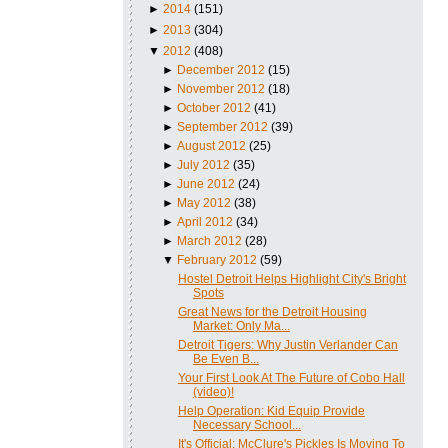
►
2014
(151)
►
2013
(304)
▼
2012
(408)
►
December 2012
(15)
►
November 2012
(18)
►
October 2012
(41)
►
September 2012
(39)
►
August 2012
(25)
►
July 2012
(35)
►
June 2012
(24)
►
May 2012
(38)
►
April 2012
(34)
►
March 2012
(28)
▼
February 2012
(59)
Hostel Detroit Helps Highlight City's Bright
Spots
Great News for the Detroit Housing
Market: Only Ma...
Detroit Tigers: Why Justin Verlander Can
Be Even B...
Your First Look At The Future of Cobo Hall
(video)!
Help Operation: Kid Equip Provide
Necessary School...
It's Official: McClure's Pickles Is Moving To