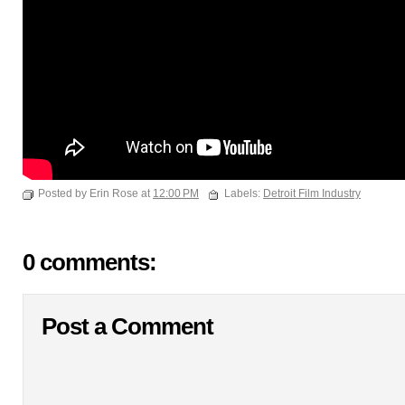
Posted by Erin Rose at
12:00 PM
Labels:
Detroit Film Industry
0 comments:
Post a Comment