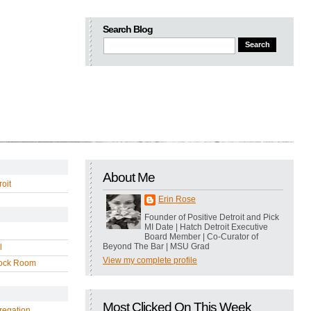
Search Blog
About Me
oit
Erin Rose
Founder of Positive Detroit and Pick
MI Date | Hatch Detroit Executive
Board Member | Co-Curator of
Beyond The Bar | MSU Grad
l
View my complete profile
ock Room
Most Clicked On This Week
regation