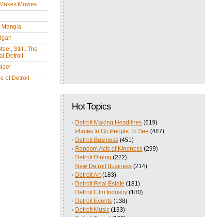
 Makes Movies
y Mangia
igan
eel, Still...The
l Detroit
iper
 of Detroit
Hot Topics
Detroit Making Headlines
(619)
Places to Go People To See
(487)
Detroit Business
(451)
Random Acts of Kindness
(299)
Detroit Dining
(222)
New Detroit Business
(214)
Detroit Art
(183)
Detroit Real Estate
(181)
Detroit Film Industry
(180)
Detroit Events
(138)
Detroit Music
(133)