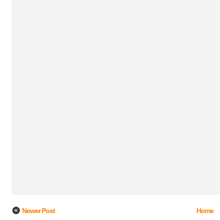
Newer Post
Home