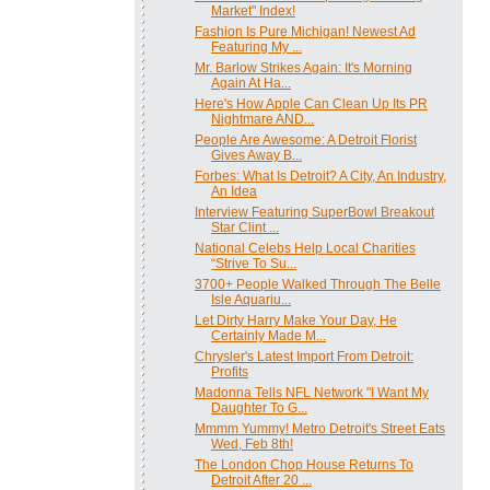
Market" Index!
Fashion Is Pure Michigan! Newest Ad
Featuring My ...
Mr. Barlow Strikes Again: It's Morning
Again At Ha...
Here's How Apple Can Clean Up Its PR
Nightmare AND...
People Are Awesome: A Detroit Florist
Gives Away B...
Forbes: What Is Detroit? A City, An Industry,
An Idea
Interview Featuring SuperBowl Breakout
Star Clint ...
National Celebs Help Local Charities
“Strive To Su...
3700+ People Walked Through The Belle
Isle Aquariu...
Let Dirty Harry Make Your Day, He
Certainly Made M...
Chrysler's Latest Import From Detroit:
Profits
Madonna Tells NFL Network "I Want My
Daughter To G...
Mmmm Yummy! Metro Detroit's Street Eats
Wed, Feb 8th!
The London Chop House Returns To
Detroit After 20 ...