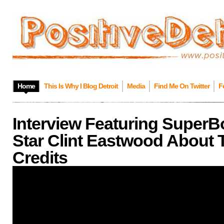
Home
This Is Why I Blog Detroit
Media
Find Me On Twitter
F
Interview Featuring SuperB
Star Clint Eastwood About 
Credits