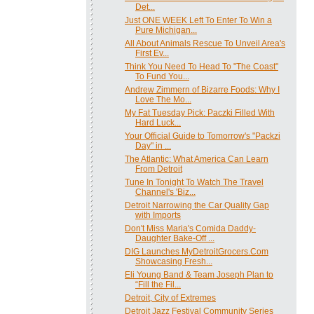
Det...
Just ONE WEEK Left To Enter To Win a
Pure Michigan...
All About Animals Rescue To Unveil Area's
First Ev...
Think You Need To Head To "The Coast"
To Fund You...
Andrew Zimmern of Bizarre Foods: Why I
Love The Mo...
My Fat Tuesday Pick: Paczki Filled With
Hard Luck...
Your Official Guide to Tomorrow's "Packzi
Day" in ...
The Atlantic: What America Can Learn
From Detroit
Tune In Tonight To Watch The Travel
Channel's 'Biz...
Detroit Narrowing the Car Quality Gap
with Imports
Don't Miss Maria's Comida Daddy-
Daughter Bake-Off ...
DIG Launches MyDetroitGrocers.Com
Showcasing Fresh...
Eli Young Band & Team Joseph Plan to
“Fill the Fil...
Detroit, City of Extremes
Detroit Jazz Festival Community Series