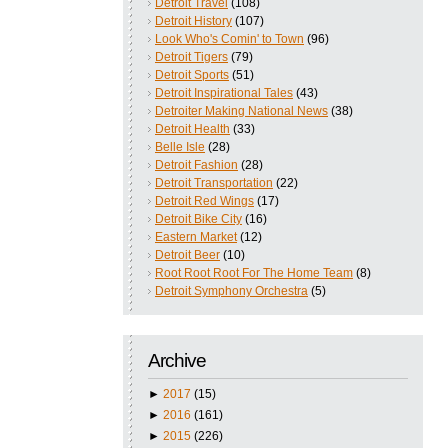
Detroit Travel
(108)
Detroit History
(107)
Look Who's Comin' to Town
(96)
Detroit Tigers
(79)
Detroit Sports
(51)
Detroit Inspirational Tales
(43)
Detroiter Making National News
(38)
Detroit Health
(33)
Belle Isle
(28)
Detroit Fashion
(28)
Detroit Transportation
(22)
Detroit Red Wings
(17)
Detroit Bike City
(16)
Eastern Market
(12)
Detroit Beer
(10)
Root Root Root For The Home Team
(8)
Detroit Symphony Orchestra
(5)
Archive
►
2017
(15)
►
2016
(161)
►
2015
(226)