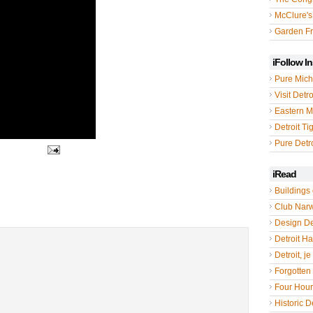
McClure's
Garden Fr
iFollow I
Pure Mich
Visit Detro
Eastern M
Detroit Ti
Pure Detro
iRead
Buildings 
Club Nar
Design De
Detroit Hal
Detroit, je
Forgotten 
Four Hou
Historic De