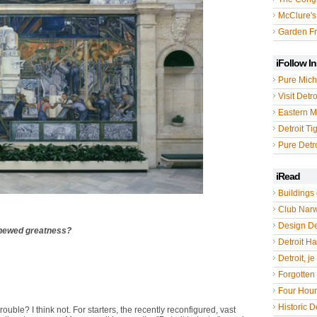
McClure's
Garden Fr
iFollow I
Pure Mich
Visit Detro
Eastern M
Detroit Ti
Pure Detro
iRead
Buildings 
Club Nar
Design De
enewed greatness?
Detroit Hal
Detroit, je
Forgotten 
Four Hou
Historic De
trouble? I think not. For starters, the recently reconfigured, vast