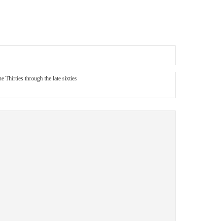
 Thirties through the late sixties