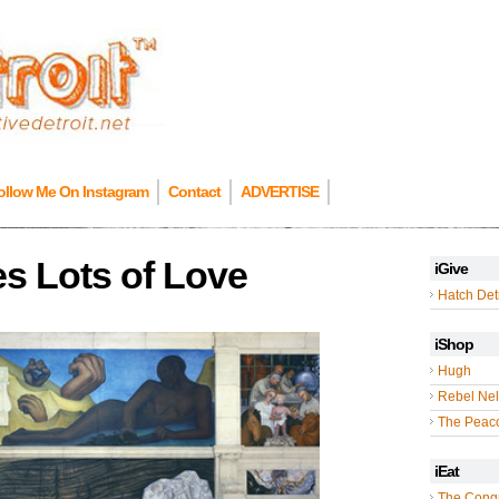
ollow Me On Instagram
Contact
ADVERTISE
es Lots of Love
iGive
Hatch Detr
iShop
Hugh
Rebel Nel
The Peac
iEat
The Cong