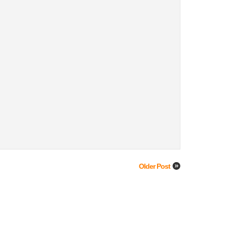
Older Post