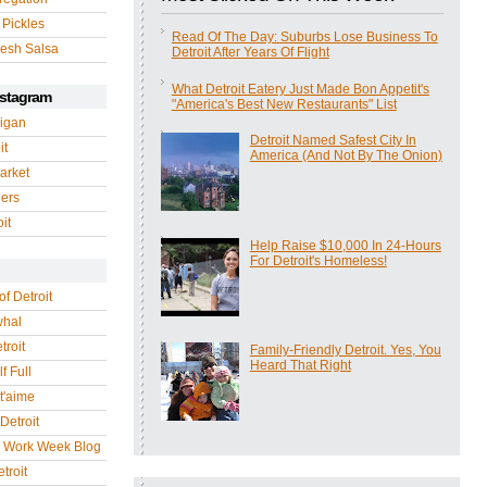
 Pickles
Read Of The Day: Suburbs Lose Business To
esh Salsa
Detroit After Years Of Flight
What Detroit Eatery Just Made Bon Appetit's
nstagram
"America's Best New Restaurants" List
igan
Detroit Named Safest City In
it
America (And Not By The Onion)
arket
gers
it
Help Raise $10,000 In 24-Hours
For Detroit's Homeless!
of Detroit
whal
troit
Family-Friendly Detroit. Yes, You
Heard That Right
f Full
 t'aime
Detroit
r Work Week Blog
troit