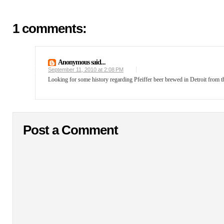
1 comments:
Anonymous said...
September 11, 2010 at 2:08 PM
Looking for some history regarding Pfeiffer beer brewed in Detroit from the
Post a Comment