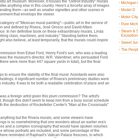
endly art museum. Moreover, it houses the "Detroit Industry" murals
Michigan
e anything else in this country. Here's a forceful array of images
erating them—as well as smaller vignettes and other scenes in
Model D
ironment that envelops the viewer.
Motor Cit
category of "Mexican mural painting"—public art in the service of
Pure Mich
on and defined by Rivera, José Orozco and David Alfaro
Steam & St
ice. In her definitive book on these extraordinary murals, Linda
Exceptiona
rking class, machines, and industry." Standing before them,
also believe, at least temporarily, that the murals could inspire
Sweet Jun
The People
 commission from Edsel Ford, Henry Ford's son, who was a leading
ng was the museum's director, W.R. Valentiner, who persuaded Ford
(there were more than 447 square yards in total), but the final
to ensure the stability of the final mural. Assistants were also
 Hastings. A significant number of Rivera's preliminary studies were
s industry. It was to be both a readable celebration of place and an
was a foreign artist given this plum commission? The artist's
 though this didn't seem to keep him from a busy social schedule
ith the destruction of Rockefeller Center's "Man at the Crossroads"
 of anything but the Rivera murals, and some viewers have
intings is so overwhelming that one wonders about an earlier era's
images and a complex iconography that would have spoken volumes
le whose portraits are included, and some percentage of the
 here reminded of Raphael's Vatican Palace frescoes, in which