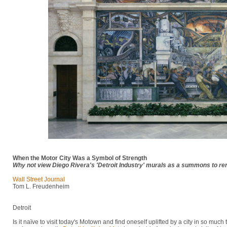
When the Motor City Was a Symbol of Strength
Why not view Diego Rivera's 'Detroit Industry' murals as a summons to r
Wall Street Journal
Tom L. Freudenheim
Detroit
Is it naïve to visit today's Motown and find oneself uplifted by a city in so much 