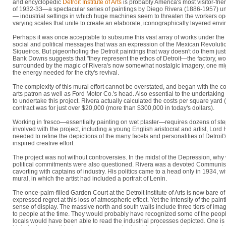
and encyclopedic
Detroit Institute of Arts
is probably America's most visitor-fri
of 1932-33—a spectacular series of paintings by Diego Rivera (1886-1957) unlik
— industrial settings in which huge machines seem to threaten the workers op
varying scales that unite to create an elaborate, iconographically layered env
Perhaps it was once acceptable to subsume this vast array of works under the 
social and political messages that was an expression of the Mexican Revoluti
Siqueiros. But pigeonholing the Detroit paintings that way doesn't do them just
Bank Downs suggests that "they represent the ethos of Detroit—the factory, wo
surrounded by the magic of Rivera's now somewhat nostalgic imagery, one might 
the energy needed for the city's revival.
The complexity of this mural effort cannot be overstated, and began with the
arts patron as well as Ford Motor Co.'s head. Also essential to the undertaki
to undertake this project. Rivera actually calculated the costs per square yard 
contract was for just over $20,000 (more than $300,000 in today's dollars).
Working in fresco—essentially painting on wet plaster—requires dozens of steps 
involved with the project, including a young English aristocrat and artist, Lord
needed to refine the depictions of the many facets and personalities of Detroit'
inspired creative effort.
The project was not without controversies. In the midst of the Depression, why 
political commitments were also questioned. Rivera was a devoted Communist,
cavorting with captains of industry. His politics came to a head only in 1934, w
mural, in which the artist had included a portrait of Lenin.
The once-palm-filled Garden Court at the Detroit Institute of Arts is now bare
expressed regret at this loss of atmospheric effect. Yet the intensity of the pa
sense of display. The massive north and south walls include three tiers of 
to people at the time. They would probably have recognized some of the peop
locals would have been able to read the industrial processes depicted. One is