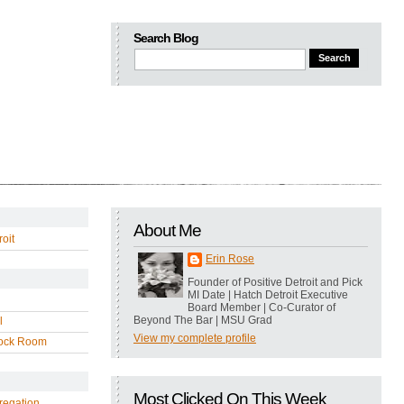
Search Blog
About Me
oit
Erin Rose
Founder of Positive Detroit and Pick
MI Date | Hatch Detroit Executive
Board Member | Co-Curator of
Beyond The Bar | MSU Grad
l
View my complete profile
ock Room
Most Clicked On This Week
regation