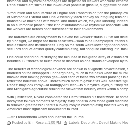
historical and mythical personages are depicted for viewers who were expected 
Renaissance art, such as the lower-level panels in grisaille, suggestive of Man
"Production and Manufacture of Engine and Transmission," on the primary lower 
of Automobile Exterior and Final Assembly" each convey an intriguing tension 
monster-like machines with which, and under which, they are laboring. Indeed R
in an automobile plant but the kind of automaton-like rhythm we associate with
the workers are heroes of or subservient to their environments.
The narratives are clearly meant to elevate the workers' status. But at our di
by hindsight, we might see them as victims—soon to be unemployed. It's this abil
timelessness and its timeliness. Only on the south wall's lower right-hand corne
see Ford and Valentiner quietly contemplating, but not quite entering into, th
One could spend hours studying the minutiae in this grand array of visions actu
bounties. But there's so much more to discover as one stands enveloped by th
The benefits of technological advance are shown in a vignette of vaccination, de
modeled on the kidnapped Lindbergh baby, much in the news when the mural w
masked men making poison gas—and each of these two smaller paintings is ac
reflect the narrative above. There's much more to gawk at as well. Massive f
Races" may look corny—or boringly Art Deco—to our cynical eyes, but they refle
and Michigan's agriculture remind the viewer that industry exists within a co
With justification, Rivera considered the Detroit murals his finest work. To som
decay that follows moments of majesty. Why not also view those giant machin
to renewed greatness? There's a lovely irony in contemplating that this work b
America's most significant monuments to itself.
—Mr. Freudenheim writes about art for the Journal.
Posted by Erin Rose at
1:00 PM
Labels:
Detroit Art
,
Detroit Making He