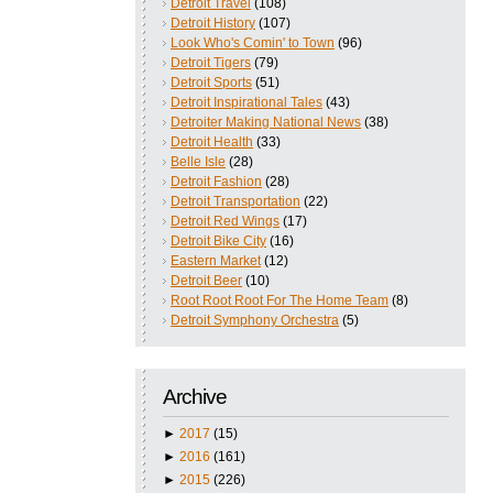
Detroit Travel
(108)
Detroit History
(107)
Look Who's Comin' to Town
(96)
Detroit Tigers
(79)
Detroit Sports
(51)
Detroit Inspirational Tales
(43)
Detroiter Making National News
(38)
Detroit Health
(33)
Belle Isle
(28)
Detroit Fashion
(28)
Detroit Transportation
(22)
Detroit Red Wings
(17)
Detroit Bike City
(16)
Eastern Market
(12)
Detroit Beer
(10)
Root Root Root For The Home Team
(8)
Detroit Symphony Orchestra
(5)
Archive
►
2017
(15)
►
2016
(161)
►
2015
(226)