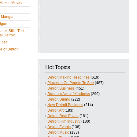
 Makes Movies
y Mangia
igan
eel, Still...The
l Detroit
iper
 of Detroit
Hot Topics
Detroit Making Headlines
(619)
Places to Go People To See
(487)
Detroit Business
(451)
Random Acts of Kindness
(299)
Detroit Dining
(222)
New Detroit Business
(214)
Detroit Art
(183)
Detroit Real Estate
(181)
Detroit Film Industry
(180)
Detroit Events
(138)
Detroit Music
(133)