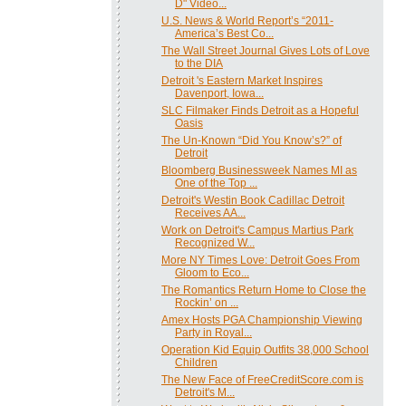
D" Video...
U.S. News & World Report’s “2011-
America’s Best Co...
The Wall Street Journal Gives Lots of Love
to the DIA
Detroit 's Eastern Market Inspires
Davenport, Iowa...
SLC Filmaker Finds Detroit as a Hopeful
Oasis
The Un-Known “Did You Know’s?” of
Detroit
Bloomberg Businessweek Names MI as
One of the Top ...
Detroit's Westin Book Cadillac Detroit
Receives AA...
Work on Detroit's Campus Martius Park
Recognized W...
More NY Times Love: Detroit Goes From
Gloom to Eco...
The Romantics Return Home to Close the
Rockin’ on ...
Amex Hosts PGA Championship Viewing
Party in Royal...
Operation Kid Equip Outfits 38,000 School
Children
The New Face of FreeCreditScore.com is
Detroit's M...