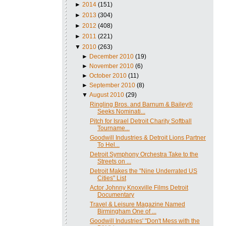
►
2014
(151)
►
2013
(304)
►
2012
(408)
►
2011
(221)
▼
2010
(263)
►
December 2010
(19)
►
November 2010
(6)
►
October 2010
(11)
►
September 2010
(8)
▼
August 2010
(29)
Ringling Bros. and Barnum & Bailey®
Seeks Nominati...
Pitch for Israel Detroit Charity Softball
Tourname...
Goodwill Industries & Detroit Lions Partner
To Hel...
Detroit Symphony Orchestra Take to the
Streets on ...
Detroit Makes the "Nine Underrated US
Cities" List
Actor Johnny Knoxville Films Detroit
Documentary
Travel & Leisure Magazine Named
Birmingham One of ...
Goodwill Industries' "Don't Mess with the