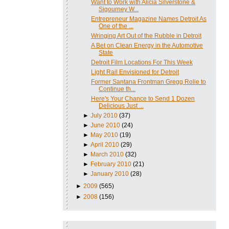
Want to Work with Alicia Silverstone &
Sigourney W...
Entrepreneur Magazine Names Detroit As
One of the ...
Wringing Art Out of the Rubble in Detroit
A Bet on Clean Energy in the Automotive
State
Detroit Film Locations For This Week
Light Rail Envisioned for Detroit
Former Santana Frontman Gregg Rolie to
Continue th...
Here's Your Chance to Send 1 Dozen
Delicious Just ...
►
July 2010
(37)
►
June 2010
(24)
►
May 2010
(19)
►
April 2010
(29)
►
March 2010
(32)
►
February 2010
(21)
►
January 2010
(28)
►
2009
(565)
►
2008
(156)