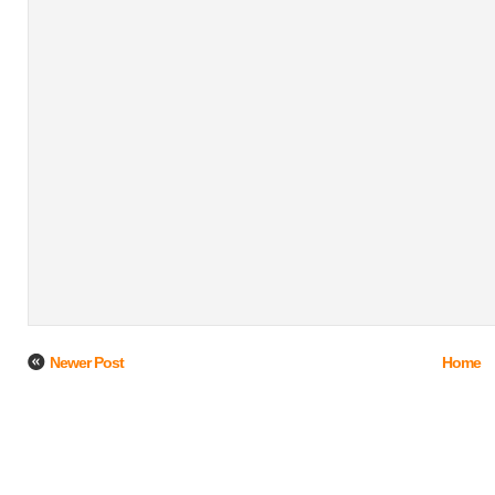
Newer Post
Home