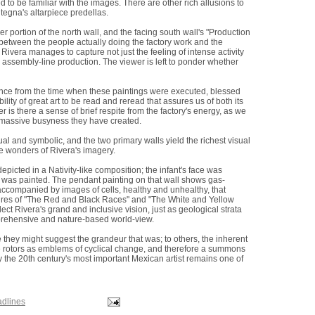
to be familiar with the images. There are other rich allusions to
tegna's altarpiece predellas.
portion of the north wall, and the facing south wall's "Production
between the people actually doing the factory work and the
ivera manages to capture not just the feeling of intense activity
 assembly-line production. The viewer is left to ponder whether
stance from the time when these paintings were executed, blessed
ity of great art to be read and reread that assures us of both its
r is there a sense of brief respite from the factory's energy, as we
is massive busyness they have created.
al and symbolic, and the two primary walls yield the richest visual
e wonders of Rivera's imagery.
picted in a Nativity-like composition; the infant's face was
as painted. The pendant painting on that wall shows gas-
companied by images of cells, healthy and unhealthy, that
igures of "The Red and Black Races" and "The White and Yellow
ct Rivera's grand and inclusive vision, just as geological strata
mprehensive and nature-based world-view.
e they might suggest the grandeur that was; to others, the inherent
e rotors as emblems of cyclical change, and therefore a summons
y the 20th century's most important Mexican artist remains one of
adlines