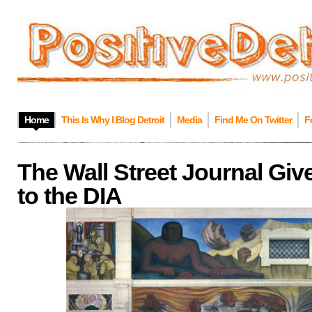
Home
This Is Why I Blog Detroit
Media
Find Me On Twitter
F
The Wall Street Journal Giv
to the DIA