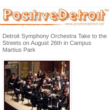
Detroit Symphony Orchestra Take to the
Streets on August 26th in Campus
Martius Park