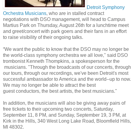
Detroit Symphony
Orchestra Musicians
, who are in stalled contract
negotiations with DSO management, will head to Campus
Martius Park on Thursday, August 26th for a lunchtime meet
and greet/concert with park goers and their fans in an effort
to raise visibility of their ongoing talks.
“We want the public to know that the DSO may no longer be
the world-class symphony orchestra we all love," said DSO
trombonist Kenneth Thompkins, a spokesperson for the
musicians. "Through the broadcasts of our concerts, through
our tours, through our recordings, we've been Detroit's most
successful ambassador to America and the world--up to now.
We may no longer be able to attract the best
guest conductors, the best artists, the best musicians."
In addition, the musicians will also be giving away pairs of
free tickets to their upcoming two concerts, Saturday,
September 11, 8 PM, and Sunday, September 19, 3 PM, at
Kirk in the Hills, 340 West Long Lake Road, Bloomfield Hills,
MI 48302.