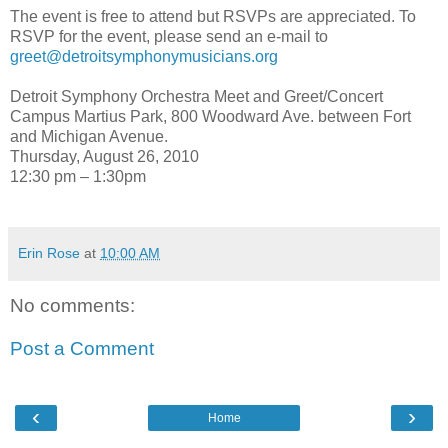
The event is free to attend but RSVPs are appreciated. To
RSVP for the event, please send an e-mail to
greet@detroitsymphonymusicians.org
Detroit Symphony Orchestra Meet and Greet/Concert
Campus Martius Park, 800 Woodward Ave. between Fort
and Michigan Avenue.
Thursday, August 26, 2010
12:30 pm – 1:30pm
Erin Rose
at
10:00 AM
No comments:
Post a Comment
‹
›
Home