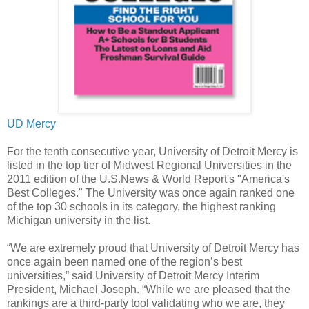
UD Mercy
For the tenth consecutive year, University of Detroit Mercy is
listed in the top tier of Midwest Regional Universities in the
2011 edition of the U.S.News & World Report's "America's
Best Colleges." The University was once again ranked one
of the top 30 schools in its category, the highest ranking
Michigan university in the list.
“We are extremely proud that University of Detroit Mercy has
once again been named one of the region’s best
universities,” said University of Detroit Mercy Interim
President, Michael Joseph. “While we are pleased that the
rankings are a third-party tool validating who we are, they