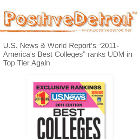
U.S. News & World Report’s “2011-
America’s Best Colleges” ranks UDM in
Top Tier Again