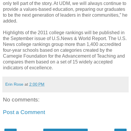
only tell part of the story. At UDM, we will always continue to
provide a values-based education, preparing our graduates
to be the next generation of leaders in their communities,” he
added.
Highlights of the 2011 college rankings will be published in
the September issue of U.S.News & World Report. The U.S.
News college rankings group more than 1,400 accredited
four-year schools based on categories created by the
Carnegie Foundation for the Advancement of Teaching and
compares them based on a set of 15 widely accepted
indicators of excellence.
Erin Rose
at
2:00 PM
No comments:
Post a Comment