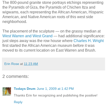
The 800-pound granite stone portrays etchings representing
the Pyramids of Giza, the Pyramids of Chichen Itza and
wigwams, each representing the African American, Hispanic
American, and Native American roots of this west side
neighborhood.
The placement of the sculpture — on the grassy median at
West Warren and West Grand
— had additional significance:
just steps away was the row house where
Charles H. Wright
first started the African American museum before it was
moved to its current location on East Warren and Brush.
Erin Rose
at
11:23 AM
2 comments:
Todays Drum
June 1, 2009 at 1:42 PM
Thanks Erin for recognizing and publishing the positive!
Reply