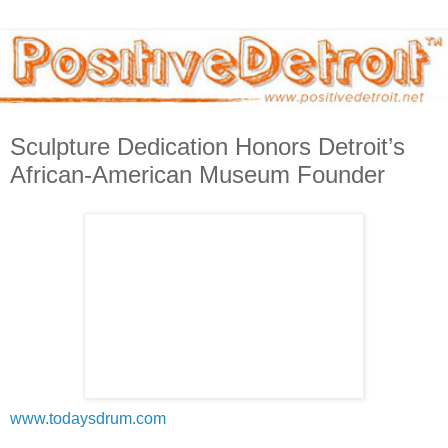
Sculpture Dedication Honors Detroit’s
African-American Museum Founder
www.todaysdrum.com