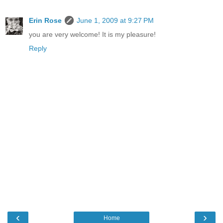
Erin Rose
June 1, 2009 at 9:27 PM
you are very welcome! It is my pleasure!
Reply
‹
›
Home