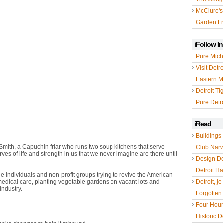
McClure's
Garden Fr
iFollow I
Pure Mich
Visit Detro
Eastern M
Detroit Ti
Pure Detro
iRead
Buildings 
Smith, a Capuchin friar who runs two soup kitchens that serve
Club Nar
 of life and strength in us that we never imagine are there until
Design De
Detroit Hal
he individuals and non-profit groups trying to revive the American
medical care, planting vegetable gardens on vacant lots and
Detroit, je
industry.
Forgotten 
ity," says Mary McDougall, a Detroit native and executive director of
Four Hou
Historic De