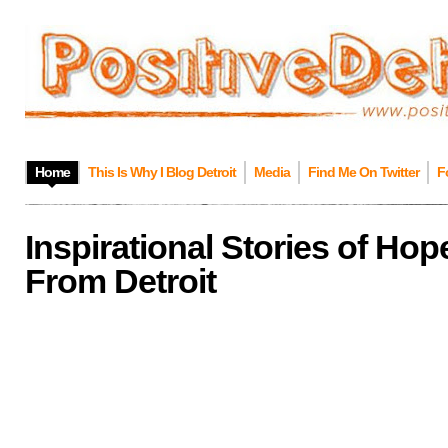
Home
This Is Why I Blog Detroit
Media
Find Me On Twitter
F
Inspirational Stories of Ho
From Detroit