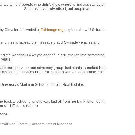
nted to help people who didn't know where to find assistance or
ere," she says.
She has never advertised, but people are
re," she says.
by Chrysler. His website,
FairImage.org
, explores how U.S. trade
es and tries to spread the message that U.S.-made vehicles and
 and the website is a way to channel his frustration into something
5 years.
"We can come back," he says.
health care provider and advocacy group, last month launched Kids
 and dental services to Detroit children with a mobile clinic that
University's Mailman School of Public Health states,
"There
ng." The attitude here, he says, is "we're down, but we're going to
 back to school after she was laid off from her bank-teller job in
n start IT courses there.
 hope.
"I was disappointed and distraught, but I had to turn it into a
etroit Real Estate
,
Random Acts of Kindness