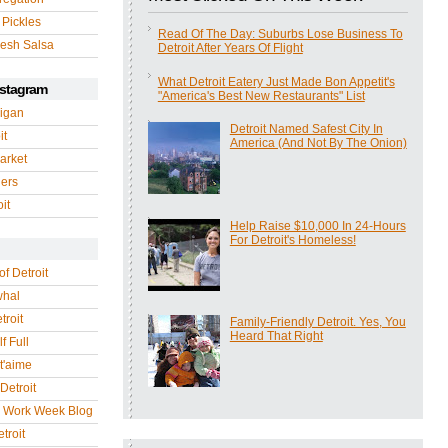
 Pickles
Read Of The Day: Suburbs Lose Business To
esh Salsa
Detroit After Years Of Flight
What Detroit Eatery Just Made Bon Appetit's
nstagram
"America's Best New Restaurants" List
igan
Detroit Named Safest City In
it
America (And Not By The Onion)
arket
gers
it
Help Raise $10,000 In 24-Hours
For Detroit's Homeless!
of Detroit
whal
troit
Family-Friendly Detroit. Yes, You
Heard That Right
f Full
 t'aime
Detroit
r Work Week Blog
troit