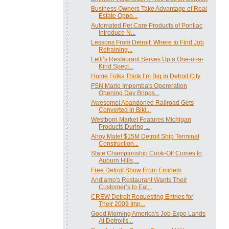
Business Owners Take Advantage of Real
Estate Oppo...
Automated Pet Care Products of Pontiac
Introduce N...
Lessons From Detroit: Where to Find Job
Retraining...
Lelli’s Restaurant Serves Up a One-of-a-
Kind Speci...
Home Folks Think I’m Big in Detroit City
FSN Mario Impemba's Opereration
Opening Day Brings...
Awesome! Abandoned Railroad Gets
Converted in Biki...
Westborn Market Features Michigan
Products During ...
Ahoy Mate! $15M Detroit Ship Terminal
Construction...
State Championship Cook-Off Comes to
Auburn Hills,...
Free Detroit Show From Eminem
Andiamo's Restaurant Wants Their
Customer’s to Eat...
CREW Detroit Requesting Entries for
Their 2009 Imp...
Good Morning America's Job Expo Lands
At Detroit's...