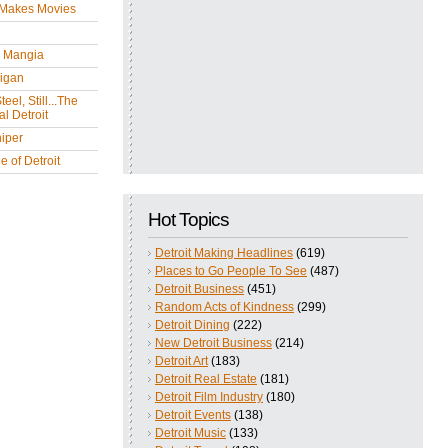
 Makes Movies
y Mangia
igan
eel, Still...The
l Detroit
iper
 of Detroit
Hot Topics
Detroit Making Headlines
(619)
Places to Go People To See
(487)
Detroit Business
(451)
Random Acts of Kindness
(299)
Detroit Dining
(222)
New Detroit Business
(214)
Detroit Art
(183)
Detroit Real Estate
(181)
Detroit Film Industry
(180)
Detroit Events
(138)
Detroit Music
(133)