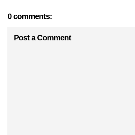
0 comments:
Post a Comment