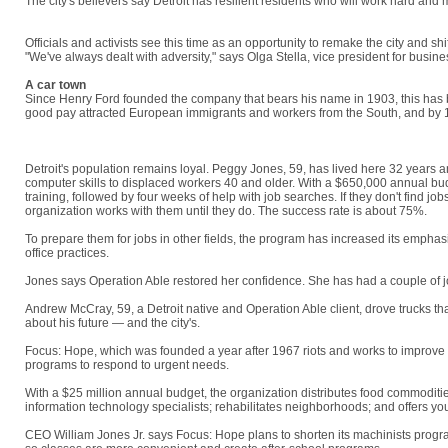
The city's believers say Detroit has resilient residents who will work hard an
Schwartz, 60, who was laid off by an auto-parts supplier. "Too many people love 
Officials and activists see this time as an opportunity to remake the city and sh
"We've always dealt with adversity," says Olga Stella, vice president for busi
A car town
Since Henry Ford founded the company that bears his name in 1903, this has b
good pay attracted European immigrants and workers from the South, and by 19
"We need to work together to get the city from where it is to where everybody w
Detroit's population remains loyal. Peggy Jones, 59, has lived here 32 years a
computer skills to displaced workers 40 and older. With a $650,000 annual budg
training, followed by four weeks of help with job searches. If they don't find j
organization works with them until they do. The success rate is about 75%.
To prepare them for jobs in other fields, the program has increased its emphasi
office practices.
Jones says Operation Able restored her confidence. She has had a couple of j
Andrew McCray, 59, a Detroit native and Operation Able client, drove trucks tha
about his future — and the city's.
"I really do believe that we have to hold on an
Focus: Hope, which was founded a year after 1967 riots and works to improve c
programs to respond to urgent needs.
With a $25 million annual budget, the organization distributes food commoditi
information technology specialists; rehabilitates neighborhoods; and offers y
CEO William Jones Jr. says Focus: Hope plans to shorten its machinists program