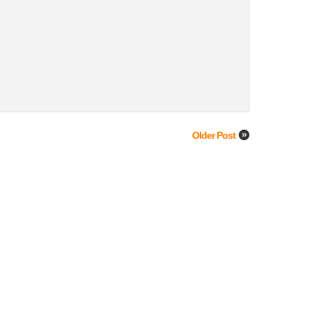
Older Post