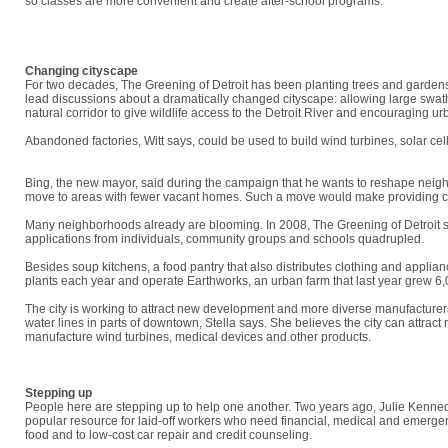
so classes are more convenient and create after-school programs.
"We get to do more than read the paper, read all the doom and gloom," Jones 
situation."
Changing cityscape
For two decades, The Greening of Detroit has been planting trees and gardens
lead discussions about a dramatically changed cityscape: allowing large swaths
natural corridor to give wildlife access to the Detroit River and encouraging ur
Abandoned factories, Witt says, could be used to build wind turbines, solar c
says. "We need to be brave, and we need to buy into a big vision collectively."
Bing, the new mayor, said during the campaign that he wants to reshape neighb
move to areas with fewer vacant homes. Such a move would make providing city 
Many neighborhoods already are blooming. In 2008, The Greening of Detroit su
applications from individuals, community groups and schools quadrupled.
Besides soup kitchens, a food pantry that also distributes clothing and appli
plants each year and operate Earthworks, an urban farm that last year grew 6
The city is working to attract new development and more diverse manufacturers.
water lines in parts of downtown, Stella says. She believes the city can attract
manufacture wind turbines, medical devices and other products.
"This is a difficult time, but we'll get through it," Stella says. "We always seem to
Stepping up
People here are stepping up to help one another. Two years ago, Julie Kenne
popular resource for laid-off workers who need financial, medical and emergen
food and to low-cost car repair and credit counseling.