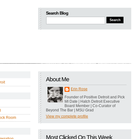
Search Blog
About Me
oit
Erin Rose
Founder of Positive Detroit and Pick
MI Date | Hatch Detroit Executive
Board Member | Co-Curator of
Beyond The Bar | MSU Grad
l
View my complete profile
ock Room
Most Clicked On This Week
regation