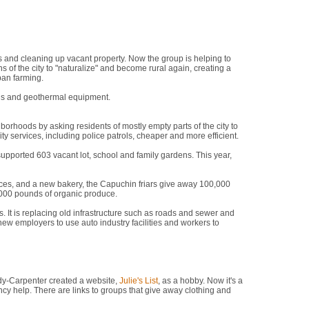
says. "We work with people who are determined to better their
 and cleaning up vacant property. Now the group is helping to
 of the city to "naturalize" and become rural again, creating a
ban farming.
ells and geothermal equipment.
"This is no time for cowardice," she
orhoods by asking residents of mostly empty parts of the city to
services, including police patrols, cheaper and more efficient.
pported 603 vacant lot, school and family gardens. This year,
ances, and a new bakery, the Capuchin friars give away 100,000
,000 pounds of organic produce.
 It is replacing old infrastructure such as roads and sewer and
 new employers to use auto industry facilities and workers to
."
dy-Carpenter created a website,
Julie's List
, as a hobby. Now it's a
cy help. There are links to groups that give away clothing and