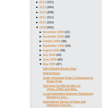
►
2014
(151)
►
2013
(304)
►
2012
(408)
►
2011
(221)
►
2010
(263)
▼
2009
(565)
►
December 2009
(22)
►
November 2009
(38)
►
October 2009
(39)
►
September 2009
(44)
►
August 2009
(38)
►
July 2009
(45)
►
June 2009
(65)
▼
May 2009
(67)
GM's Rebirth Begins Now
Detroit Music
Justin Verlander Draws Comparison to
Nolan Ryan
'One from Six Minute Men on
Vimeo.J.Mills and Matt...
Local Automotive Engineer Reshaping
Women's Lives ...
Inspirational Stories of Hope and
Optimism From De...