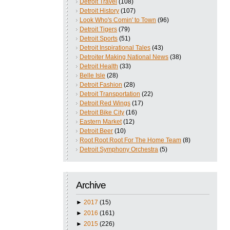
Detroit Travel
(108)
Detroit History
(107)
Look Who's Comin' to Town
(96)
Detroit Tigers
(79)
Detroit Sports
(51)
Detroit Inspirational Tales
(43)
Detroiter Making National News
(38)
Detroit Health
(33)
Belle Isle
(28)
Detroit Fashion
(28)
Detroit Transportation
(22)
Detroit Red Wings
(17)
Detroit Bike City
(16)
Eastern Market
(12)
Detroit Beer
(10)
Root Root Root For The Home Team
(8)
Detroit Symphony Orchestra
(5)
Archive
►
2017
(15)
►
2016
(161)
►
2015
(226)