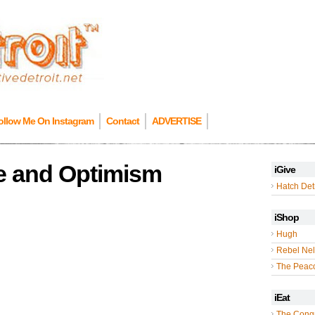
ollow Me On Instagram
Contact
ADVERTISE
pe and Optimism
iGive
Hatch Detr
iShop
Hugh
Rebel Nel
The Peac
iEat
The Cong