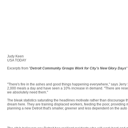
Judy Keen
USA TODAY
Excerpts from "
Detroit Community Groups Work for City's New Glory Days
"
There is something more in the City of Detroit: HOPE.
"There's fire in the ashes and good things happening everywhere," says Jerry 
2,000 meals a day and have seen a 10% increase in demand. "There are reserves
we absolutely need them."
The bleak statistics saturating the headlines motivate rather than discourage t
dream here. They are training displaced workers, feeding the poor, providing 
planning a new Detroit that's smaller, greener and less dependent on the auto 
"It's never going to be the same city that it was, but maybe it will be a better c
Operation Able, a group that trains older displaced workers.