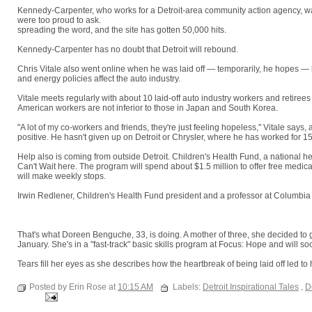
Kennedy-Carpenter, who works for a Detroit-area community action agency, wa
were too proud to ask.
"A lot of people don't realize there's so much help out th
spreading the word, and the site has gotten 50,000 hits.
Kennedy-Carpenter has no doubt that Detroit will rebound.
"We're survivors he
Chris Vitale also went online when he was laid off — temporarily, he hopes — 
and energy policies affect the auto industry.
Vitale meets regularly with about 10 laid-off auto industry workers and retire
American workers are not inferior to those in Japan and South Korea.
"A lot of my co-workers and friends, they're just feeling hopeless," Vitale says,
positive. He hasn't given up on Detroit or Chrysler, where he has worked for 1
Help also is coming from outside Detroit. Children's Health Fund, a national 
Can't Wait here. The program will spend about $1.5 million to offer free medical
will make weekly stops.
Irwin Redlener, Children's Health Fund president and a professor at Columbia 
seems to be an inherent cultural optimism that I found very engaging and uplifti
get back on our feet."
That's what Doreen Benguche, 33, is doing. A mother of three, she decided to go
January. She's in a "fast-track" basic skills program at Focus: Hope and will soo
Tears fill her eyes as she describes how the heartbreak of being laid off led to
positive outcome," she says. "I can see the road ahead now."
Posted by Erin Rose at
10:15 AM
Labels:
Detroit Inspirational Tales
,
D