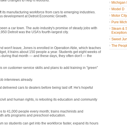
d make changes to help it rebound.
"Detroit isn't dying," says Harold
Michigan
the city to let that happen."
Model D
ift its manufacturing workforce from cars to emerging industries.
Motor Cit
ness development at Detroit Economic Growth.
Pure Mich
een a car town. The auto industry's promise of steady jobs with
Steam & St
50 Detroit was the USA's fourth-largest city.
Exceptiona
Sweet Jun
ants it to go," Mayor Dave Bingsaid after being elected this month.
The People
nd won't leave, Jones is enrolled in Operation Able, which teaches
et, it trains about 150 people a year. Students get eight weeks of
obs during that month — and these days, they often don't — the
s on customer-service skills and plans to add training in "green"
ob interviews already.
t delivered cars to dealers before being laid off. He's hopeful
d believe that things are going to get better," he says.
ivil and human rights, is retooling its education and community
es to 41,000 people every month; trains machinists and
outh arts programs and preschool education.
 so students can get into the workforce faster, expand its hours