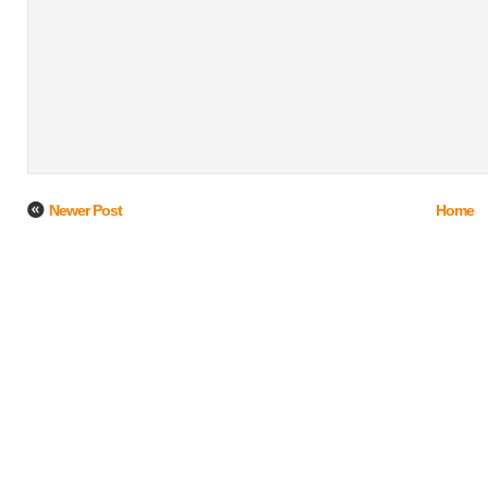
Newer Post
Home