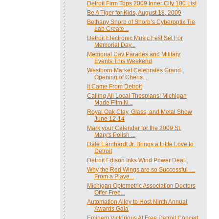
Detroit Firm Tops 2009 Inner City 100 List
Be A Tiger for Kids, August 18, 2009
Bethany Snorb of Shorb’s Cyberoptix Tie
Lab Create...
Detroit Electronic Music Fest Set For
Memorial Day...
Memorial Day Parades and Military
Events This Weekend
Westborn Market Celebrates Grand
Opening of Cheris...
It Came From Detroit
Calling All Local Thespians! Michigan
Made Film N...
Royal Oak Clay, Glass, and Metal Show
June 12-14
Mark your Calendar for the 2009 St.
Mary's Polish ...
Dale Earnhardt Jr. Brings a Little Love to
Detroit
Detroit Edison Inks Wind Power Deal
Why the Red Wings are so Successful …
From a Playe...
Michigan Optometric Association Doctors
Offer Free...
Automation Alley to Host Ninth Annual
Awards Gala
Eminem Victorious At Free Detroit Concert