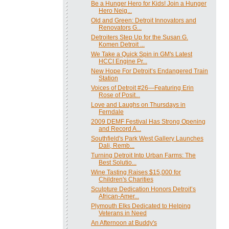
Be a Hunger Hero for Kids! Join a Hunger
Hero Neig...
Old and Green: Detroit Innovators and
Renovators G...
Detroiters Step Up for the Susan G.
Komen Detroit ...
We Take a Quick Spin in GM's Latest
HCCI Engine Pr...
New Hope For Detroit’s Endangered Train
Station
Voices of Detroit #26—Featuring Erin
Rose of Posit...
Love and Laughs on Thursdays in
Ferndale
2009 DEMF Festival Has Strong Opening
and Record A...
Southfield's Park West Gallery Launches
Dali, Remb...
Turning Detroit Into Urban Farms: The
Best Solutio...
Wine Tasting Raises $15,000 for
Children's Charities
Sculpture Dedication Honors Detroit’s
African-Amer...
Plymouth Elks Dedicated to Helping
Veterans in Need
An Afternoon at Buddy's