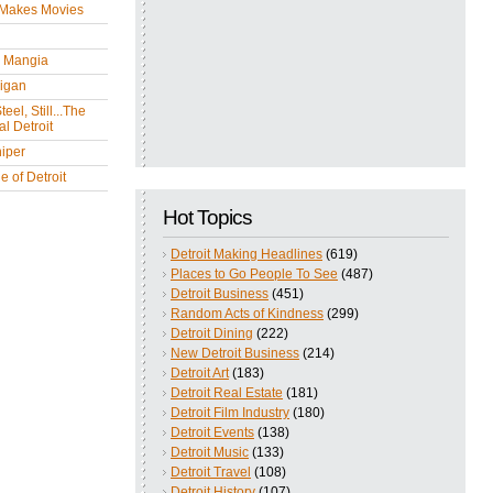
 Makes Movies
y Mangia
igan
eel, Still...The
l Detroit
iper
 of Detroit
Hot Topics
Detroit Making Headlines
(619)
Places to Go People To See
(487)
Detroit Business
(451)
Random Acts of Kindness
(299)
Detroit Dining
(222)
New Detroit Business
(214)
Detroit Art
(183)
Detroit Real Estate
(181)
Detroit Film Industry
(180)
Detroit Events
(138)
Detroit Music
(133)
Detroit Travel
(108)
Detroit History
(107)