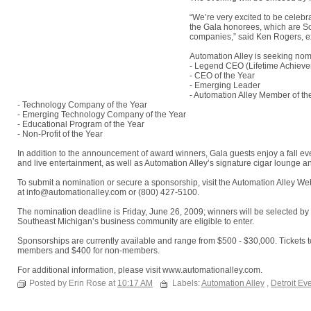
“We’re very excited to be celebr
the Gala honorees, which are So
companies,” said Ken Rogers, exe
Automation Alley is seeking nomi
- Legend CEO (Lifetime Achiev
- CEO of the Year
- Emerging Leader
- Automation Alley Member of th
- Technology Company of the Year
- Emerging Technology Company of the Year
- Educational Program of the Year
- Non-Profit of the Year
In addition to the announcement of award winners, Gala guests enjoy a fall eve
and live entertainment, as well as Automation Alley’s signature cigar lounge a
To submit a nomination or secure a sponsorship, visit the Automation Alley W
at info@automationalley.com or (800) 427-5100.
The nomination deadline is Friday, June 26, 2009; winners will be selected b
Southeast Michigan’s business community are eligible to enter.
Sponsorships are currently available and range from $500 - $30,000. Tickets t
members and $400 for non-members.
For additional information, please visit www.automationalley.com.
Posted by Erin Rose at
10:17 AM
Labels:
Automation Alley
,
Detroit Ev