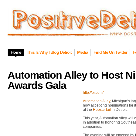
Home
This Is Why I Blog Detroit
Media
Find Me On Twitter
F
Automation Alley to Host N
Awards Gala
http://pr.com/
Automation Alley
, Michigan’s la
now accepting nominations for 
at the
Roostertail
in Detroit.
This year, Automation Alley will
in addition to honoring Southea
companies.
The evening will be emceed by 