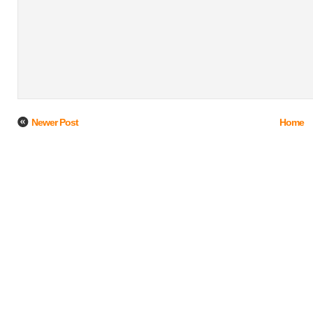
Newer Post
Home