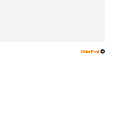
Older Post