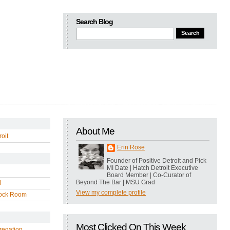
Search Blog
About Me
oit
Erin Rose
Founder of Positive Detroit and Pick
MI Date | Hatch Detroit Executive
Board Member | Co-Curator of
Beyond The Bar | MSU Grad
l
View my complete profile
ock Room
Most Clicked On This Week
regation