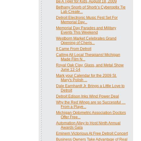
Be A Tiger for Kids, August 18, 2009
Bethany Snorb of Shorb’s Cyberoptix Tie
Lab Create...
Detroit Electronic Music Fest Set For
Memorial Day...
Memorial Day Parades and Military
Events This Weekend
Westborn Market Celebrates Grand
Opening of Cheris...
It Came From Detroit
Calling All Local Thespians! Michigan
Made Film N...
Royal Oak Clay, Glass, and Metal Show
June 12-14
Mark your Calendar for the 2009 St.
Mary's Polish ...
Dale Earnhardt Jr. Brings a Little Love to
Detroit
Detroit Edison Inks Wind Power Deal
Why the Red Wings are so Successful …
From a Playe...
Michigan Optometric Association Doctors
Offer Free...
Automation Alley to Host Ninth Annual
Awards Gala
Eminem Victorious At Free Detroit Concert
Business Owners Take Advantage of Real