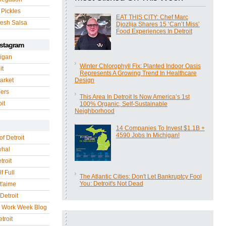
 Pickles
EAT THIS CITY: Chef Marc
esh Salsa
Djozlija Shares 15 ‘Can’t Miss’
Food Experiences In Detroit
nstagram
igan
Winter Chlorophyll Fix: Planted Indoor Oasis
it
Represents A Growing Trend In Healthcare
arket
Design
gers
This Area In Detroit Is Now America’s 1st
it
100% Organic, Self-Sustainable
Neighborhood
14 Companies To Invest $1.1B +
4590 Jobs In Michigan!
of Detroit
whal
troit
f Full
The Atlantic Cities: Don't Let Bankruptcy Fool
You: Detroit's Not Dead
 t'aime
Detroit
r Work Week Blog
troit