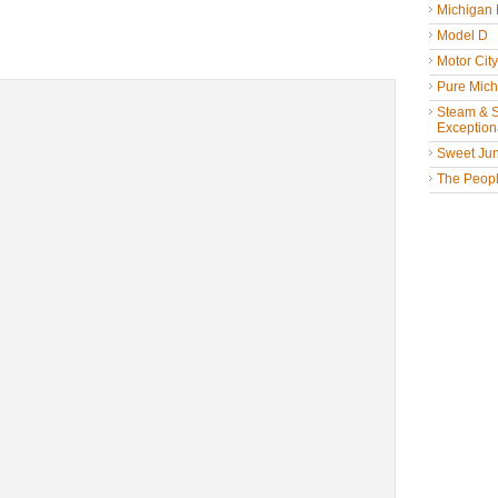
Michigan
Model D
Motor Cit
Pure Mich
Steam & St
Exceptiona
Sweet Jun
The People