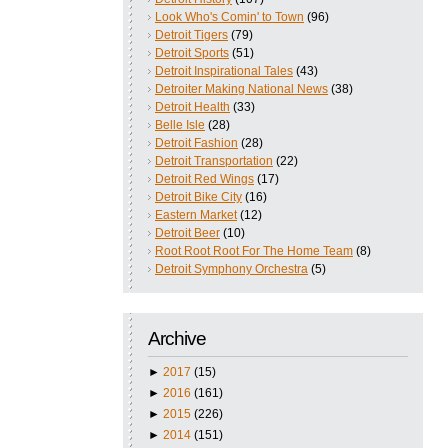
Look Who's Comin' to Town
(96)
Detroit Tigers
(79)
Detroit Sports
(51)
Detroit Inspirational Tales
(43)
Detroiter Making National News
(38)
Detroit Health
(33)
Belle Isle
(28)
Detroit Fashion
(28)
Detroit Transportation
(22)
Detroit Red Wings
(17)
Detroit Bike City
(16)
Eastern Market
(12)
Detroit Beer
(10)
Root Root Root For The Home Team
(8)
Detroit Symphony Orchestra
(5)
Archive
►
2017
(15)
►
2016
(161)
►
2015
(226)
►
2014
(151)