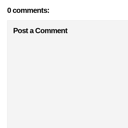
0 comments:
Post a Comment