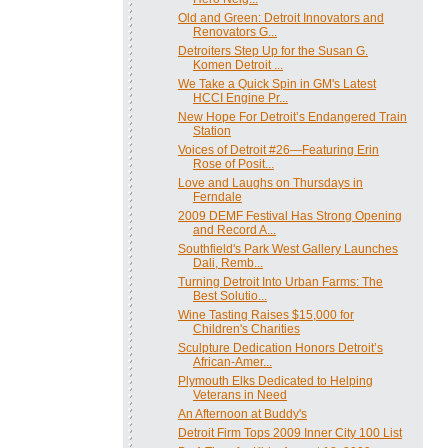
Old and Green: Detroit Innovators and
Renovators G...
Detroiters Step Up for the Susan G.
Komen Detroit ...
We Take a Quick Spin in GM's Latest
HCCI Engine Pr...
New Hope For Detroit’s Endangered Train
Station
Voices of Detroit #26—Featuring Erin
Rose of Posit...
Love and Laughs on Thursdays in
Ferndale
2009 DEMF Festival Has Strong Opening
and Record A...
Southfield's Park West Gallery Launches
Dali, Remb...
Turning Detroit Into Urban Farms: The
Best Solutio...
Wine Tasting Raises $15,000 for
Children's Charities
Sculpture Dedication Honors Detroit’s
African-Amer...
Plymouth Elks Dedicated to Helping
Veterans in Need
An Afternoon at Buddy's
Detroit Firm Tops 2009 Inner City 100 List