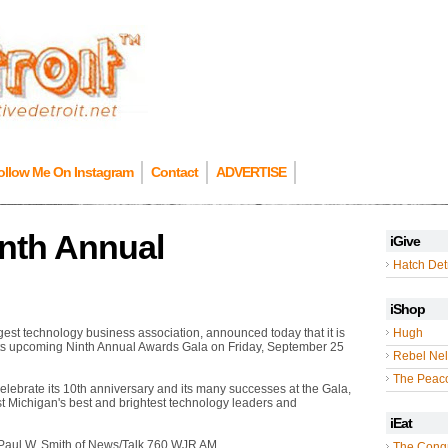
ollow Me On Instagram
Contact
ADVERTISE
inth Annual
iGive
Hatch Detr
iShop
rgest technology business association, announced today that it is
Hugh
its upcoming Ninth Annual Awards Gala on Friday, September 25
Rebel Nel
The Peac
 celebrate its 10th anniversary and its many successes at the Gala,
st Michigan's best and brightest technology leaders and
iEat
Paul W. Smith of News/Talk 760 WJR AM.
The Cong