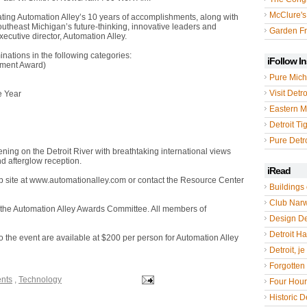
McClure's
ating Automation Alley’s 10 years of accomplishments, along with
utheast Michigan’s future-thinking, innovative leaders and
Garden Fr
cutive director, Automation Alley.
nations in the following categories:
iFollow I
ement Award)
Pure Mich
Visit Detro
e Year
Eastern M
Detroit Ti
Pure Detro
ning on the Detroit River with breathtaking international views
nd afterglow reception.
iRead
eb site at www.automationalley.com or contact the Resource Center
Buildings 
Club Nar
y the Automation Alley Awards Committee. All members of
Design De
Detroit Hal
o the event are available at $200 per person for Automation Alley
Detroit, je
Forgotten 
ents
,
Technology
Four Hou
Historic De