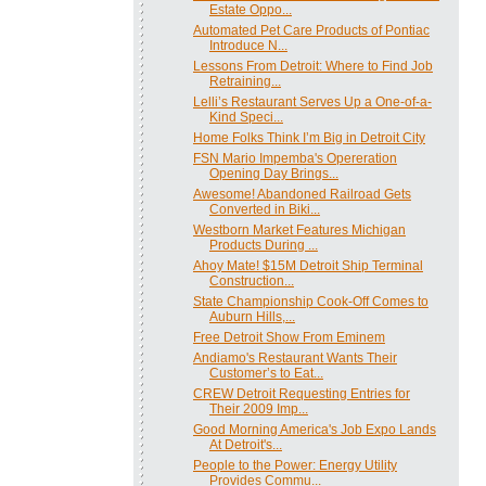
Estate Oppo...
Automated Pet Care Products of Pontiac
Introduce N...
Lessons From Detroit: Where to Find Job
Retraining...
Lelli’s Restaurant Serves Up a One-of-a-
Kind Speci...
Home Folks Think I’m Big in Detroit City
FSN Mario Impemba's Opereration
Opening Day Brings...
Awesome! Abandoned Railroad Gets
Converted in Biki...
Westborn Market Features Michigan
Products During ...
Ahoy Mate! $15M Detroit Ship Terminal
Construction...
State Championship Cook-Off Comes to
Auburn Hills,...
Free Detroit Show From Eminem
Andiamo's Restaurant Wants Their
Customer’s to Eat...
CREW Detroit Requesting Entries for
Their 2009 Imp...
Good Morning America's Job Expo Lands
At Detroit's...
People to the Power: Energy Utility
Provides Commu...