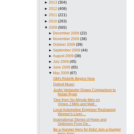
►
2013
(304)
►
2012
(408)
►
2011
(221)
►
2010
(263)
▼
2009
(565)
►
December 2009
(22)
►
November 2009
(38)
►
October 2009
(39)
►
September 2009
(44)
►
August 2009
(38)
►
July 2009
(45)
►
June 2009
(65)
▼
May 2009
(67)
GM's Rebirth Begins Now
Detroit Music
Justin Verlander Draws Comparison to
Nolan Ryan
'One from Six Minute Men on
Vimeo.J.Mills and Matt...
Local Automotive Engineer Reshaping
Women's Lives ...
Inspirational Stories of Hope and
Optimism From De...
Be a Hunger Hero for Kids! Join a Hunger
Hero Neig...