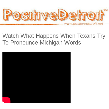
Watch What Happens When Texans Try
To Pronounce Michigan Words