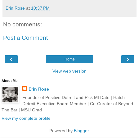
Erin Rose
at
10:37 PM
No comments:
Post a Comment
‹
›
Home
View web version
About Me
Erin Rose
Founder of Positive Detroit and Pick MI Date | Hatch
Detroit Executive Board Member | Co-Curator of Beyond
The Bar | MSU Grad
View my complete profile
Powered by
Blogger
.