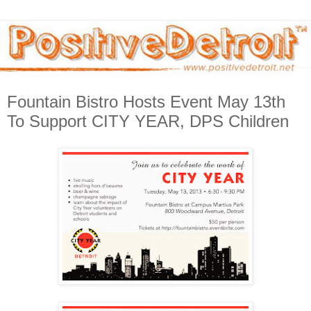
Fountain Bistro Hosts Event May 13th
To Support CITY YEAR, DPS Children