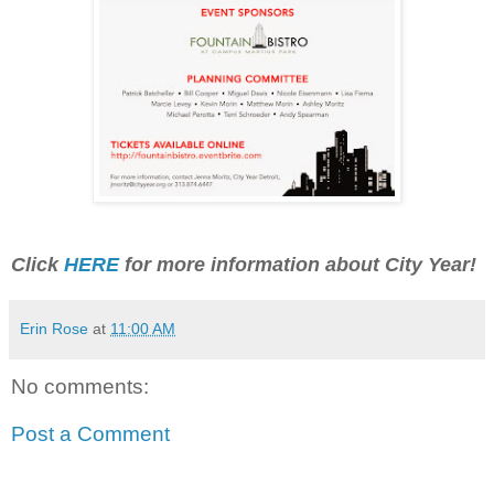
Click
HERE
for more information about City Year!
Erin Rose
at
11:00 AM
No comments:
Post a Comment