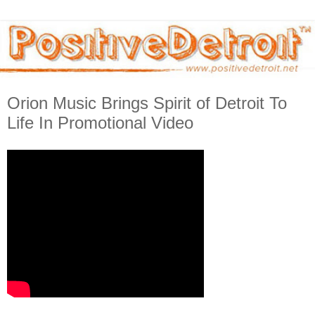
Orion Music Brings Spirit of Detroit To
Life In Promotional Video