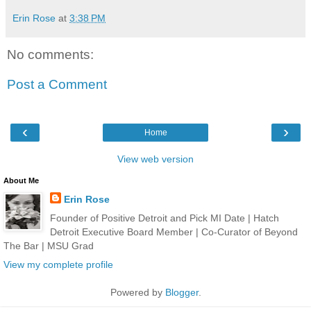
Erin Rose
at
3:38 PM
No comments:
Post a Comment
‹
›
Home
View web version
About Me
Erin Rose
Founder of Positive Detroit and Pick MI Date | Hatch
Detroit Executive Board Member | Co-Curator of Beyond
The Bar | MSU Grad
View my complete profile
Powered by
Blogger
.