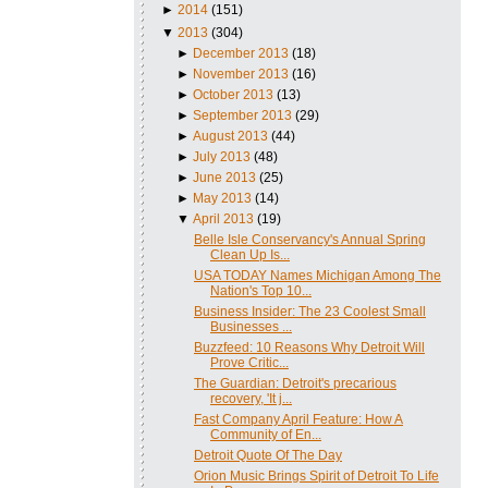
►
2014
(151)
▼
2013
(304)
►
December 2013
(18)
►
November 2013
(16)
►
October 2013
(13)
►
September 2013
(29)
►
August 2013
(44)
►
July 2013
(48)
►
June 2013
(25)
►
May 2013
(14)
▼
April 2013
(19)
Belle Isle Conservancy's Annual Spring
Clean Up Is...
USA TODAY Names Michigan Among The
Nation's Top 10...
Business Insider: The 23 Coolest Small
Businesses ...
Buzzfeed: 10 Reasons Why Detroit Will
Prove Critic...
The Guardian: Detroit's precarious
recovery, 'It j...
Fast Company April Feature: How A
Community of En...
Detroit Quote Of The Day
Orion Music Brings Spirit of Detroit To Life