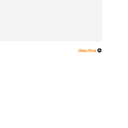
Older Post