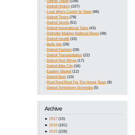
Detroit Travel
(108)
Detroit History
(107)
Look Who's Comin' to Town
(96)
Detroit Tigers
(79)
Detroit Sports
(51)
Detroit Inspirational Tales
(43)
Detroiter Making National News
(38)
Detroit Health
(33)
Belle Isle
(28)
Detroit Fashion
(28)
Detroit Transportation
(22)
Detroit Red Wings
(17)
Detroit Bike City
(16)
Eastern Market
(12)
Detroit Beer
(10)
Root Root Root For The Home Team
(8)
Detroit Symphony Orchestra
(5)
Archive
►
2017
(15)
►
2016
(161)
►
2015
(226)