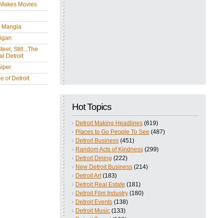
 Makes Movies
y Mangia
igan
eel, Still...The
l Detroit
iper
 of Detroit
Hot Topics
Detroit Making Headlines
(619)
Places to Go People To See
(487)
Detroit Business
(451)
Random Acts of Kindness
(299)
Detroit Dining
(222)
New Detroit Business
(214)
Detroit Art
(183)
Detroit Real Estate
(181)
Detroit Film Industry
(180)
Detroit Events
(138)
Detroit Music
(133)