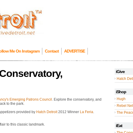
ollow Me On Instagram
Contact
ADVERTISE
 Conservatory,
iGive
Hatch Detr
iShop
Hugh
ancy's Emerging Patrons Council
. Explore the conservatory, and
ack to the park.
Rebel Nel
 appetizers provided by
Hatch Detroit
2012 Winner
La Feria
.
The Peac
lair to this classic landmark.
iEat
The Cong