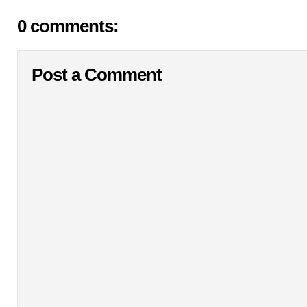
0 comments:
Post a Comment