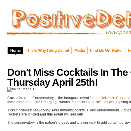
Home
This Is Why I Blog Detroit
Media
Find Me On Twitter
F
Don't Miss Cocktails In The
Thursday April 25th!
Cocktails at the Conservatory is the Inaugural event for the
Belle Isle Conserv
learn more about the Emerging Patrons’ plans for Belle Isle…all while giving b
Ticket includes: networking, refreshments, cocktails, and entertainment. Light
Tickets are limited and this event will sell out!
The conservatory is the nation’s oldest, and it is our goal to add contemporary f