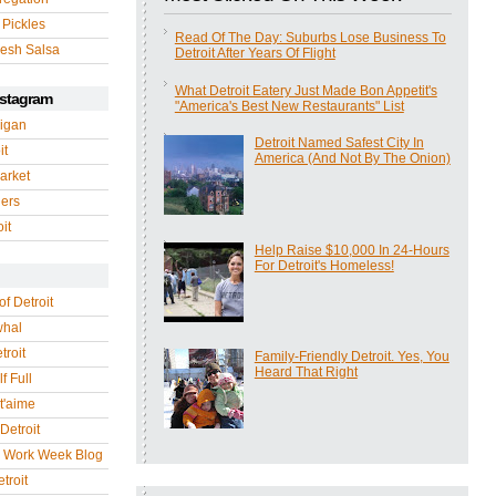
 Pickles
Read Of The Day: Suburbs Lose Business To
esh Salsa
Detroit After Years Of Flight
What Detroit Eatery Just Made Bon Appetit's
nstagram
"America's Best New Restaurants" List
igan
Detroit Named Safest City In
it
America (And Not By The Onion)
arket
gers
it
Help Raise $10,000 In 24-Hours
For Detroit's Homeless!
of Detroit
whal
troit
Family-Friendly Detroit. Yes, You
Heard That Right
f Full
 t'aime
Detroit
r Work Week Blog
troit