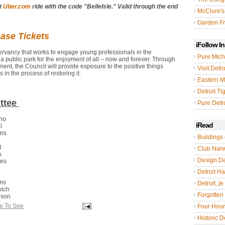
st
Uber.com
ride with the code "BelleIsle." Valid through the end
McClure's
Garden Fr
hase Tickets
iFollow I
servancy that works to engage young professionals in the
Pure Mich
a public park for the enjoyment of all – now and forever. Through
nt, the Council will provide exposure to the positive things
Visit Detro
in the process of restoring it.
Eastern M
Detroit Ti
ttee
Pure Detro
ano
iRead
ll
ens
Buildings 
n
t
Club Nar
s
Design De
kes
Detroit Hal
ims
Detroit, je
vich
Forgotten 
pson
le To See
Four Hou
Historic De