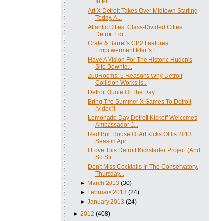
In Pr...
Art X Detroit Takes Over Midtown Starting
Today, A...
Atlantic Cities: Class-Divided Cities,
Detroit Edi...
Crate & Barrel's CB2 Features
Empowerment Plan's F...
Have A Vision For The Historic Hudon's
Site Downto...
200Rooms: 5 Reasons Why Detroit
Collision Works is...
Detroit Quote Of The Day
Bring The Summer X Games To Detroit
(video)!
Lemonade Day Detroit Kickoff Welcomes
Ambassador J...
Red Bull House Of Art Kicks Of Its 2013
Season Apr...
I Love This Detroit Kickstarter Project (And
So Sh...
Don't Miss Cocktails In The Conservatory,
Thursday...
►
March 2013
(30)
►
February 2013
(24)
►
January 2013
(24)
►
2012
(408)