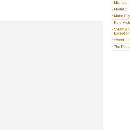
Michigan
Model D
Motor Cit
Pure Mich
Steam & St
Exceptiona
Sweet Jun
The People