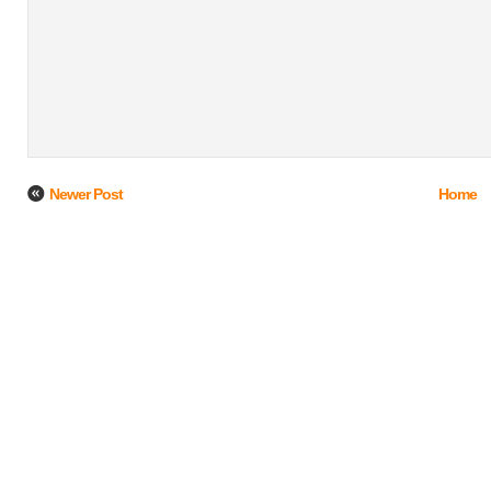
Newer Post
Home