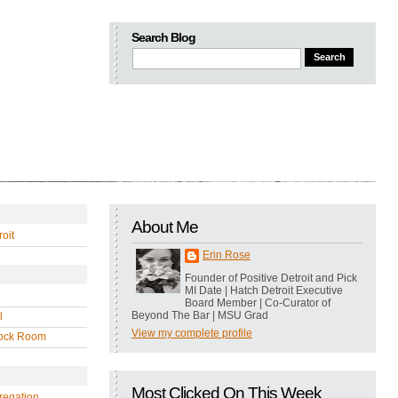
Search Blog
About Me
oit
Erin Rose
Founder of Positive Detroit and Pick
MI Date | Hatch Detroit Executive
Board Member | Co-Curator of
Beyond The Bar | MSU Grad
l
View my complete profile
ock Room
Most Clicked On This Week
regation