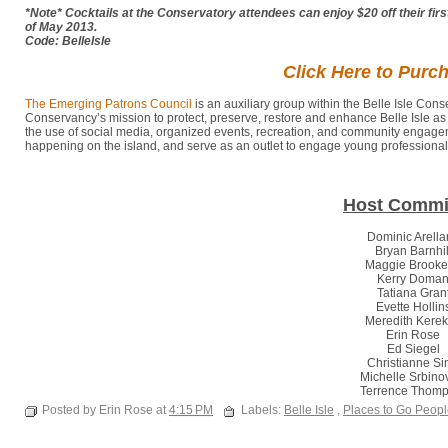
*Note* Cocktails at the Conservatory attendees can enjoy $20 off their fir
of May 2013.
Code: BelleIsle
Click Here to Purc
The Emerging Patrons Council
is an auxiliary group within the Belle Isle Con
Conservancy’s mission to protect, preserve, restore and enhance Belle Isle as 
the use of social media, organized events, recreation, and community engageme
happening on the island, and serve as an outlet to engage young professionals 
Host Commi
Dominic Arell
Bryan Barnhi
Maggie Brook
Kerry Doma
Tatiana Gran
Evette Hollin
Meredith Kere
Erin Rose
Ed Siegel
Christianne S
Michelle Srbino
Terrence Thom
Posted by Erin Rose at
4:15 PM
Labels:
Belle Isle
,
Places to Go Peop