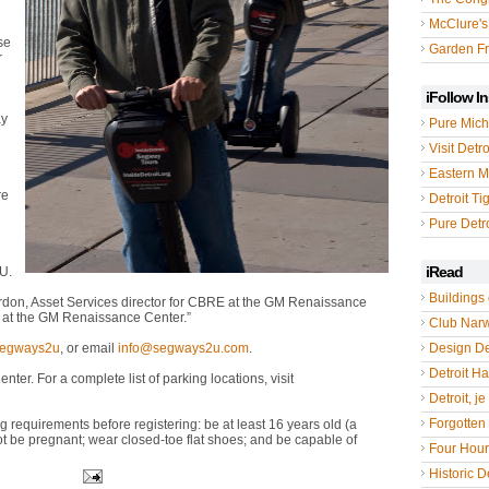
McClure's
se
Garden Fr
r
iFollow I
ay
Pure Mich
Visit Detro
Eastern M
re
Detroit Ti
Pure Detro
iRead
U.
Buildings 
don, Asset Services director for CBRE at the GM Renaissance
ng at the GM Renaissance Center.”
Club Nar
segways2u
, or email
info@segways2u.com
.
Design De
Detroit Hal
er. For a complete list of parking locations, visit
Detroit, je
Forgotten 
requirements before registering: be at least 16 years old (a
 be pregnant; wear closed-toe flat shoes; and be capable of
Four Hou
Historic De