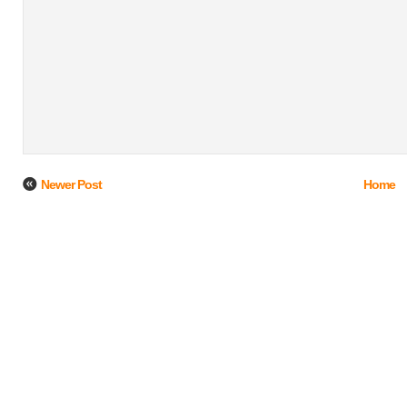
Newer Post
Home