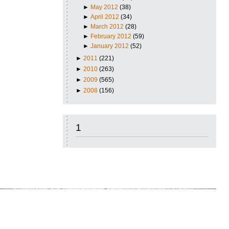
►
May 2012
(38)
►
April 2012
(34)
►
March 2012
(28)
►
February 2012
(59)
►
January 2012
(52)
►
2011
(221)
►
2010
(263)
►
2009
(565)
►
2008
(156)
1