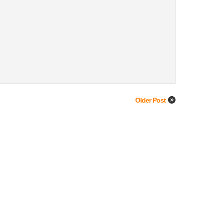
Older Post