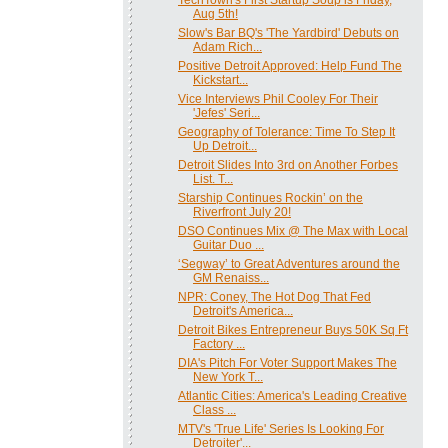
Aug 5th!
Slow's Bar BQ's 'The Yardbird' Debuts on
Adam Rich...
Positive Detroit Approved: Help Fund The
Kickstart...
Vice Interviews Phil Cooley For Their
'Jefes' Seri...
Geography of Tolerance: Time To Step It
Up Detroit...
Detroit Slides Into 3rd on Another Forbes
List. T...
Starship Continues Rockin’ on the
Riverfront July 20!
DSO Continues Mix @ The Max with Local
Guitar Duo ...
‘Segway’ to Great Adventures around the
GM Renaiss...
NPR: Coney, The Hot Dog That Fed
Detroit's America...
Detroit Bikes Entrepreneur Buys 50K Sq Ft
Factory ...
DIA's Pitch For Voter Support Makes The
New York T...
Atlantic Cities: America's Leading Creative
Class ...
MTV's 'True Life' Series Is Looking For
Detroiter'...