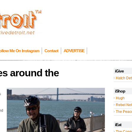
ollow Me On Instagram
Contact
ADVERTISE
es around the
iGive
Hatch Detr
iShop
s
Hugh
Rebel Nel
and
The Peac
iEat
The Cong