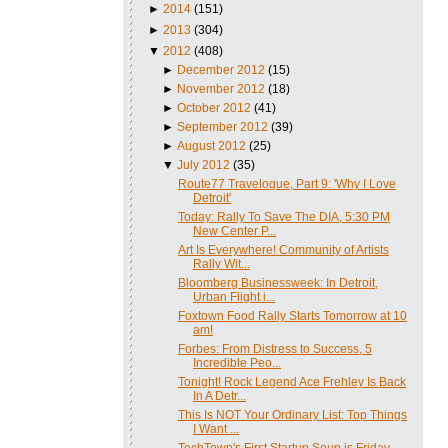
►
2014
(151)
►
2013
(304)
▼
2012
(408)
►
December 2012
(15)
►
November 2012
(18)
►
October 2012
(41)
►
September 2012
(39)
►
August 2012
(25)
▼
July 2012
(35)
Route77 Travelogue, Part 9: 'Why I Love
Detroit'
Today: Rally To Save The DIA, 5:30 PM
New Center P...
Art Is Everywhere! Community of Artists
Rally Wit...
Bloomberg Businessweek: In Detroit,
Urban Flight i...
Foxtown Food Rally Starts Tomorrow at 10
am!
Forbes: From Distress to Success, 5
Incredible Peo...
Tonight! Rock Legend Ace Frehley Is Back
In A Detr...
This Is NOT Your Ordinary List: Top Things
I Want ...
TechTown's First Startup Soup is Friday,