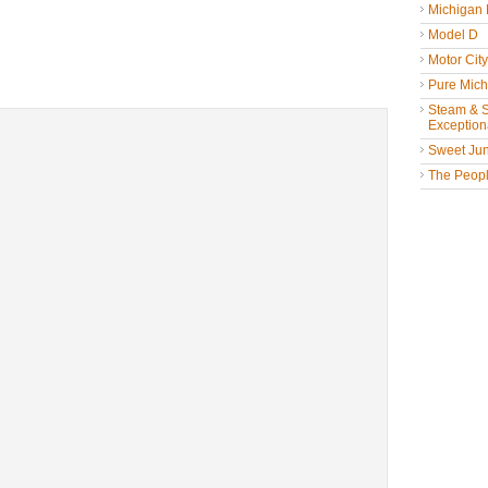
Michigan
Model D
Motor Cit
Pure Mich
Steam & St
Exceptiona
Sweet Jun
The People