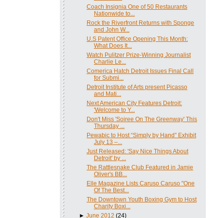
Coach Insignia One of 50 Restaurants
Nationwide to...
Rock the Riverfront Returns with Sponge
and John W...
U.S Patent Office Opening This Month:
What Does It...
Watch Pulitzer Prize-Winning Journalist
Charlie Le...
Comerica Hatch Detroit Issues Final Call
for Submi...
Detroit Institute of Arts present Picasso
and Mati...
Next American City Features Detroit:
'Welcome to Y...
Don't Miss 'Soiree On The Greenway' This
Thursday ...
Pewabic to Host “Simply by Hand” Exhibit
July 13 –...
Just Released: 'Say Nice Things About
Detroit' by ...
The Rattlesnake Club Featured in Jamie
Oliver's BB...
Elle Magazine Lists Caruso Caruso "One
Of The Best...
The Downtown Youth Boxing Gym to Host
Charity Boxi...
►
June 2012
(24)