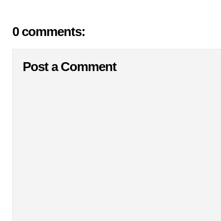
0 comments:
Post a Comment