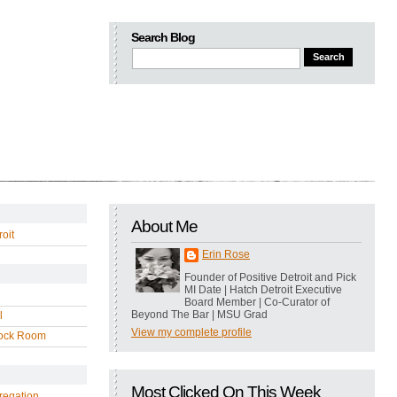
Search Blog
About Me
oit
Erin Rose
Founder of Positive Detroit and Pick
MI Date | Hatch Detroit Executive
Board Member | Co-Curator of
Beyond The Bar | MSU Grad
l
View my complete profile
ock Room
Most Clicked On This Week
regation