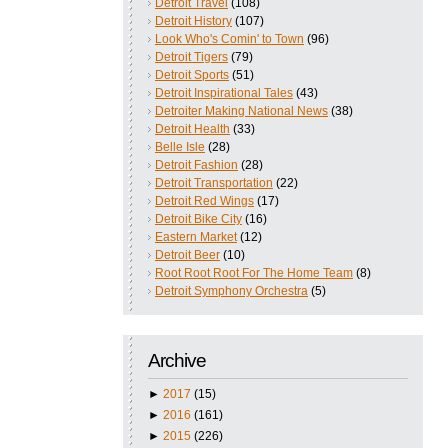
Detroit Travel
(108)
Detroit History
(107)
Look Who's Comin' to Town
(96)
Detroit Tigers
(79)
Detroit Sports
(51)
Detroit Inspirational Tales
(43)
Detroiter Making National News
(38)
Detroit Health
(33)
Belle Isle
(28)
Detroit Fashion
(28)
Detroit Transportation
(22)
Detroit Red Wings
(17)
Detroit Bike City
(16)
Eastern Market
(12)
Detroit Beer
(10)
Root Root Root For The Home Team
(8)
Detroit Symphony Orchestra
(5)
Archive
►
2017
(15)
►
2016
(161)
►
2015
(226)