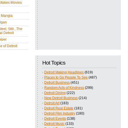
 Makes Movies
y Mangia
igan
eel, Still...The
l Detroit
iper
 of Detroit
Hot Topics
Detroit Making Headlines
(619)
Places to Go People To See
(487)
Detroit Business
(451)
Random Acts of Kindness
(299)
Detroit Dining
(222)
New Detroit Business
(214)
Detroit Art
(183)
Detroit Real Estate
(181)
Detroit Film Industry
(180)
Detroit Events
(138)
Detroit Music
(133)