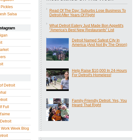
 Pickles
Read Of The Day: Suburbs Lose Business To
esh Salsa
Detroit After Years Of Flight
What Detroit Eatery Just Made Bon Appetit's
nstagram
"America's Best New Restaurants" List
igan
Detroit Named Safest City In
it
America (And Not By The Onion)
arket
gers
it
Help Raise $10,000 In 24-Hours
For Detroit's Homeless!
of Detroit
whal
troit
Family-Friendly Detroit. Yes, You
Heard That Right
f Full
 t'aime
Detroit
r Work Week Blog
troit