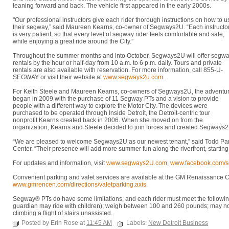
leaning forward and back. The vehicle first appeared in the early 2000s.
"Our professional instructors give each rider thorough instructions on how to u
their segway,” said Maureen Kearns, co-owner of Segways2U. “Each instructo
is very patient, so that every level of segway rider feels comfortable and safe,
while enjoying a great ride around the City.”
Throughout the summer months and into October, Segways2U will offer segw
rentals by the hour or half-day from 10 a.m. to 6 p.m. daily. Tours and private
rentals are also available with reservation. For more information, call 855-U-
SEGWAY or visit their website at
www.segways2u.com
.
For Keith Steele and Maureen Kearns, co-owners of Segways2U, the adventu
began in 2009 with the purchase of 11 Segway PTs and a vision to provide
people with a different way to explore the Motor City. The devices were
purchased to be operated through Inside Detroit, the Detroit-centric tour
nonprofit Kearns created back in 2006. When she moved on from the
organization, Kearns and Steele decided to join forces and created Segways2
“We are pleased to welcome Segways2U as our newest tenant,” said Todd Par
Center. “Their presence will add more summer fun along the riverfront, starti
For updates and information, visit
www.segways2U.com
,
www.facebook.com/
Convenient parking and valet services are available at the GM Renaissance Cent
www.gmrencen.com/directions/valetparking.axis
.
Segway® PTs do have some limitations, and each rider must meet the following 
guardian may ride with children); weigh between 100 and 260 pounds; may not
climbing a flight of stairs unassisted.
Posted by Erin Rose at
11:45 AM
Labels:
New Detroit Business