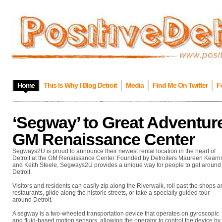
Home
This Is Why I Blog Detroit
Media
Find Me On Twitter
F
‘Segway’ to Great Adventur
GM Renaissance Center
Segways2U is proud to announce their newest rental location in the heart of
Detroit at the GM Renaissance Center. Founded by Detroiters Maureen Kearn
and Keith Steele, Segways2U provides a unique way for people to get around
Detroit.
Visitors and residents can easily zip along the Riverwalk, roll past the shops 
restaurants, glide along the historic streets, or take a specially guided tour
around Detroit.
A segway is a two-wheeled transportation device that operates on gyroscopic
and fluid-based motion sensors, allowing the operator to control the device by