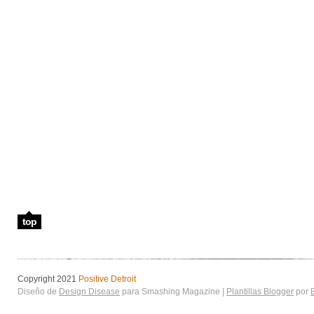
top
Copyright 2021
Positive Detroit
Diseño de
Design Disease
para Smashing Magazine |
Plantillas Blogger
por