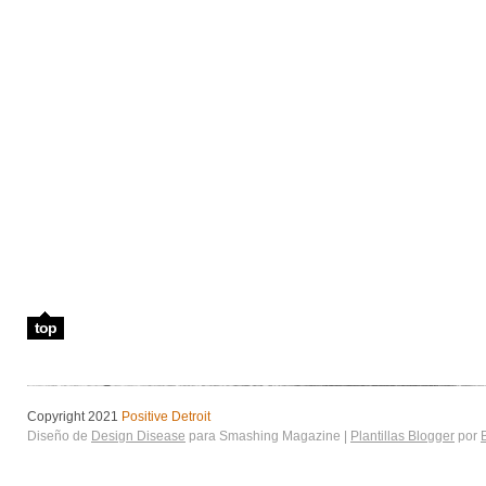
top
Copyright 2021
Positive Detroit
Diseño de
Design Disease
para Smashing Magazine |
Plantillas Blogger
por