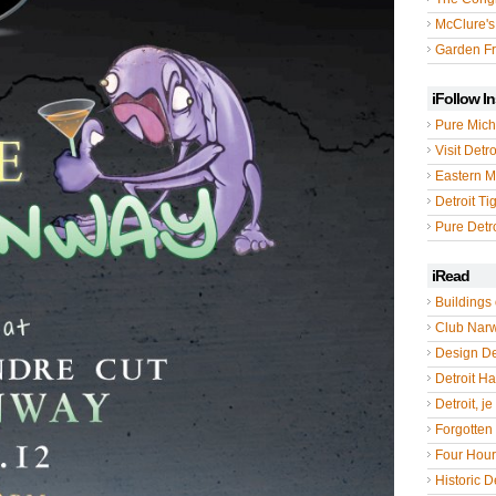
McClure's
Garden Fr
iFollow I
Pure Mich
Visit Detro
Eastern M
Detroit Ti
Pure Detro
iRead
Buildings 
Club Nar
Design De
Detroit Hal
Detroit, je
Forgotten 
Four Hou
Historic De