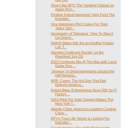
Slow's Bar BQ's 'The Yardbird' Debuts on
Adam Rich...
Positive Detroit Approved: Help Fund The
Kickstart...
Vice Interviews Phil Cooley For Their
'Jefes' Seri...
Geography of Tolerance: Time To Step It
Up Detroit...
Detroit Slides Into 3rd on Another Forbes
List. T...
Starship Continues Rockin’ on the
Riverfront July 20!
DSO Continues Mix @ The Max with Local
Guitar Duo ...
‘Segway’ to Great Adventures around the
GM Renaiss...
NPR: Coney, The Hot Dog That Fed
Detroit's America...
Detroit Bikes Entrepreneur Buys 50K Sq Ft
Factory ...
DIA's Pitch For Voter Support Makes The
New York T...
Atlantic Cities: America's Leading Creative
Class ...
MTV's 'True Life' Series Is Looking For
Detroiter'...
Coach Insignia One of 50 Restaurants