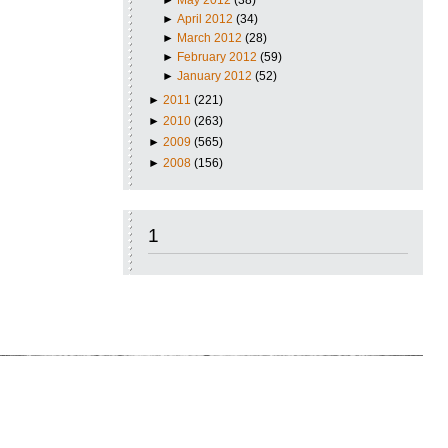
►
April 2012
(34)
►
March 2012
(28)
►
February 2012
(59)
►
January 2012
(52)
►
2011
(221)
►
2010
(263)
►
2009
(565)
►
2008
(156)
1