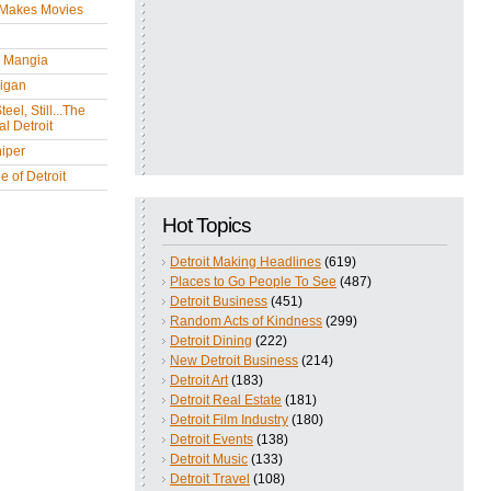
 Makes Movies
y Mangia
igan
eel, Still...The
l Detroit
iper
 of Detroit
Hot Topics
Detroit Making Headlines
(619)
Places to Go People To See
(487)
Detroit Business
(451)
Random Acts of Kindness
(299)
Detroit Dining
(222)
New Detroit Business
(214)
Detroit Art
(183)
Detroit Real Estate
(181)
Detroit Film Industry
(180)
Detroit Events
(138)
Detroit Music
(133)
Detroit Travel
(108)