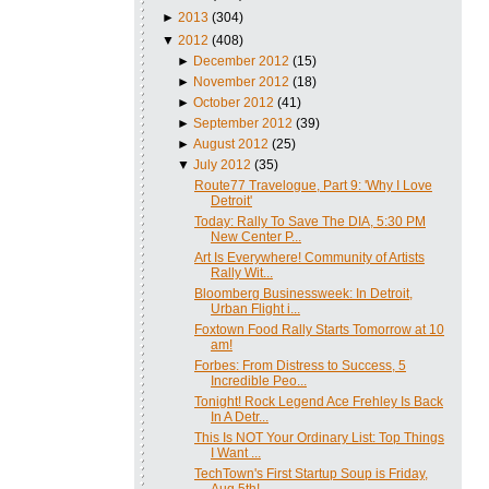
►
2013
(304)
▼
2012
(408)
►
December 2012
(15)
►
November 2012
(18)
►
October 2012
(41)
►
September 2012
(39)
►
August 2012
(25)
▼
July 2012
(35)
Route77 Travelogue, Part 9: 'Why I Love
Detroit'
Today: Rally To Save The DIA, 5:30 PM
New Center P...
Art Is Everywhere! Community of Artists
Rally Wit...
Bloomberg Businessweek: In Detroit,
Urban Flight i...
Foxtown Food Rally Starts Tomorrow at 10
am!
Forbes: From Distress to Success, 5
Incredible Peo...
Tonight! Rock Legend Ace Frehley Is Back
In A Detr...
This Is NOT Your Ordinary List: Top Things
I Want ...
TechTown's First Startup Soup is Friday,
Aug 5th!