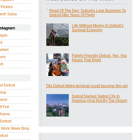
 Pickles
Read Of The Day: Suburbs Lose Business To
esh Salsa
Detroit After Years Of Flight
Life Without Money In Detroit’s
nstagram
Survival Economy
igan
it
arket
Family-Friendly Detroit. Yes, You
gers
Heard That Right
it
of Detroit
Old Detroit Metro terminal could become film set
whal
Detroit Named Safest City In
troit
America (And Not By The Onion)
f Full
 t'aime
Detroit
r Work Week Blog
troit