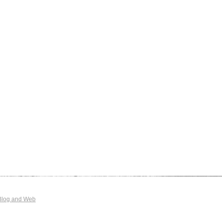
Blog and Web