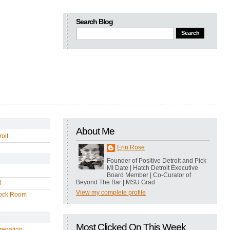
Search Blog
About Me
oit
Erin Rose
Founder of Positive Detroit and Pick
MI Date | Hatch Detroit Executive
Board Member | Co-Curator of
Beyond The Bar | MSU Grad
l
View my complete profile
ock Room
Most Clicked On This Week
regation