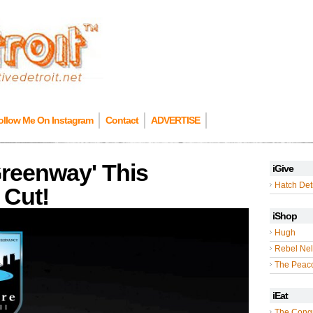
ollow Me On Instagram
Contact
ADVERTISE
Greenway' This
iGive
Hatch Detr
 Cut!
iShop
Hugh
Rebel Nel
The Peac
iEat
The Cong