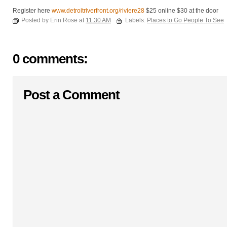
Register here
www.detroitriverfront.org/riviere28
$25 online $30 at the door
Posted by Erin Rose at
11:30 AM
Labels:
Places to Go People To See
0 comments:
Post a Comment