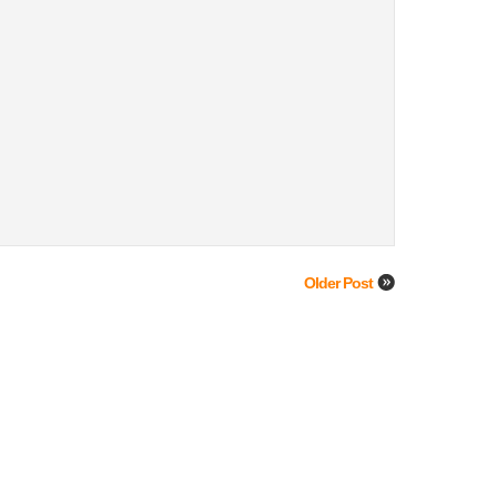
Older Post