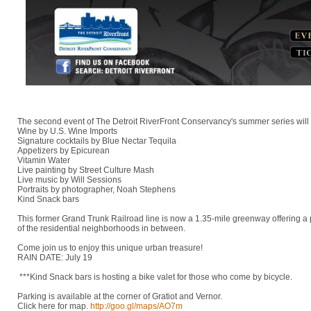
The second event of The Detroit RiverFront Conservancy's summer series will
Wine by U.S. Wine Imports
Signature cocktails by Blue Nectar Tequila
Appetizers by Epicurean
Vitamin Water
Live painting by Street Culture Mash
Live music by Will Sessions
Portraits by photographer, Noah Stephens
Kind Snack bars
This former Grand Trunk Railroad line is now a 1.35-mile greenway offering a
of the residential neighborhoods in between.
Come join us to enjoy this unique urban treasure!
RAIN DATE: July 19
***Kind Snack bars is hosting a bike valet for those who come by bicycle.
Parking is available at the corner of Gratiot and Vernor.
Click here for map.
http://goo.gl/maps/AO7m