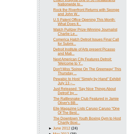
Nationwide to...
Rock the Riverfront Returns with Sponge
and John W...
U.S Patent Office Opening This Month:
What Does It...
Watch Pulitzer Prize-Winning Journalist
Charlie Le...
Comerica Hatch Detroit Issues Final Call
for Submi...
Detroit Institute of Arts present Picasso
and Mati...
Next American City Features Detroit:
'Welcome to Y...
Don't Miss 'Soiree On The Greenway' This
Thursday ...
Pewabic to Host “Simply by Hand” Exhibit
July 13 –...
Just Released: 'Say Nice Things About
Detroit' by ...
The Rattlesnake Club Featured in Jamie
Oliver's BB...
Elle Magazine Lists Caruso Caruso "One
Of The Best...
The Downtown Youth Boxing Gym to Host
Charity Boxi...
►
June 2012
(24)
►
May 2012
(38)