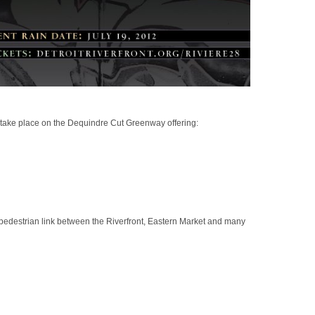
 take place on the Dequindre Cut Greenway offering:
 pedestrian link between the Riverfront, Eastern Market and many