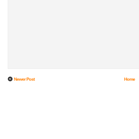
Newer Post
Home