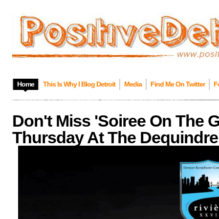
Home
This Is Why I Blog Detroit
Media
Find Me On Twitter
F
Don't Miss 'Soiree On The 
Thursday At The Dequindre