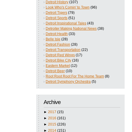
Detroit History
(107)
Look Who's Comin' to Town
(96)
Detroit Tigers
(79)
Detroit Sports
(51)
Detroit Inspirational Tales
(43)
Detroiter Making National News
(38)
Detroit Health
(33)
Belle Isle
(28)
Detroit Fashion
(28)
Detroit Transportation
(22)
Detroit Red Wings
(17)
Detroit Bike City
(16)
Eastern Market
(12)
Detroit Beer
(10)
Root Root Root For The Home Team
(8)
Detroit Symphony Orchestra
(5)
Archive
►
2017
(15)
►
2016
(161)
►
2015
(226)
►
2014
(151)