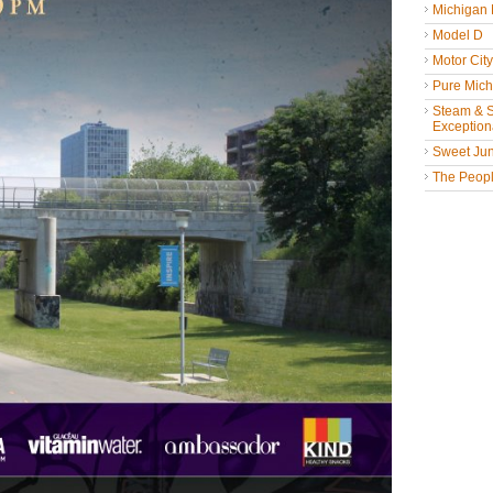
Michigan
Model D
Motor Cit
Pure Mich
Steam & St
Exceptiona
Sweet Jun
The People