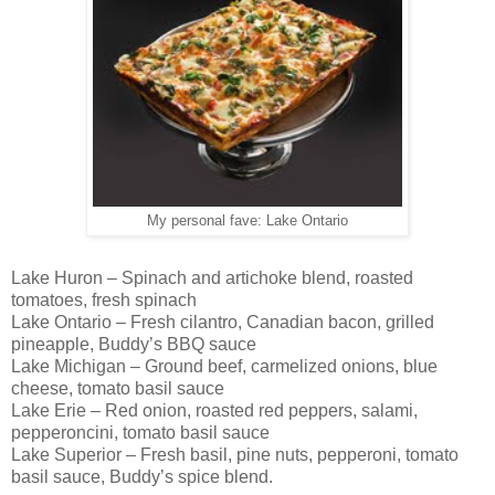
My personal fave: Lake Ontario
Lake Huron – Spinach and artichoke blend, roasted
tomatoes, fresh spinach
Lake Ontario – Fresh cilantro, Canadian bacon, grilled
pineapple, Buddy’s BBQ sauce
Lake Michigan – Ground beef, carmelized onions, blue
cheese, tomato basil sauce
Lake Erie – Red onion, roasted red peppers, salami,
pepperoncini, tomato basil sauce
Lake Superior – Fresh basil, pine nuts, pepperoni, tomato
basil sauce, Buddy’s spice blend.