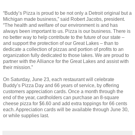
“Buddy’s Pizza is proud to be not only a Detroit original but a
Michigan made business,” said Robert Jacobs, president.
“The health and welfare of our environment is and has
always been important to us. Pizza is our business. There is
no better way to help contribute to the future of our state –
and support the protection of our Great Lakes – than to
dedicate a collection of pizzas and portion of profits to an
organization fully dedicated to those lakes. We are proud to
partner with the Alliance for the Great Lakes and assist with
their mission.”
On Saturday, June 23, each restaurant will celebrate
Buddy’s Pizza Day and 66 years of service, by offering
customers appreciation cards. Once a month through the
end of the year, cardholders can purchase an 8-square
cheese pizza for $6.60 and add extra toppings for 66 cents
each. Appreciation cards will be available through June 30,
or while supplies last.