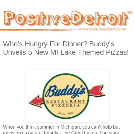
Who's Hungry For Dinner? Buddy's
Unveils 5 New MI Lake Themed Pizzas!
When you think summer in Michigan, you can’t help but
envision its natural beauty – the Great Lakes. The state