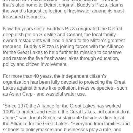
that’s also home to Detroit original, Buddy’s Pizza, claims
the world’s largest collection of freshwater among its most
treasured resources.
Now, 66 years since Buddy’s Pizza originated the Detroit
deep dish pie on Six Mile and Conant, the local family-
owned restaurants will lend a hand to the Mitten’s greatest
resource. Buddy’s Pizza is joining forces with the Alliance
for the Great Lakes to help further its mission to conserve
and restore the five freshwater lakes through education,
policy and citizen involvement.
For more than 40 years, the independent citizen’s
organization has been fully devoted to protecting the Great
Lakes against threats like pollution, invasive species - such
as Asian Carp - and wasteful water use.
“Since 1970 the Alliance for the Great Lakes has worked
100% to protect and restore the Great Lakes, but cannot do it
alone,” said Jonah Smith, sustainable business director at
the Alliance for the Great Lakes. “Everyone from families and
schools to policymakers and businesses play a role, and