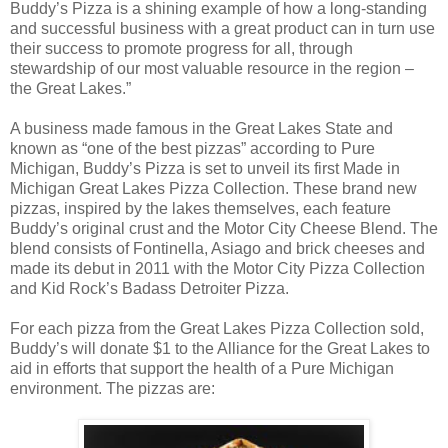
Buddy’s Pizza is a shining example of how a long-standing
and successful business with a great product can in turn use
their success to promote progress for all, through
stewardship of our most valuable resource in the region –
the Great Lakes.”
A business made famous in the Great Lakes State and
known as “one of the best pizzas” according to Pure
Michigan, Buddy’s Pizza is set to unveil its first Made in
Michigan Great Lakes Pizza Collection. These brand new
pizzas, inspired by the lakes themselves, each feature
Buddy’s original crust and the Motor City Cheese Blend. The
blend consists of Fontinella, Asiago and brick cheeses and
made its debut in 2011 with the Motor City Pizza Collection
and Kid Rock’s Badass Detroiter Pizza.
For each pizza from the Great Lakes Pizza Collection sold,
Buddy’s will donate $1 to the Alliance for the Great Lakes to
aid in efforts that support the health of a Pure Michigan
environment. The pizzas are: