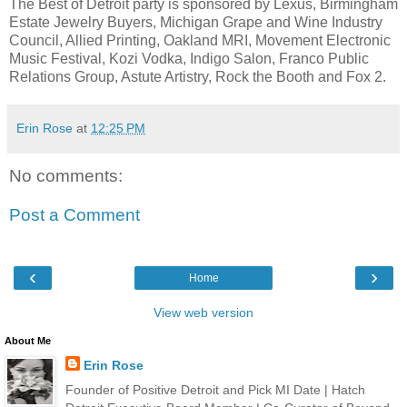
The Best of Detroit party is sponsored by Lexus, Birmingham
Estate Jewelry Buyers, Michigan Grape and Wine Industry
Council, Allied Printing, Oakland MRI, Movement Electronic
Music Festival, Kozi Vodka, Indigo Salon, Franco Public
Relations Group, Astute Artistry, Rock the Booth and Fox 2.
Erin Rose
at
12:25 PM
No comments:
Post a Comment
‹
›
Home
View web version
About Me
Erin Rose
Founder of Positive Detroit and Pick MI Date | Hatch