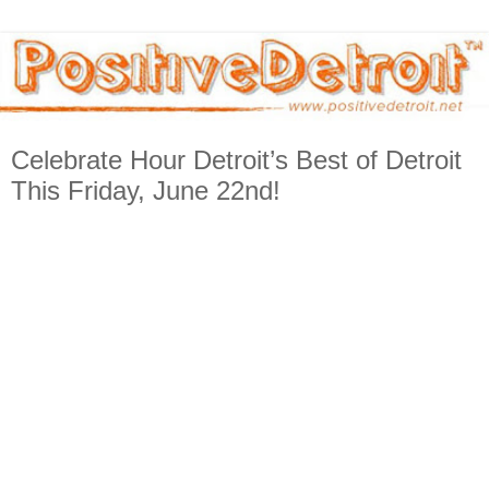
Celebrate Hour Detroit’s Best of Detroit
This Friday, June 22nd!