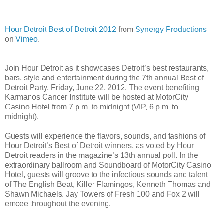
Hour Detroit Best of Detroit 2012
from
Synergy Productions
on
Vimeo
.
Join Hour Detroit as it showcases Detroit’s best restaurants,
bars, style and entertainment during the 7th annual Best of
Detroit Party, Friday, June 22, 2012. The event benefiting
Karmanos Cancer Institute will be hosted at MotorCity
Casino Hotel from 7 p.m. to midnight (VIP, 6 p.m. to
midnight).
Guests will experience the flavors, sounds, and fashions of
Hour Detroit’s Best of Detroit winners, as voted by Hour
Detroit readers in the magazine’s 13th annual poll. In the
extraordinary ballroom and Soundboard of MotorCity Casino
Hotel, guests will groove to the infectious sounds and talent
of The English Beat, Killer Flamingos, Kenneth Thomas and
Shawn Michaels. Jay Towers of Fresh 100 and Fox 2 will
emcee throughout the evening.