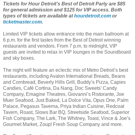
Tickets for Hour Detroit’s Best of Detroit Party are $85
for general admission and $125 for VIP access. Both
types of tickets are available at
hourdetroit.com
or
ticketmaster.com
.
Limited VIP tickets allow entrance into the main ballroom at
6 p.m. for the first tastes from the Best of Detroit winning
restaurants and vendors. From 7 p.m. to midnight, VIP
guests are invited to relax in VIP lounges in the Soundboard
and sky boxes.
The night will feature an eclectic mix of Metro Detroit’s best
restaurants, including Avalon International Breads, Beans
and Cornbread, Beverly Hills Grill, Buddy’s Pizza, Capies
Candies, Café Cortina, Da Nang, Doc Sweets’ Candy
Company, Emagine Theatres, Giovanni’s Ristorante, Joe
Muer Seafood, Just Baked, La Dolce Vita, Opus One, Palm
Palace, Pegasus Taverna, Priya Indian Cuisine, Redcoat
Tavern, Roast, Slows Bar BQ, Streetside Seafood, Superior
Fish Company, The Lark, The Whitney, Toast, Vince & Joe’s
Gourmet Market, Zoup! Fresh Soup Company and more.