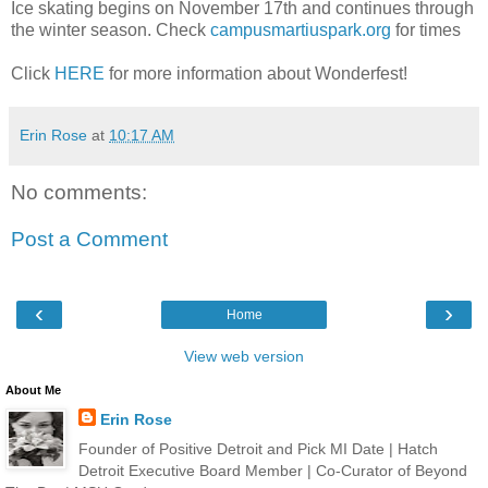
Ice skating begins on November 17th and continues through
the winter season. Check
campusmartiuspark.org
for times
Click
HERE
for more information about Wonderfest!
Erin Rose
at
10:17 AM
No comments:
Post a Comment
‹
›
Home
View web version
About Me
Erin Rose
Founder of Positive Detroit and Pick MI Date | Hatch
Detroit Executive Board Member | Co-Curator of Beyond