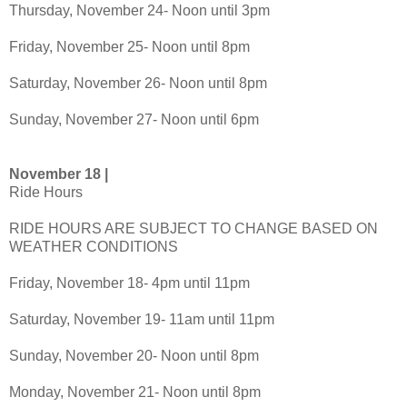
Thursday, November 24- Noon until 3pm
Friday, November 25- Noon until 8pm
Saturday, November 26- Noon until 8pm
Sunday, November 27- Noon until 6pm
November 18 |
Ride Hours
RIDE HOURS ARE SUBJECT TO CHANGE BASED ON
WEATHER CONDITIONS
Friday, November 18- 4pm until 11pm
Saturday, November 19- 11am until 11pm
Sunday, November 20- Noon until 8pm
Monday, November 21- Noon until 8pm