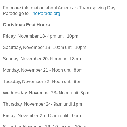
For more information about America's Thanksgiving Day
Parade go to
TheParade.org
Christmas Fest Hours
Friday, November 18- 4pm until 10pm
Saturday, November 19- 10am until 10pm
Sunday, November 20- Noon until 8pm
Monday, November 21 - Noon until 8pm
Tuesday, November 22- Noon until 8pm
Wednesday, November 23- Noon until 8pm
Thursday, November 24- 9am until 1pm
Friday, November 25- 10am until 10pm
Saturday, November 26- 10am until 10pm