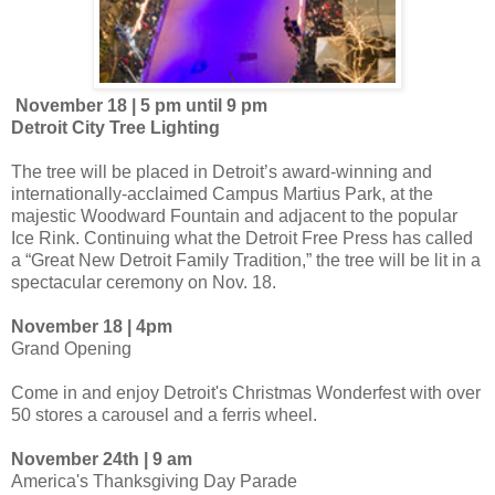
November 18 | 5 pm until 9 pm
Detroit City Tree Lighting
The tree will be placed in Detroit’s award-winning and
internationally-acclaimed Campus Martius Park, at the
majestic Woodward Fountain and adjacent to the popular
Ice Rink. Continuing what the Detroit Free Press has called
a “Great New Detroit Family Tradition,” the tree will be lit in a
spectacular ceremony on Nov. 18.
November 18 | 4pm
Grand Opening
Come in and enjoy Detroit's Christmas Wonderfest with over
50 stores a carousel and a ferris wheel.
November 24th | 9 am
America's Thanksgiving Day Parade