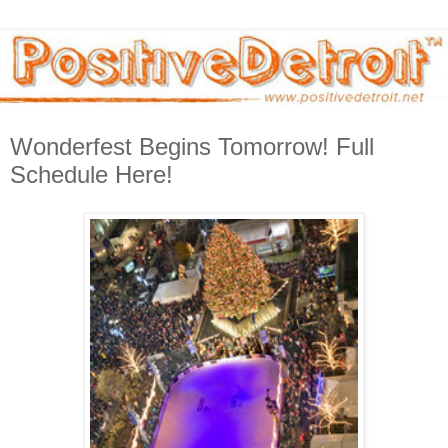
Wonderfest Begins Tomorrow! Full
Schedule Here!