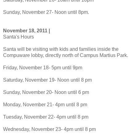
Sunday, November 27- Noon until 8pm.
November 18, 2011 |
Santa's Hours
Santa will be visiting with kids and families inside the
Compuware lobby, directly north of Campus Martius Park.
Friday, November 18- 5pm until 9pm
Saturday, November 19- Noon until 8 pm
Sunday, November 20- Noon until 6 pm
Monday, November 21- 4pm until 8 pm
Tuesday, November 22- 4pm until 8 pm
Wednesday, November 23- 4pm until 8 pm