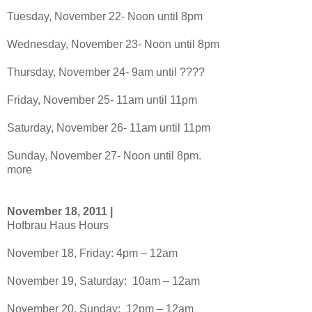
Tuesday, November 22- Noon until 8pm
Wednesday, November 23- Noon until 8pm
Thursday, November 24- 9am until ????
Friday, November 25- 11am until 11pm
Saturday, November 26- 11am until 11pm
Sunday, November 27- Noon until 8pm.
more
November 18, 2011 |
Hofbrau Haus Hours
November 18, Friday: 4pm – 12am
November 19, Saturday: 10am – 12am
November 20, Sunday: 12pm – 12am