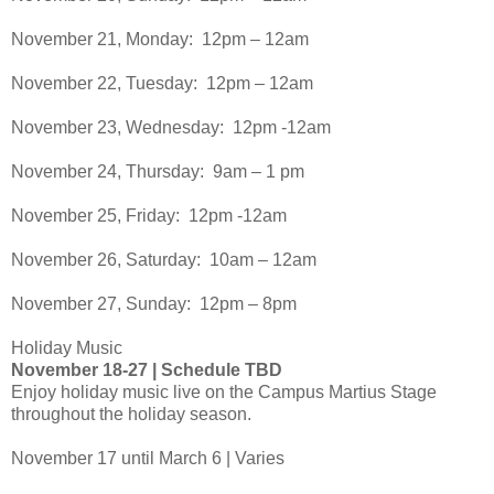
November 21, Monday: 12pm – 12am
November 22, Tuesday: 12pm – 12am
November 23, Wednesday: 12pm -12am
November 24, Thursday: 9am – 1 pm
November 25, Friday: 12pm -12am
November 26, Saturday: 10am – 12am
November 27, Sunday: 12pm – 8pm
Holiday Music
November 18-27 | Schedule TBD
Enjoy holiday music live on the Campus Martius Stage
throughout the holiday season.
November 17 until March 6 | Varies