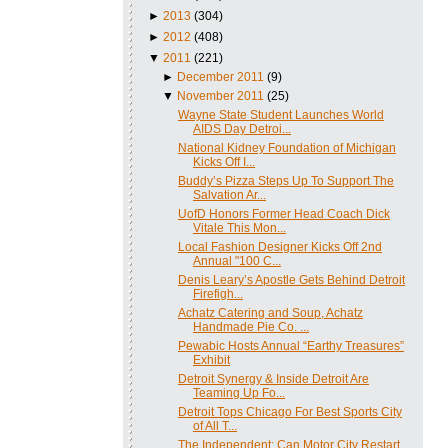
►
2013
(304)
►
2012
(408)
▼
2011
(221)
►
December 2011
(9)
▼
November 2011
(25)
Wayne State Student Launches World
AIDS Day Detroi...
National Kidney Foundation of Michigan
Kicks Off I...
Buddy’s Pizza Steps Up To Support The
Salvation Ar...
UofD Honors Former Head Coach Dick
Vitale This Mon...
Local Fashion Designer Kicks Off 2nd
Annual "100 C...
Denis Leary’s Apostle Gets Behind Detroit
Firefigh...
Achatz Catering and Soup, Achatz
Handmade Pie Co. ...
Pewabic Hosts Annual “Earthy Treasures”
Exhibit
Detroit Synergy & Inside Detroit Are
Teaming Up Fo...
Detroit Tops Chicago For Best Sports City
of All T...
The Independent: Can Motor City Restart