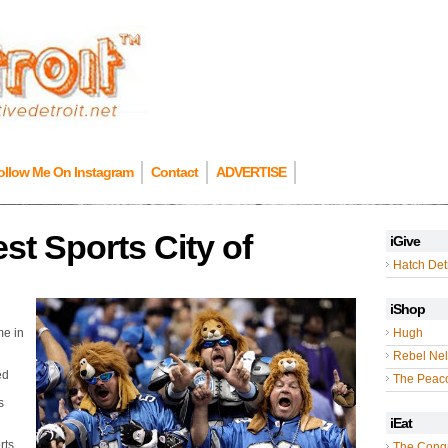
ollow Me On Instagram
Contact
ADVERTISE
st Sports City of
iGive
Hatch Detr
iShop
me in
Hugh
Rebel Nel
ed
The Peac
s
iEat
rts
The Cong