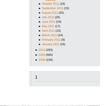
►
October 2011
(16)
►
September 2011
(15)
►
August 2011
(25)
►
July 2011
(26)
►
June 2011
(24)
►
May 2011
(17)
►
April 2011
(15)
►
March 2011
(24)
►
February 2011
(9)
►
January 2011
(16)
►
2010
(263)
►
2009
(565)
►
2008
(156)
1