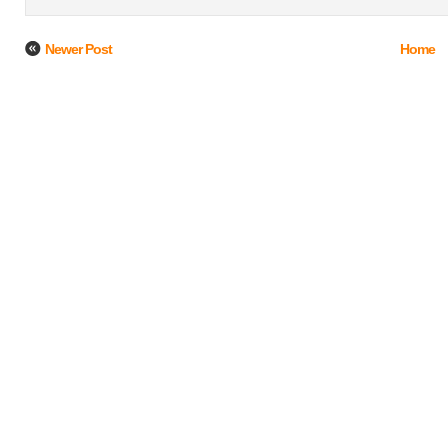
Newer Post
Home