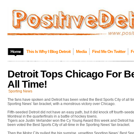
Home
This Is Why I Blog Detroit
Media
Find Me On Twitter
F
Detroit Tops Chicago For Be
All Time!
Sporting News
The fans have spoken and Detroit has been voted the Best Sports City of all ti
Sporting News’ fan bracket, with a monstrous victory over Chicago.
Fifth-seeded Detroit did not have an easy path, but it did knock off fourth-seed
Montreal in the quarterfinals in a battle of hockey towns.
Tigers ace Justin Verlander won the Cy Young Award this week and Detroit ha
been voted the Best Sports City of all-time in the Sporting News' fan bracket.
Then the Motor City pulled the big surprise, upsetting Sporting News’ Best Spo