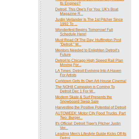
Its Engines?
Detroit, This One's For You: UK's Boat
Magazine R...
Justin Verlander Is The 1st Pitcher Since
1992 To ...
Wonderfest Begins Tomorrow! Full
Schedule Here!
Must Read Of The Day: Huffington Post
"Detroit," M...
Mentors Needed to Enlighten Detroit’s
Future
Detroit to Chicago High Speed Rail Plan
Moving For...
LA Times: Detroit Evolving Into A Haven
For Artists
Corktown Gets Its Own Art-House Cinema!
The NOH8 Campaign is Coming To
Detroit Dec 1 For W...
Modern Skate & Surf Presents the
Snowboard Swap Sale
Harvesting the Positive Potential of Detroit
AUTOWEEK: Motor City Food Trucks, Part
Two: Burger...
It's Official: Detroit Tiger's Pitcher Justin
Ver...
Leading Men's Lifestyle Guide Kicks Off Its
Detroi...