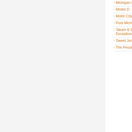
Michigan
Model D
Motor Cit
Pure Mich
Steam & St
Exceptiona
Sweet Jun
The People