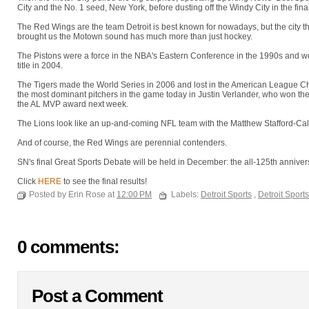
City and the No. 1 seed, New York, before dusting off the Windy City in the final
The Red Wings are the team Detroit is best known for nowadays, but the city t
brought us the Motown sound has much more than just hockey.
The Pistons were a force in the NBA's Eastern Conference in the 1990s and w
title in 2004.
The Tigers made the World Series in 2006 and lost in the American League Cha
the most dominant pitchers in the game today in Justin Verlander, who won t
the AL MVP award next week.
The Lions look like an up-and-coming NFL team with the Matthew Stafford-Ca
And of course, the Red Wings are perennial contenders.
SN's final Great Sports Debate will be held in December: the all-125th anniver
Click
HERE
to see the final results!
Posted by Erin Rose at
12:00 PM
Labels:
Detroit Sports
,
Detroit Sport
0 comments:
Post a Comment