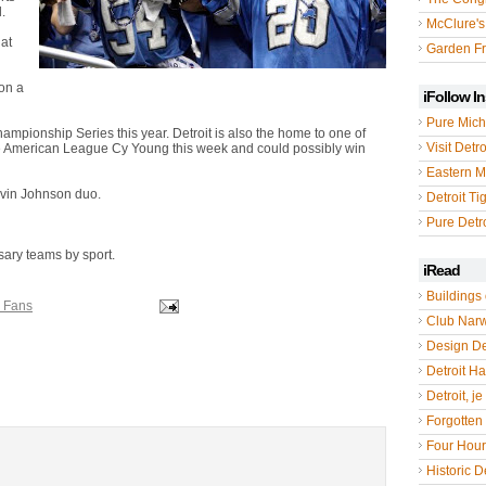
.
McClure's
hat
Garden Fr
on a
iFollow I
Pure Mich
mpionship Series this year. Detroit is also the home to one of
Visit Detro
he American League Cy Young this week and could possibly win
Eastern M
lvin Johnson duo.
Detroit Ti
Pure Detro
sary teams by sport.
iRead
Buildings 
s Fans
Club Nar
Design De
Detroit Hal
Detroit, je
Forgotten 
Four Hou
Historic De