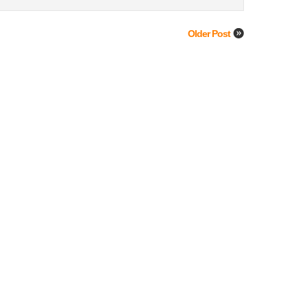
Older Post