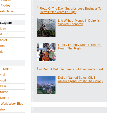
 Pickles
Read Of The Day: Suburbs Lose Business To
esh Salsa
Detroit After Years Of Flight
Life Without Money In Detroit’s
nstagram
Survival Economy
igan
it
arket
Family-Friendly Detroit. Yes, You
gers
Heard That Right
it
of Detroit
Old Detroit Metro terminal could become film set
whal
Detroit Named Safest City In
troit
America (And Not By The Onion)
f Full
 t'aime
Detroit
r Work Week Blog
troit