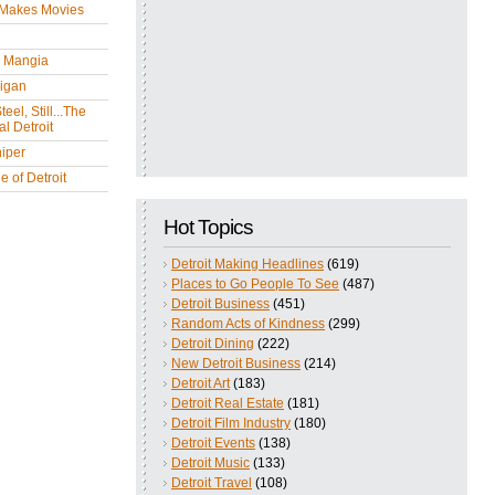
 Makes Movies
y Mangia
igan
eel, Still...The
l Detroit
iper
 of Detroit
Hot Topics
Detroit Making Headlines
(619)
Places to Go People To See
(487)
Detroit Business
(451)
Random Acts of Kindness
(299)
Detroit Dining
(222)
New Detroit Business
(214)
Detroit Art
(183)
Detroit Real Estate
(181)
Detroit Film Industry
(180)
Detroit Events
(138)
Detroit Music
(133)
Detroit Travel
(108)