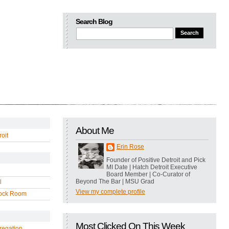
Search Blog
About Me
oit
Erin Rose
Founder of Positive Detroit and Pick
MI Date | Hatch Detroit Executive
Board Member | Co-Curator of
Beyond The Bar | MSU Grad
l
View my complete profile
ock Room
Most Clicked On This Week
regation