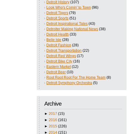
Detroit History
(107)
Look Who's Comin' to Town
(96)
Detroit Tigers
(79)
Detroit Sports
(51)
Detroit Inspirational Tales
(43)
Detroiter Making National News
(38)
Detroit Health
(33)
Belle Isle
(28)
Detroit Fashion
(28)
Detroit Transportation
(22)
Detroit Red Wings
(17)
Detroit Bike City
(16)
Eastern Market
(12)
Detroit Beer
(10)
Root Root Root For The Home Team
(8)
Detroit Symphony Orchestra
(5)
Archive
►
2017
(15)
►
2016
(161)
►
2015
(226)
►
2014
(151)