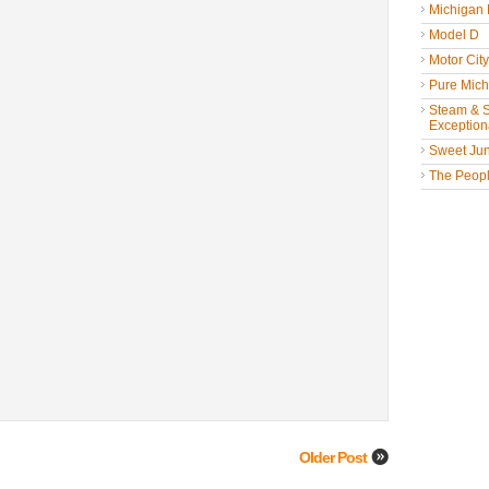
Michigan
Model D
Motor Cit
Pure Mich
Steam & St
Exceptiona
Sweet Jun
The People
Older Post