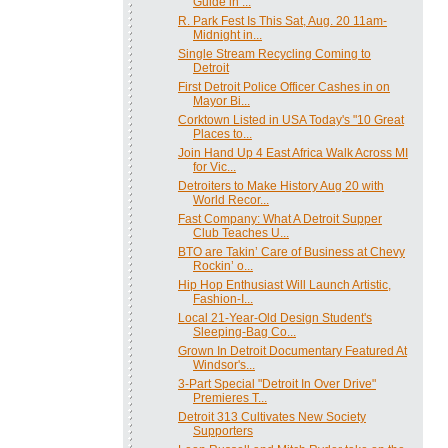
Guide in ...
R. Park Fest Is This Sat, Aug. 20 11am-
Midnight in...
Single Stream Recycling Coming to
Detroit
First Detroit Police Officer Cashes in on
Mayor Bi...
Corktown Listed in USA Today's "10 Great
Places to...
Join Hand Up 4 East Africa Walk Across MI
for Vic...
Detroiters to Make History Aug 20 with
World Recor...
Fast Company: What A Detroit Supper
Club Teaches U...
BTO are Takin’ Care of Business at Chevy
Rockin’ o...
Hip Hop Enthusiast Will Launch Artistic,
Fashion-I...
Local 21-Year-Old Design Student's
Sleeping-Bag Co...
Grown In Detroit Documentary Featured At
Windsor's...
3-Part Special "Detroit In Over Drive"
Premieres T...
Detroit 313 Cultivates New Society
Supporters