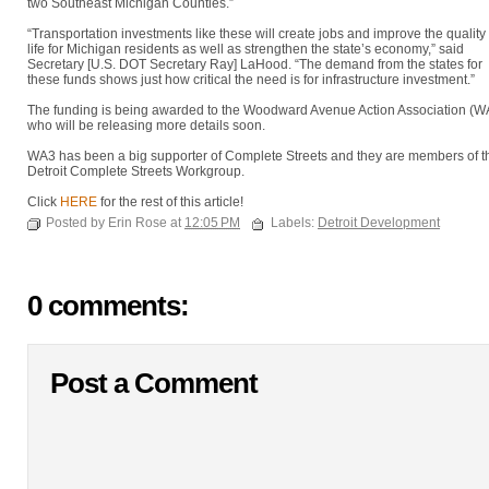
two Southeast Michigan Counties.”
“Transportation investments like these will create jobs and improve the quality 
life for Michigan residents as well as strengthen the state’s economy,” said
Secretary [U.S. DOT Secretary Ray] LaHood. “The demand from the states for
these funds shows just how critical the need is for infrastructure investment.”
The funding is being awarded to the Woodward Avenue Action Association (W
who will be releasing more details soon.
WA3 has been a big supporter of Complete Streets and they are members of t
Detroit Complete Streets Workgroup.
Click
HERE
for the rest of this article!
Posted by Erin Rose at
12:05 PM
Labels:
Detroit Development
0 comments:
Post a Comment