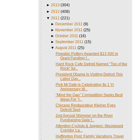
►
2013
(304)
►
2012
(408)
▼
2011
(221)
►
December 2011
(9)
►
November 2011
(25)
►
October 2011
(16)
►
September 2011
(15)
▼
August 2011
(25)
Pewabic Pottery Awarded $13,500 in
Grant Funding f...
Hard Rock Cafe Detroit Named “Top of the
Rock” for...
President Obama Is Visiting Detroit This
Labor Day...
Pick Mi Date is Celebrating Its 1 Yr
Anniversary W...
“Mind the Gap” Competition Seeks Best
Ideas For “I...
Chicago Restaurateur Kleiner Eyes
Detroit Spot
2nd Annual Shimmer on the River
Fundraising Gala f...
Attention Cyclists & Joggers: Woodward
Corridor La...
Huffington Post: Family Vacations Travel