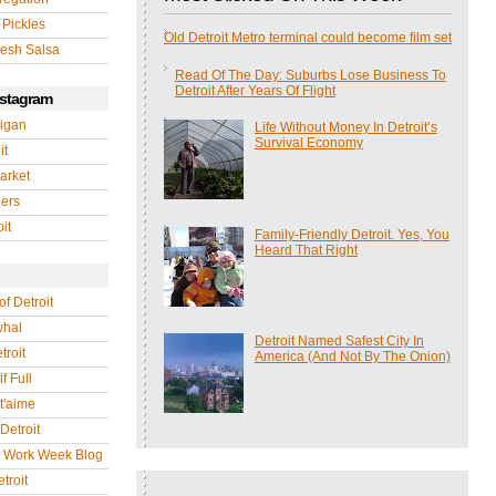
 Pickles
Old Detroit Metro terminal could become film set
esh Salsa
Read Of The Day: Suburbs Lose Business To
Detroit After Years Of Flight
nstagram
igan
Life Without Money In Detroit’s
Survival Economy
it
arket
gers
it
Family-Friendly Detroit. Yes, You
Heard That Right
of Detroit
whal
Detroit Named Safest City In
troit
America (And Not By The Onion)
f Full
 t'aime
Detroit
r Work Week Blog
troit