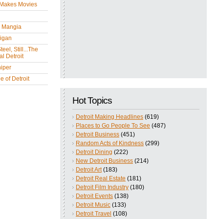
 Makes Movies
y Mangia
igan
eel, Still...The
l Detroit
iper
 of Detroit
Hot Topics
Detroit Making Headlines
(619)
Places to Go People To See
(487)
Detroit Business
(451)
Random Acts of Kindness
(299)
Detroit Dining
(222)
New Detroit Business
(214)
Detroit Art
(183)
Detroit Real Estate
(181)
Detroit Film Industry
(180)
Detroit Events
(138)
Detroit Music
(133)
Detroit Travel
(108)