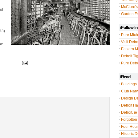
McClure's
of
Garden Fr
iFollow I
A3)
Pure Mich
Visit Detro
he
Eastern M
Detroit Ti
Pure Detro
iRead
Buildings 
Club Nar
Design De
Detroit Hal
Detroit, je
Forgotten 
Four Hou
Historic De