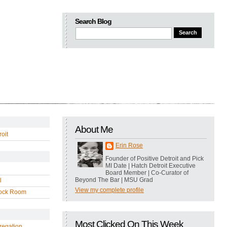
Search Blog
About Me
oit
Erin Rose
Founder of Positive Detroit and Pick
MI Date | Hatch Detroit Executive
Board Member | Co-Curator of
Beyond The Bar | MSU Grad
l
View my complete profile
ock Room
Most Clicked On This Week
regation