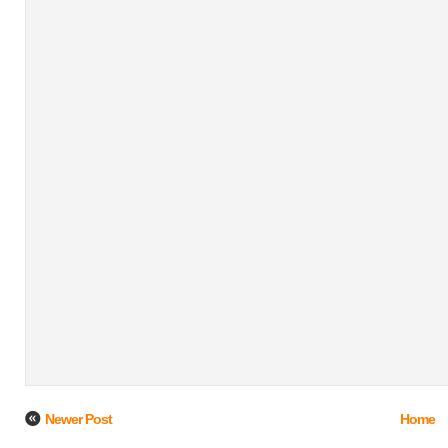
Newer Post
Home