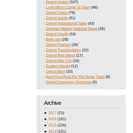
Detroit History
(107)
Look Who's Comin' to Town
(96)
Detroit Tigers
(79)
Detroit Sports
(51)
Detroit Inspirational Tales
(43)
Detroiter Making National News
(38)
Detroit Health
(33)
Belle Isle
(28)
Detroit Fashion
(28)
Detroit Transportation
(22)
Detroit Red Wings
(17)
Detroit Bike City
(16)
Eastern Market
(12)
Detroit Beer
(10)
Root Root Root For The Home Team
(8)
Detroit Symphony Orchestra
(5)
Archive
►
2017
(15)
►
2016
(161)
►
2015
(226)
►
2014
(151)