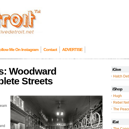
ollow Me On Instagram
Contact
ADVERTISE
ers: Woodward
iGive
Hatch Detr
ete Streets
iShop
Hugh
Rebel Nel
Dream
The Peac
iEat
 and
The Cong