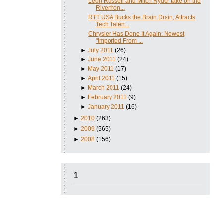
Leon Russell and Mitch Ryder take on the
Riverfron...
RTT USA Bucks the Brain Drain, Attracts
Tech Talen...
Chrysler Has Done It Again: Newest
"Imported From ...
►
July 2011
(26)
►
June 2011
(24)
►
May 2011
(17)
►
April 2011
(15)
►
March 2011
(24)
►
February 2011
(9)
►
January 2011
(16)
►
2010
(263)
►
2009
(565)
►
2008
(156)
1