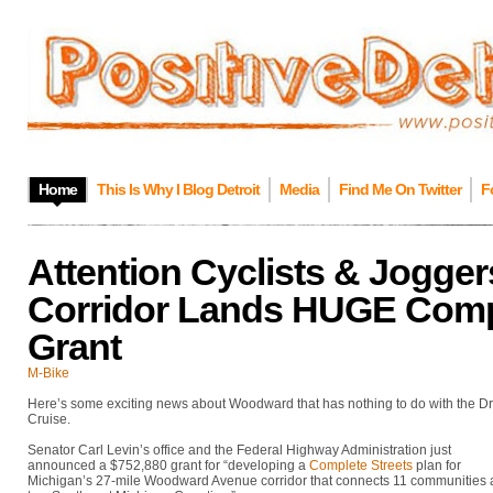
Home
This Is Why I Blog Detroit
Media
Find Me On Twitter
F
Attention Cyclists & Jogg
Corridor Lands HUGE Compl
Grant
M-Bike
Here’s some exciting news about Woodward that has nothing to do with the 
Cruise.
Senator Carl Levin’s office and the Federal Highway Administration just
announced a $752,880 grant for “developing a
Complete Streets
plan for
Michigan’s 27-mile Woodward Avenue corridor that connects 11 communities