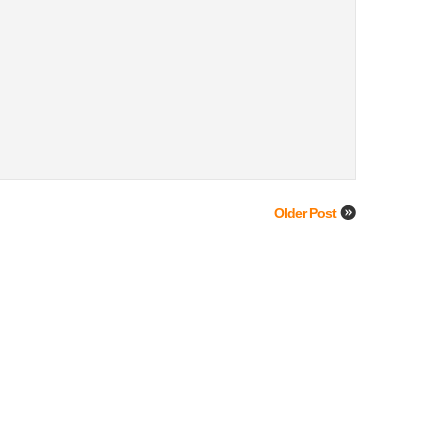
Older Post