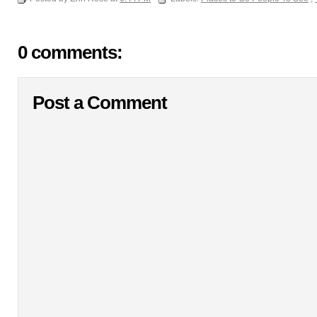
0 comments:
Post a Comment