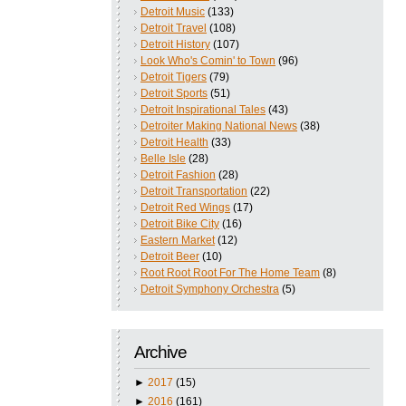
Detroit Music
(133)
Detroit Travel
(108)
Detroit History
(107)
Look Who's Comin' to Town
(96)
Detroit Tigers
(79)
Detroit Sports
(51)
Detroit Inspirational Tales
(43)
Detroiter Making National News
(38)
Detroit Health
(33)
Belle Isle
(28)
Detroit Fashion
(28)
Detroit Transportation
(22)
Detroit Red Wings
(17)
Detroit Bike City
(16)
Eastern Market
(12)
Detroit Beer
(10)
Root Root Root For The Home Team
(8)
Detroit Symphony Orchestra
(5)
Archive
►
2017
(15)
►
2016
(161)