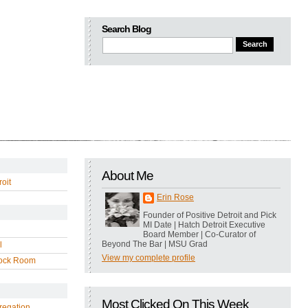
Search Blog
About Me
oit
Erin Rose
Founder of Positive Detroit and Pick
MI Date | Hatch Detroit Executive
Board Member | Co-Curator of
Beyond The Bar | MSU Grad
l
View my complete profile
ock Room
Most Clicked On This Week
regation