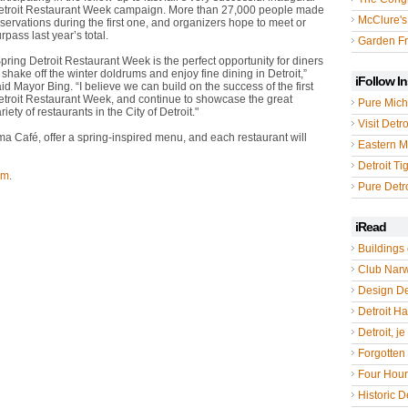
etroit Restaurant Week campaign. More than 27,000 people made
McClure's
servations during the first one, and organizers hope to meet or
rpass last year’s total.
Garden Fr
pring Detroit Restaurant Week is the perfect opportunity for diners
 shake off the winter doldrums and enjoy fine dining in Detroit,”
iFollow I
id Mayor Bing. “I believe we can build on the success of the first
etroit Restaurant Week, and continue to showcase the great
Pure Mich
riety of restaurants in the City of Detroit."
Visit Detro
a Café, offer a spring-inspired menu, and each restaurant will
Eastern M
Detroit Ti
om
.
Pure Detro
iRead
Buildings 
Club Nar
Design De
Detroit Hal
Detroit, je
Forgotten 
Four Hou
Historic De