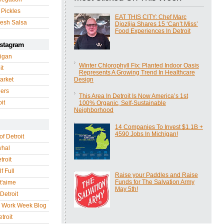
 Pickles
EAT THIS CITY: Chef Marc
esh Salsa
Djozlija Shares 15 ‘Can’t Miss’
Food Experiences In Detroit
nstagram
igan
Winter Chlorophyll Fix: Planted Indoor Oasis
it
Represents A Growing Trend In Healthcare
arket
Design
gers
This Area In Detroit Is Now America’s 1st
it
100% Organic, Self-Sustainable
Neighborhood
14 Companies To Invest $1.1B +
4590 Jobs In Michigan!
of Detroit
whal
troit
f Full
Raise your Paddles and Raise
Funds for The Salvation Army
 t'aime
May 5th!
Detroit
r Work Week Blog
troit