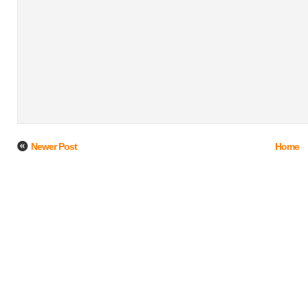
Newer Post
Home