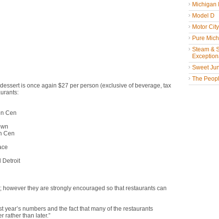
Michigan
Model D
Motor Cit
Pure Mich
Steam & St
Exceptiona
Sweet Jun
The People
d dessert is once again $27 per person (exclusive of beverage, tax
aurants:
n Cen
wn
n Cen
ce
etroit
d; however they are strongly encouraged so that restaurants can
 year’s numbers and the fact that many of the restaurants
 rather than later.”