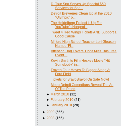
D. Tour Spa Serves Up Special $50
Services for Spa...
Detroit Breweries Clean Up at the 2010
"Olympic" o...
The Heidelberg Project Is Up For
YouTube's Nonprof...
Tweet 4 Red Wings Tickets AND Support a
Good Cause
Milford High School Teacher Lori Gleason
Named 'FI...
Attention Dog Lovers! Don't Miss This Free
Event ...
Kevin Smith to Film Hockey Movie "Hit
Somebody" in...
Frozen Four Moves To Bigger Stage At
Ford Field
Tickets for BravoBravo! On Sale Now!
Metro Detroit Comedians Reveal The Art
Of The Prank
►
March 2010
(32)
►
February 2010
(21)
►
January 2010
(28)
►
2009
(565)
►
2008
(156)