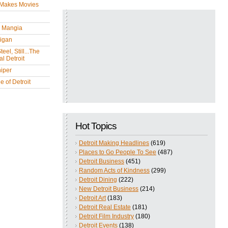
 Makes Movies
y Mangia
igan
eel, Still...The
l Detroit
iper
 of Detroit
Hot Topics
Detroit Making Headlines
(619)
Places to Go People To See
(487)
Detroit Business
(451)
Random Acts of Kindness
(299)
Detroit Dining
(222)
New Detroit Business
(214)
Detroit Art
(183)
Detroit Real Estate
(181)
Detroit Film Industry
(180)
Detroit Events
(138)