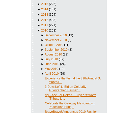
►
2015
(226)
►
2014
(151)
►
2013
(304)
►
2012
(408)
►
2011
(221)
▼
2010
(263)
►
December 2010
(19)
►
November 2010
(6)
►
October 2010
(11)
►
September 2010
(8)
►
August 2010
(29)
►
July 2010
(37)
►
June 2010
(24)
►
May 2010
(19)
▼
April 2010
(29)
Experience the Fun at the 39th Annual St.
Mary's P...
3 Days Left to Bid on Celebrity
Autographed Reusab...
My Case For Detroit ...10 years' Worth
(Tribute to...
Celebrate the Gateway Mexicantown
Pedestrian Bridg...
BravoBravo! Announces 2010 Fashion