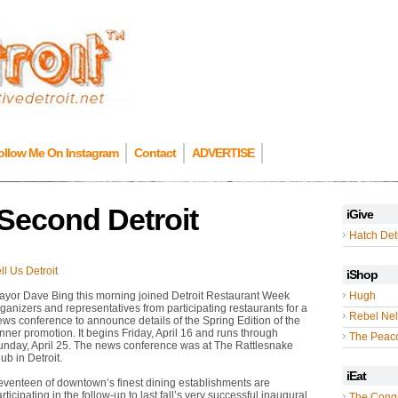
ollow Me On Instagram
Contact
ADVERTISE
Second Detroit
iGive
Hatch Detr
ll Us Detroit
iShop
ayor Dave Bing this morning joined Detroit Restaurant Week
Hugh
ganizers and representatives from participating restaurants for a
Rebel Nel
ws conference to announce details of the Spring Edition of the
nner promotion. It begins Friday, April 16 and runs through
The Peac
unday, April 25. The news conference was at The Rattlesnake
ub in Detroit.
iEat
eventeen of downtown’s finest dining establishments are
rticipating in the follow-up to last fall’s very successful inaugural
The Cong