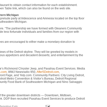
taurant to obtain contact information for each establishment.
en Table link, which can also be found on the web site.
tern Michigan
a prelude party at Iridescence and Amnesia located on the top floor
outheastern Michigan.
vaere. “The partnership we have formed with Gleaners Community
e less fortunate individuals and families from our region with
dees are encouraged to either make a monetary donation to
ews of the Detroit skyline. They will be greeted by models in
icious appetizers and decadent desserts; and entertainment by the
ere’s Richmond Chrysler Jeep, and Paxahau Event Services. Media
a.com
, WWJ Newsradio 950,
After5Detroit.com
,
Front Page, and Yelp.com. Community Partners: City Living Detroit,
etroit Metro Convention & Visitor’s Bureau, Detroit Regional
munity Food Bank of Southeastern Michigan and Nino Salvaggio
f the greater downtown districts — Downtown, Midtown,
k. DDP then recruited Paxahau Event Services to produce Detroit
Tempting Eats