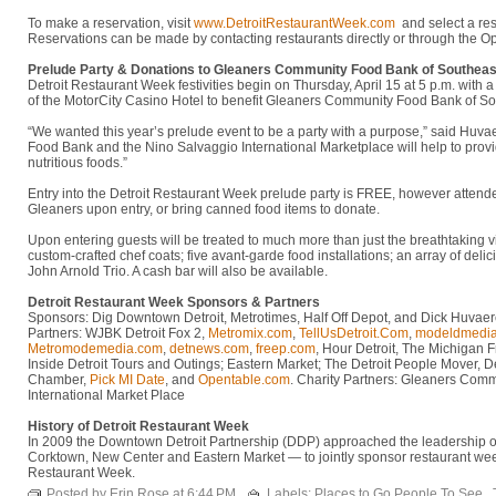
To make a reservation, visit
www.DetroitRestaurantWeek.com
and select a res
Reservations can be made by contacting restaurants directly or through the Op
Prelude Party & Donations to Gleaners Community Food Bank of Southeas
Detroit Restaurant Week festivities begin on Thursday, April 15 at 5 p.m. with 
of the MotorCity Casino Hotel to benefit Gleaners Community Food Bank of S
“We wanted this year’s prelude event to be a party with a purpose,” said Hu
Food Bank and the Nino Salvaggio International Marketplace will help to provid
nutritious foods.”
Entry into the Detroit Restaurant Week prelude party is FREE, however atten
Gleaners upon entry, or bring canned food items to donate.
Upon entering guests will be treated to much more than just the breathtaking vi
custom-crafted chef coats; five avant-garde food installations; an array of del
John Arnold Trio. A cash bar will also be available.
Detroit Restaurant Week Sponsors & Partners
Sponsors: Dig Downtown Detroit, Metrotimes, Half Off Depot, and Dick Huva
Partners: WJBK Detroit Fox 2,
Metromix.com
,
TellUsDetroit.Com
,
modeldmedi
Metromodemedia.com
,
detnews.com
,
freep.com
, Hour Detroit, The Michigan 
Inside Detroit Tours and Outings; Eastern Market; The Detroit People Mover, D
Chamber,
Pick MI Date
, and
Opentable.com
. Charity Partners: Gleaners Com
International Market Place
History of Detroit Restaurant Week
In 2009 the Downtown Detroit Partnership (DDP) approached the leadership o
Corktown, New Center and Eastern Market — to jointly sponsor restaurant wee
Restaurant Week.
Posted by Erin Rose at
6:44 PM
Labels:
Places to Go People To See
,