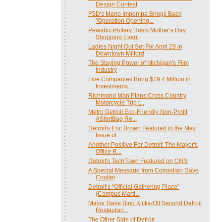
Design Contest
FSD's Mario Impempa Brings Back
"Operation Opening...
Pewabic Pottery Hosts Mother’s Day
Shopping Event
Ladies Night Out Set For April 29 in
Downtown Milford
The Staying Power of Michigan's Film
Industry
Five Companies Bring $79.4 Million in
Investments ...
Richmond Man Plans Cross Country
Motorcycle Trip t...
Metro Detroit Eco-Friendly Non-Profit
AShirtBag Re...
Detroit's Eric Brown Featured in the May
Issue of ...
Another Positive For Detroit: The Mayor's
Office R...
Detroit's TechTown Featured on CNN
A Special Message from Comedian Dave
Coulier
Detroit’s “Official Gathering Place”
(Campus Marti...
Mayor Dave Bing Kicks-Off Second Detroit
Restauran...
The Other Side of Detroit