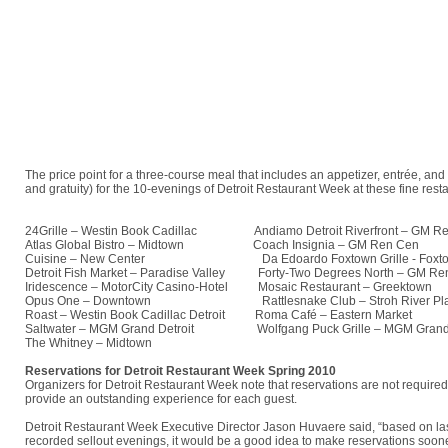
The price point for a three-course meal that includes an appetizer, entrée, an
and gratuity) for the 10-evenings of Detroit Restaurant Week at these fine rest
24Grille – Westin Book Cadillac
Andiamo Detroit Riverfront – GM Re
Atlas Global Bistro – Midtown
Coach Insignia – GM Ren Cen
Cuisine – New Center
Da Edoardo Foxtown Grille - Foxto
Detroit Fish Market – Paradise Valley
Forty-Two Degrees North – GM Re
Iridescence – MotorCity Casino-Hotel
Mosaic Restaurant – Greektown
Opus One – Downtown
Rattlesnake Club – Stroh River Pla
Roast – Westin Book Cadillac Detroit
Roma Café – Eastern Market
Saltwater – MGM Grand Detroit
Wolfgang Puck Grille – MGM Grand D
The Whitney – Midtown
Reservations for Detroit Restaurant Week Spring 2010
Organizers for Detroit Restaurant Week note that reservations are not require
provide an outstanding experience for each guest.
Detroit Restaurant Week Executive Director Jason Huvaere said, “based on last
recorded sellout evenings, it would be a good idea to make reservations sooner