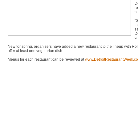
D
re
su
"S
to
sa
D
va
New for spring, organizers have added a new restaurant to the lineup with Rom
offer at least one vegetarian dish.
Menus for each restaurant can be reviewed at
www.DetroitRestaurantWeek.c