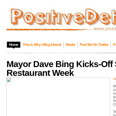
Home
This Is Why I Blog Detroit
Media
Find Me On Twitter
F
Mayor Dave Bing Kicks-Off 
Restaurant Week
Te
M
or
ne
di
S
Cl
S
pa