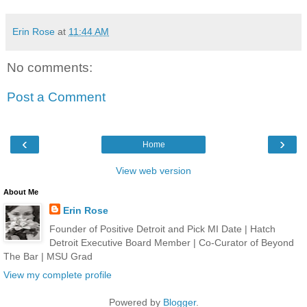
Erin Rose
at
11:44 AM
No comments:
Post a Comment
‹
›
Home
View web version
About Me
Erin Rose
Founder of Positive Detroit and Pick MI Date | Hatch
Detroit Executive Board Member | Co-Curator of Beyond
The Bar | MSU Grad
View my complete profile
Powered by
Blogger
.