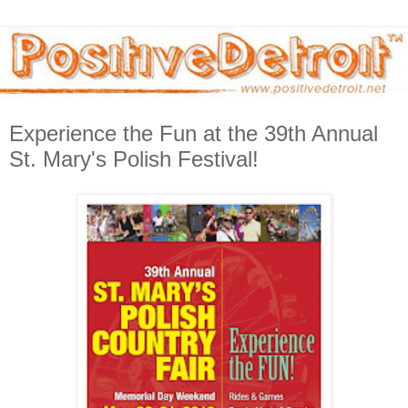
Experience the Fun at the 39th Annual
St. Mary's Polish Festival!