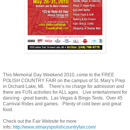
This Memorial Day Weekend 2010, come to the FREE
POLISH COUNTRY FAIR on the campus of St. Mary’s Prep
in Orchard Lake, MI. There’s no charge for admission and
there are FUN activities for ALL ages. Live entertainment for
dancing - great bands. Las Vegas & Bingo Tents. Over 45
Carnival Rides and games. Plenty of cold beer and great
food.
Check out the Fair Website for more
info:
http://www.stmaryspolishcountryfair.com/