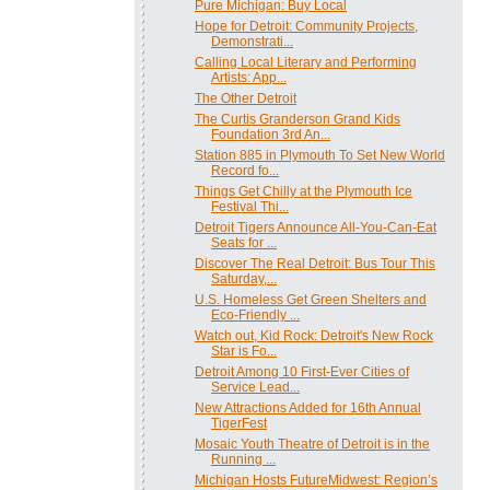
Pure Michigan: Buy Local
Hope for Detroit: Community Projects,
Demonstrati...
Calling Local Literary and Performing
Artists: App...
The Other Detroit
The Curtis Granderson Grand Kids
Foundation 3rd An...
Station 885 in Plymouth To Set New World
Record fo...
Things Get Chilly at the Plymouth Ice
Festival Thi...
Detroit Tigers Announce All-You-Can-Eat
Seats for ...
Discover The Real Detroit: Bus Tour This
Saturday,...
U.S. Homeless Get Green Shelters and
Eco-Friendly ...
Watch out, Kid Rock: Detroit's New Rock
Star is Fo...
Detroit Among 10 First-Ever Cities of
Service Lead...
New Attractions Added for 16th Annual
TigerFest
Mosaic Youth Theatre of Detroit is in the
Running ...
Michigan Hosts FutureMidwest: Region’s