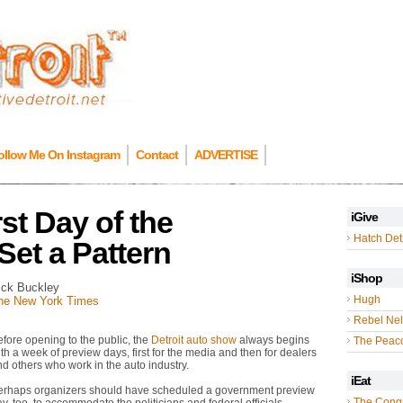
ollow Me On Instagram
Contact
ADVERTISE
st Day of the
iGive
Hatch Detr
Set a Pattern
iShop
ick Buckley
Hugh
he New York Times
Rebel Nel
fore opening to the public, the
Detroit auto show
always begins
The Peac
th a week of preview days, first for the media and then for dealers
d others who work in the auto industry.
iEat
erhaps organizers should have scheduled a government preview
The Cong