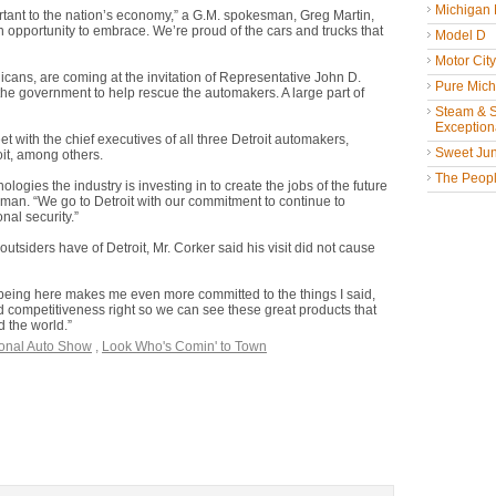
Michigan
portant to the nation’s economy,” a G.M. spokesman, Greg Martin,
n opportunity to embrace. We’re proud of the cars and trucks that
Model D
Motor Cit
cans, are coming at the invitation of Representative John D.
Pure Mich
he government to help rescue the automakers. A large part of
Steam & St
Exceptiona
et with the chief executives of all three Detroit automakers,
Sweet Jun
it, among others.
The People
nologies the industry is investing in to create the jobs of the future
man. “We go to Detroit with our commitment to continue to
nal security.”
siders have of Detroit, Mr. Corker said his visit did not cause
 “being here makes me even more committed to the things I said,
nd competitiveness right so we can see these great products that
 the world.”
ional Auto Show
,
Look Who's Comin' to Town