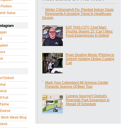
 Pickles
Winter Chlorophyll Fix: Planted Indoor Oasis
esh Salsa
Represents A Growing Trend In Healthcare
Design
nstagram
EAT THIS CITY: Chef Marc
Djozlija Shares 15 ‘Can’t Miss’
igan
Food Experiences In Detroit
it
arket
gers
Ryan Gosling Movie (Filming in
it
Detroit) Holding Online Casting
Call
of Detroit
Mark Your Calendars! MI Science Center
whal
Presents Science Of Beer Tour
troit
Coming Soon(er)! Detroit's
f Full
Riverside Park Expansion Is
Ahead Of Schedule
 t'aime
Detroit
r Work Week Blog
troit