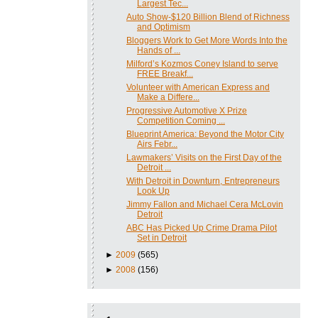
Largest Tec...
Auto Show-$120 Billion Blend of Richness
and Optimism
Bloggers Work to Get More Words Into the
Hands of ...
Milford’s Kozmos Coney Island to serve
FREE Breakf...
Volunteer with American Express and
Make a Differe...
Progressive Automotive X Prize
Competition Coming ...
Blueprint America: Beyond the Motor City
Airs Febr...
Lawmakers’ Visits on the First Day of the
Detroit ...
With Detroit in Downturn, Entrepreneurs
Look Up
Jimmy Fallon and Michael Cera McLovin
Detroit
ABC Has Picked Up Crime Drama Pilot
Set in Detroit
►
2009
(565)
►
2008
(156)