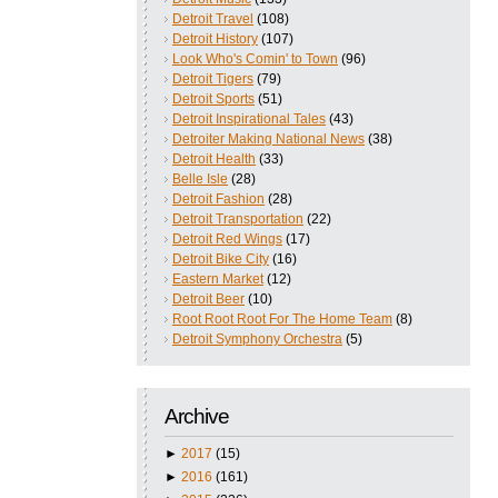
Detroit Travel
(108)
Detroit History
(107)
Look Who's Comin' to Town
(96)
Detroit Tigers
(79)
Detroit Sports
(51)
Detroit Inspirational Tales
(43)
Detroiter Making National News
(38)
Detroit Health
(33)
Belle Isle
(28)
Detroit Fashion
(28)
Detroit Transportation
(22)
Detroit Red Wings
(17)
Detroit Bike City
(16)
Eastern Market
(12)
Detroit Beer
(10)
Root Root Root For The Home Team
(8)
Detroit Symphony Orchestra
(5)
Archive
►
2017
(15)
►
2016
(161)