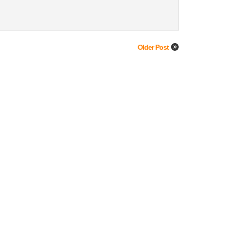
Older Post