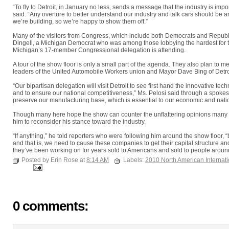
“To fly to Detroit, in January no less, sends a message that the industry is im
said. “Any overture to better understand our industry and talk cars should be a
we’re building, so we’re happy to show them off.”
Many of the visitors from Congress, which include both Democrats and Republi
Dingell, a Michigan Democrat who was among those lobbying the hardest for t
Michigan’s 17-member Congressional delegation is attending.
A tour of the show floor is only a small part of the agenda. They also plan to me
leaders of the United Automobile Workers union and Mayor Dave Bing of Detro
“Our bipartisan delegation will visit Detroit to see first hand the innovative tech
and to ensure our national competitiveness,” Ms. Pelosi said through a spokes
preserve our manufacturing base, which is essential to our economic and natio
Though many here hope the show can counter the unflattering opinions many out
him to reconsider his stance toward the industry.
“If anything,” he told reporters who were following him around the show floor,
and that is, we need to cause these companies to get their capital structure a
they’ve been working on for years sold to Americans and sold to people around
Posted by Erin Rose at
8:14 AM
Labels:
2010 North American Internat
0 comments: