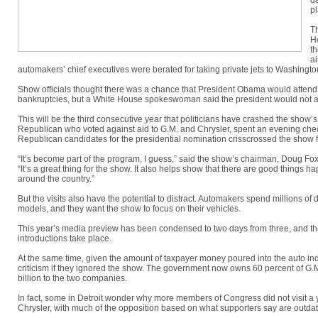
da
pl
T
H
th
ai
automakers’ chief executives were berated for taking private jets to Washington 
Show officials thought there was a chance that President Obama would attend 
bankruptcies, but a White House spokeswoman said the president would not a
This will be the third consecutive year that politicians have crashed the show
Republican who voted against aid to G.M. and Chrysler, spent an evening che
Republican candidates for the presidential nomination crisscrossed the show f
“It’s become part of the program, I guess,” said the show’s chairman, Doug F
“It’s a great thing for the show. It also helps show that there are good things 
around the country.”
But the visits also have the potential to distract. Automakers spend millions of
models, and they want the show to focus on their vehicles.
This year’s media preview has been condensed to two days from three, and the 
introductions take place.
At the same time, given the amount of taxpayer money poured into the auto ind
criticism if they ignored the show. The government now owns 60 percent of G.M.
billion to the two companies.
In fact, some in Detroit wonder why more members of Congress did not visit a
Chrysler, with much of the opposition based on what supporters say are outdate