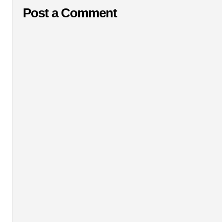
Post a Comment