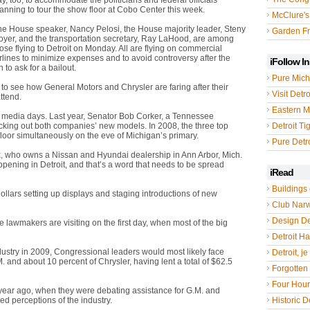
y, too, to accommodate the politicians and federal officials
anning to tour the show floor at Cobo Center this week.
McClure's
he House speaker, Nancy Pelosi, the House majority leader, Steny
Garden Fr
oyer, and the transportation secretary, Ray LaHood, are among
ose flying to Detroit on Monday. All are flying on commercial
rlines to minimize expenses and to avoid controversy after the
iFollow I
to ask for a bailout.
Pure Mich
to see how General Motors and Chrysler are faring after their
Visit Detro
ttend.
Eastern M
’s media days. Last year, Senator Bob Corker, a Tennessee
cking out both companies’ new models. In 2008, the three top
Detroit Ti
loor simultaneously on the eve of Michigan’s primary.
Pure Detro
ox, who owns a Nissan and Hyundai dealership in Ann Arbor, Mich.
happening in Detroit, and that’s a word that needs to be spread
iRead
Buildings 
 dollars setting up displays and staging introductions of new
Club Nar
Design De
lawmakers are visiting on the first day, when most of the big
Detroit Hal
ustry in 2009, Congressional leaders would most likely face
Detroit, je
 and about 10 percent of Chrysler, having lent a total of $62.5
Forgotten 
Four Hou
 year ago, when they were debating assistance for G.M. and
d perceptions of the industry.
Historic De