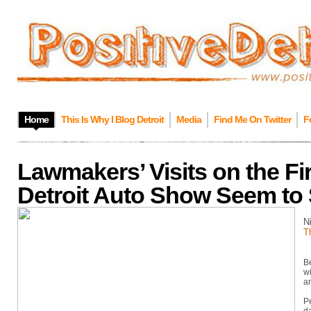
Home
This Is Why I Blog Detroit
Media
Find Me On Twitter
F
Lawmakers’ Visits on the Fir
Detroit Auto Show Seem to 
N
T
Be
wi
an
P