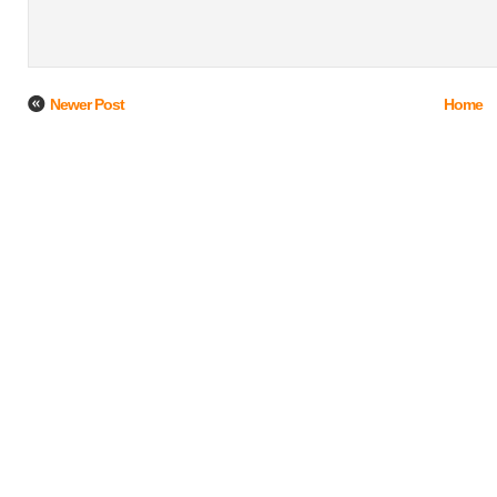
Newer Post
Home