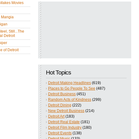
 Makes Movies
y Mangia
igan
eel, Still...The
l Detroit
iper
 of Detroit
Hot Topics
Detroit Making Headlines
(619)
Places to Go People To See
(487)
Detroit Business
(451)
Random Acts of Kindness
(299)
Detroit Dining
(222)
New Detroit Business
(214)
Detroit Art
(183)
Detroit Real Estate
(181)
Detroit Film Industry
(180)
Detroit Events
(138)
Detroit Music
(133)