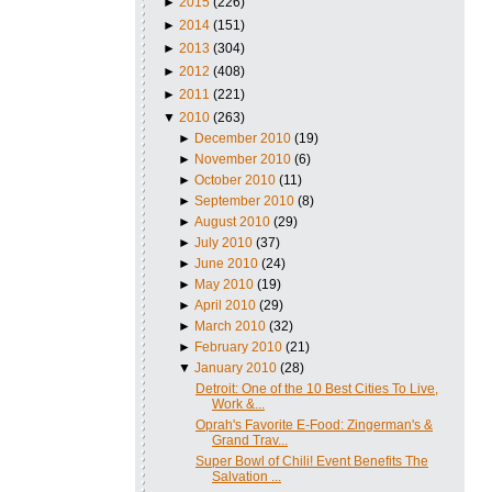
►
2015
(226)
►
2014
(151)
►
2013
(304)
►
2012
(408)
►
2011
(221)
▼
2010
(263)
►
December 2010
(19)
►
November 2010
(6)
►
October 2010
(11)
►
September 2010
(8)
►
August 2010
(29)
►
July 2010
(37)
►
June 2010
(24)
►
May 2010
(19)
►
April 2010
(29)
►
March 2010
(32)
►
February 2010
(21)
▼
January 2010
(28)
Detroit: One of the 10 Best Cities To Live,
Work &...
Oprah's Favorite E-Food: Zingerman's &
Grand Trav...
Super Bowl of Chili! Event Benefits The
Salvation ...