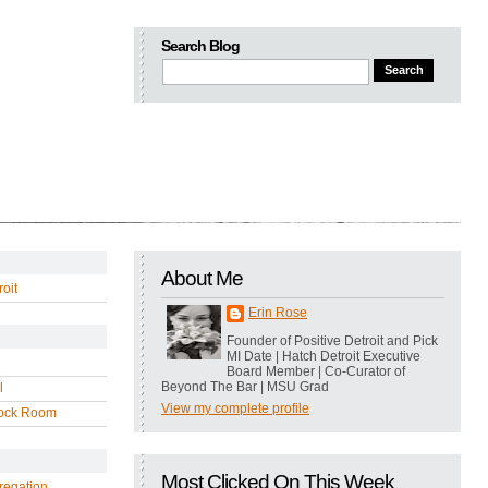
Search Blog
About Me
oit
Erin Rose
Founder of Positive Detroit and Pick
MI Date | Hatch Detroit Executive
Board Member | Co-Curator of
Beyond The Bar | MSU Grad
l
View my complete profile
ock Room
Most Clicked On This Week
regation