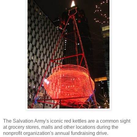
The Salvation Army's iconic red kettles are a common sight
at grocery stores, malls and other locations during the
nonprofit organization's annual fundraising drive.