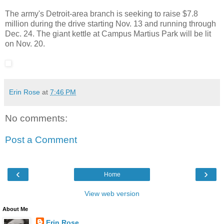
The army's Detroit-area branch is seeking to raise $7.8
million during the drive starting Nov. 13 and running through
Dec. 24. The giant kettle at Campus Martius Park will be lit
on Nov. 20.
Erin Rose
at
7:46 PM
No comments:
Post a Comment
‹
›
Home
View web version
About Me
Erin Rose