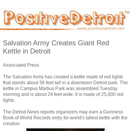
Salvation Army Creates Giant Red
Kettle in Detroit
Associated Press
The Salvation Army has created a kettle made of red lights
that stands about 56 feet tall in a downtown Detroit park. The
kettle in Campus Martius Park was assembled Tuesday
morning and is about 24 feet wide. It is made of 25,000 red
lights.
The Detroit News reports organizers may earn a Guinness
Book of World Records entry for world's tallest kettle with the
creation.