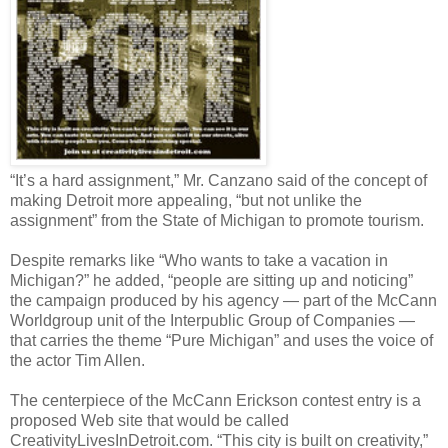
“It’s a hard assignment,” Mr. Canzano said of the concept of
making Detroit more appealing, “but not unlike the
assignment” from the State of Michigan to promote tourism.
Despite remarks like “Who wants to take a vacation in
Michigan?” he added, “people are sitting up and noticing”
the campaign produced by his agency — part of the McCann
Worldgroup unit of the Interpublic Group of Companies —
that carries the theme “Pure Michigan” and uses the voice of
the actor Tim Allen.
The centerpiece of the McCann Erickson contest entry is a
proposed Web site that would be called
CreativityLivesInDetroit.com. “This city is built on creativity,”