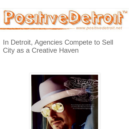
In Detroit, Agencies Compete to Sell
City as a Creative Haven