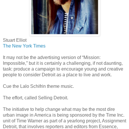
Stuart Elliot
The New York Times
It may not be the advertising version of “Mission:
Impossible,” but it is certainly a challenging, if not daunting,
task: produce a campaign to encourage young and creative
people to consider Detroit as a place to live and work.
Cue the Lalo Schifrin theme music.
The effort, called Selling Detroit.
The initiative to help change what may be the most dire
urban image in America is being sponsored by the Time Inc.
unit of Time Warner as part of a yearlong project, Assignment
Detroit, that involves reporters and editors from Essence,