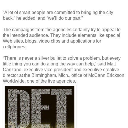
“A lot of smart people are committed to bringing the city
back,” he added, and “we’ll do our part.”
The campaigns from the agencies certainly try to appeal to
the intended audience. They include elements like special
Web sites, blogs, video clips and applications for
cellphones.
“There is never a silver bullet to solve a problem, but every
little thing you can do along the way can help,” said Matt
Canzano, executive vice president and executive creative
director at the Birmingham, Mich., office of McCann Erickson
Worldwide, one of the five agencies.