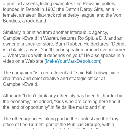
a print ad asserts, listing examples like Pewabic pottery,
founded in Detroit in 1903; the Detroit Derby Girls, an all-
female, amateur, flat-track roller derby league; and the Von
Bondies, a rock band.
Similarly, a print ad from another Interpublic agency,
Campbell-Ewald in Warren, features Ro Spit, a D.J. and an
owner of a sneaker store, Burn Rubber. He declares: “Detroit
is a blank canvas. You’ll find inspiration around every corner.
... What you do with it depends on you.” He also speaks in a
video on a Web site (
MakeYourMarkDetroit.com
).
The campaign “is a recruitment ad,” said Bill Ludwig, vice
chairman and chief creative and strategic officer at
Campbell-Ewald.
Although “I don’t think any other city has been hit harder by
the economy,” he added, “kids who are coming here find it
the land of opportunity” in fields like music and film.
The other agencies taking part in the contest are the Troy
office of Leo Burnett, part of the Publicis Groupe, with a