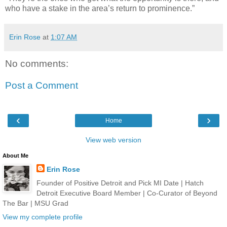
who have a stake in the area’s return to prominence.”
Erin Rose
at
1:07 AM
No comments:
Post a Comment
‹
›
Home
View web version
About Me
Erin Rose
Founder of Positive Detroit and Pick MI Date | Hatch
Detroit Executive Board Member | Co-Curator of Beyond
The Bar | MSU Grad
View my complete profile