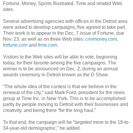
Fortune, Money, Sports Illustrated, Time and related Web
sites.
Several advertising agencies with offices in the Detroit area
were asked to develop campaigns; five agreed to take part.
Their work is to appear in the Dec. 7 issue of Fortune, due
Nov. 23, as well as on three Web sites:
cnnmoney.com
,
fortune.com
and
time.com
.
Visitors to the Web sites will be able to vote, beginning
today, for their favorite among the five campaigns. The
winner is to be announced on Dec. 2, during an annual
awards ceremony in Detroit known as the D Show.
“The whole idea of the contest is that we believe in the
renewal of the city,” said Mark Ford, president for the news
group at Time Inc. in New York. This is to be accomplished
partly by people moving to Detroit with their businesses and
creativity, and being there “for the long haul.”
To that end, the campaign will be “targeted more to the 18-to-
34-year-old demographic,” he added.