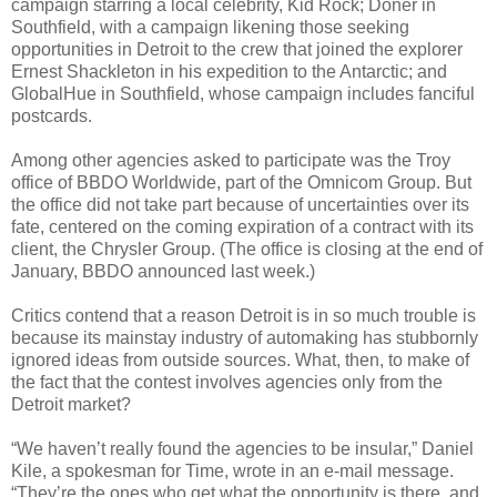
campaign starring a local celebrity, Kid Rock; Doner in
Southfield, with a campaign likening those seeking
opportunities in Detroit to the crew that joined the explorer
Ernest Shackleton in his expedition to the Antarctic; and
GlobalHue in Southfield, whose campaign includes fanciful
postcards.
Among other agencies asked to participate was the Troy
office of BBDO Worldwide, part of the Omnicom Group. But
the office did not take part because of uncertainties over its
fate, centered on the coming expiration of a contract with its
client, the Chrysler Group. (The office is closing at the end of
January, BBDO announced last week.)
Critics contend that a reason Detroit is in so much trouble is
because its mainstay industry of automaking has stubbornly
ignored ideas from outside sources. What, then, to make of
the fact that the contest involves agencies only from the
Detroit market?
“We haven’t really found the agencies to be insular,” Daniel
Kile, a spokesman for Time, wrote in an e-mail message.
“They’re the ones who get what the opportunity is there, and