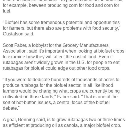
for example, between producing corn for food and corn for
fuel.
"Biofuel has some tremendous potential and opportunities
for farmers, but there also are problems with food security,"
Gustafson said.
Scott Faber, a lobbyist for the Grocery Manufacturers
Association, said it's important when looking at biofuel crops
to examine how they will affect the cost of food. Even if
rutabagas aren't widely grown in the U.S. for people to eat,
rutabagas for biofuel could edge out other food crops.
"If you were to dedicate hundreds of thousands of acres to
produce rutabaga for the biofuel sector, in all likelihood
farmers would be changing what crops are currently being
cultivated on those lands," Faber said. "That is one of the
sort of hot-button issues, a central focus of the biofuel
debate."
A goal, Benning said, is to grow rutabagas two or three times
as efficient at producing oil as canola, a major biofuel crop.