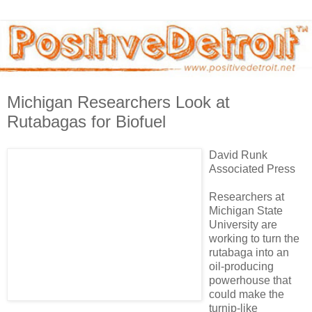
Michigan Researchers Look at
Rutabagas for Biofuel
David Runk
Associated Press
Researchers at
Michigan State
University are
working to turn the
rutabaga into an
oil-producing
powerhouse that
could make the
turnip-like