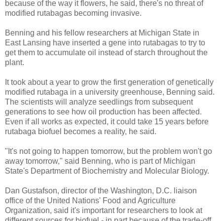
because of the way it flowers, he said, there's no threat of
modified rutabagas becoming invasive.
Benning and his fellow researchers at Michigan State in
East Lansing have inserted a gene into rutabagas to try to
get them to accumulate oil instead of starch throughout the
plant.
It took about a year to grow the first generation of genetically
modified rutabaga in a university greenhouse, Benning said.
The scientists will analyze seedlings from subsequent
generations to see how oil production has been affected.
Even if all works as expected, it could take 15 years before
rutabaga biofuel becomes a reality, he said.
"It's not going to happen tomorrow, but the problem won't go
away tomorrow," said Benning, who is part of Michigan
State's Department of Biochemistry and Molecular Biology.
Dan Gustafson, director of the Washington, D.C. liaison
office of the United Nations' Food and Agriculture
Organization, said it's important for researchers to look at
different sources for biofuel - in part because of the trade-off,