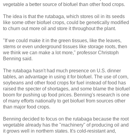
vegetable a better source of biofuel than other food crops.
The idea is that the rutabaga, which stores oil in its seeds
like some other biofuel crops, could be genetically modified
to churn out more oil and store it throughout the plant.
"If we could make it in the green tissues, like the leaves,
stems or even underground tissues like storage roots, then
we think we can make a lot more," professor Christoph
Benning said.
The rutabaga hasn't had much presence on U.S. dinner
tables, an advantage in using it for biofuel. The use of corn,
soybeans and other food crops for fuel instead of food has
raised the specter of shortages, and some blame the biofuel
boom for pushing up food prices. Benning's research is one
of many efforts nationally to get biofuel from sources other
than major food crops.
Benning decided to focus on the rutabaga because the root
vegetable already has the "machinery" of producing oil and
it grows well in northern states. It's cold-resistant and,