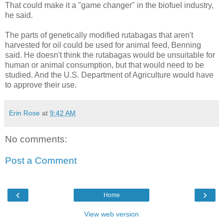
That could make it a "game changer" in the biofuel industry,
he said.
The parts of genetically modified rutabagas that aren't
harvested for oil could be used for animal feed, Benning
said. He doesn't think the rutabagas would be unsuitable for
human or animal consumption, but that would need to be
studied. And the U.S. Department of Agriculture would have
to approve their use.
Erin Rose
at
9:42 AM
No comments:
Post a Comment
‹
›
Home
View web version