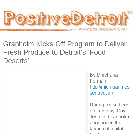
Granholm Kicks Off Program to Deliver
Fresh Produce to Detroit’s ‘Food
Deserts’
By Minehana
Forman
http://michiganmes
senger.com
During a visit here
on Tuesday, Gov.
Jennifer Granholm
announced the
launch of a pilot