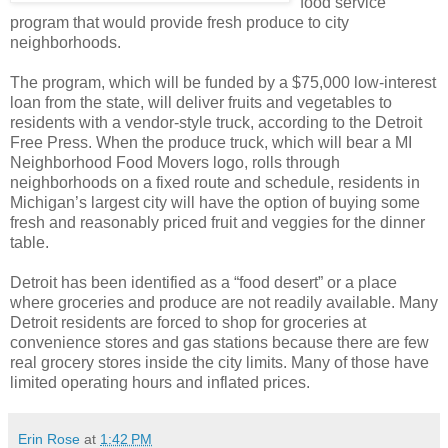
food service
program that would provide fresh produce to city
neighborhoods.
The program, which will be funded by a $75,000 low-interest
loan from the state, will deliver fruits and vegetables to
residents with a vendor-style truck, according to the Detroit
Free Press. When the produce truck, which will bear a MI
Neighborhood Food Movers logo, rolls through
neighborhoods on a fixed route and schedule, residents in
Michigan’s largest city will have the option of buying some
fresh and reasonably priced fruit and veggies for the dinner
table.
Detroit has been identified as a “food desert” or a place
where groceries and produce are not readily available. Many
Detroit residents are forced to shop for groceries at
convenience stores and gas stations because there are few
real grocery stores inside the city limits. Many of those have
limited operating hours and inflated prices.
Erin Rose
at
1:42 PM