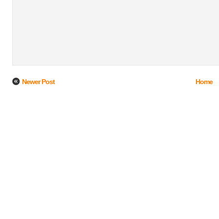
Newer Post
Home