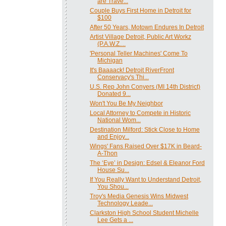
are Trave...
Couple Buys First Home in Detroit for
$100
After 50 Years, Motown Endures In Detroit
Artist Village Detroit, Public Art Workz
(P.A.W.Z....
'Personal Teller Machines' Come To
Michigan
It's Baaaack! Detroit RiverFront
Conservacy's Thi...
U.S. Rep John Conyers (MI 14th District)
Donated 9...
Won't You Be My Neighbor
Local Attorney to Compete in Historic
National Wom...
Destination Milford: Stick Close to Home
and Enjoy...
Wings' Fans Raised Over $17K in Beard-
A-Thon
The ‘Eye’ in Design: Edsel & Eleanor Ford
House Su...
If You Really Want to Understand Detroit,
You Shou...
Troy's Media Genesis Wins Midwest
Technology Leade...
Clarkston High School Student Michelle
Lee Gets a ...