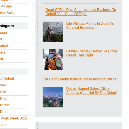
 Pickles
Read Of The Day: Suburbs Lose Business To
esh Salsa
Detroit After Years Of Flight
Life Without Money In Detroit’s
nstagram
Survival Economy
igan
it
arket
Family-Friendly Detroit. Yes, You
gers
Heard That Right
it
of Detroit
Old Detroit Metro terminal could become film set
whal
Detroit Named Safest City In
troit
America (And Not By The Onion)
f Full
 t'aime
Detroit
r Work Week Blog
troit