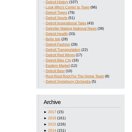
Detroit History
(107)
Look Who's Comin' to Town
(96)
Detroit Tigers
(79)
Detroit Sports
(51)
Detroit Inspirational Tales
(43)
Detroiter Making National News
(38)
Detroit Health
(33)
Belle Isle
(28)
Detroit Fashion
(28)
Detroit Transportation
(22)
Detroit Red Wings
(17)
Detroit Bike City
(16)
Eastern Market
(12)
Detroit Beer
(10)
Root Root Root For The Home Team
(8)
Detroit Symphony Orchestra
(5)
Archive
►
2017
(15)
►
2016
(161)
►
2015
(226)
►
2014
(151)