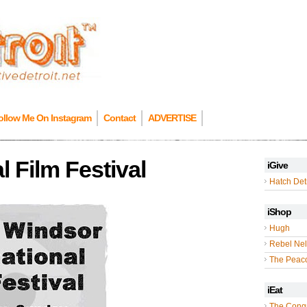
ollow Me On Instagram
Contact
ADVERTISE
l Film Festival
iGive
Hatch Detr
iShop
Hugh
Rebel Nel
The Peac
iEat
The Cong