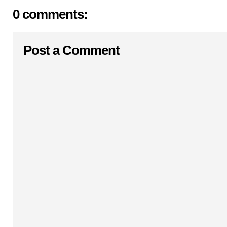
0 comments:
Post a Comment