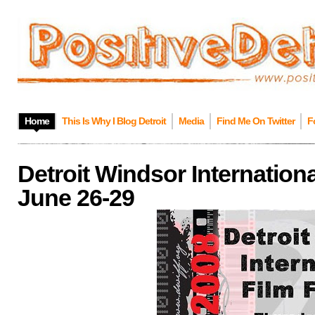
Home
This Is Why I Blog Detroit
Media
Find Me On Twitter
F
Detroit Windsor Internationa
June 26-29