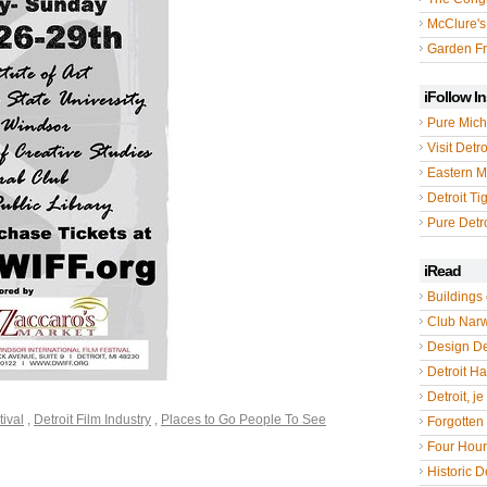
McClure's
Garden Fr
iFollow I
Pure Mich
Visit Detro
Eastern M
Detroit Ti
Pure Detro
iRead
Buildings 
Club Nar
Design De
Detroit Hal
Detroit, je
tival
,
Detroit Film Industry
,
Places to Go People To See
Forgotten 
Four Hou
Historic De