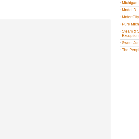
Michigan
Model D
Motor Cit
Pure Mich
Steam & St
Exceptiona
Sweet Jun
The People