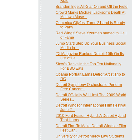
Role
Brandon Inge: All-Star On and Off the Field
Crowd Marks Michael Jackson's Death At
Motown Muse...
Comerica Cityfest Turns 21 and is Ready
to Party
Red Wings' Steve Yzerman named to Hall
of Fame
Jump Start! Step Up Your Business Social
Media In ...
fDi Magazine Ranked Detroit 10th On Its
List of La...
Slow's Ranks in the Top Ten Nationally
For BBQ Eats
Obama Portrait Earns Detroit Artist Trip to
DC
Detroit Symphony Orchestra to Perform
Free Concert...
Detroit Officially Will Host The 2009 World
Series...
Detroit Windsor International Film Festival
June 2...
2010 Ford Fusion Hybrid: A Detroit Hybrid
That Hums
Detroit Firm To Make Detroit Windsor Film
Fest Car...
University of Detroit Mercy Law Students