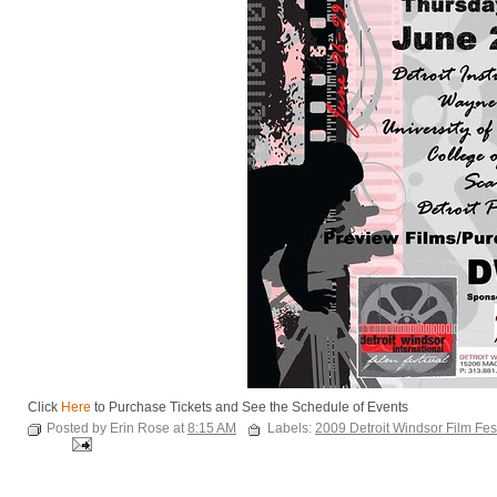
Click
Here
to Purchase Tickets and See the Schedule of Events
Posted by Erin Rose at
8:15 AM
Labels:
2009 Detroit Windsor Film Fes