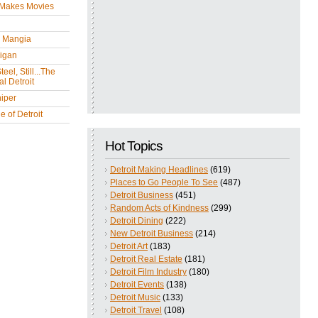
 Makes Movies
y Mangia
igan
eel, Still...The
l Detroit
iper
 of Detroit
Hot Topics
Detroit Making Headlines
(619)
Places to Go People To See
(487)
Detroit Business
(451)
Random Acts of Kindness
(299)
Detroit Dining
(222)
New Detroit Business
(214)
Detroit Art
(183)
Detroit Real Estate
(181)
Detroit Film Industry
(180)
Detroit Events
(138)
Detroit Music
(133)
Detroit Travel
(108)