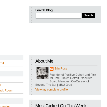
Search Blog
About Me
oit
Erin Rose
Founder of Positive Detroit and Pick
MI Date | Hatch Detroit Executive
Board Member | Co-Curator of
Beyond The Bar | MSU Grad
l
View my complete profile
ock Room
Most Clicked On This Week
regation