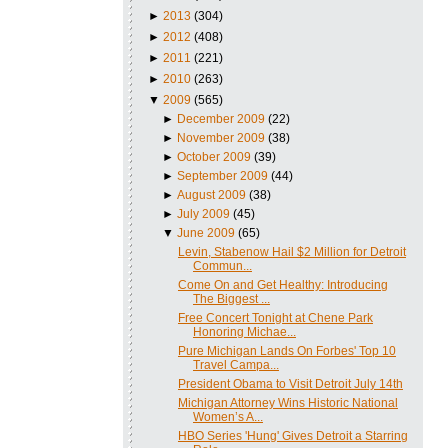
►
2013
(304)
►
2012
(408)
►
2011
(221)
►
2010
(263)
▼
2009
(565)
►
December 2009
(22)
►
November 2009
(38)
►
October 2009
(39)
►
September 2009
(44)
►
August 2009
(38)
►
July 2009
(45)
▼
June 2009
(65)
Levin, Stabenow Hail $2 Million for Detroit
Commun...
Come On and Get Healthy: Introducing
The Biggest ...
Free Concert Tonight at Chene Park
Honoring Michae...
Pure Michigan Lands On Forbes' Top 10
Travel Campa...
President Obama to Visit Detroit July 14th
Michigan Attorney Wins Historic National
Women’s A...
HBO Series 'Hung' Gives Detroit a Starring