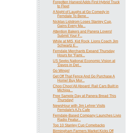
Forgotten Harvest Adds First Hybrid Truck
to Fleet
A Night of Laughs at Go Comedy in
Ferndale To Bene...
Nicklas Lidstrom Loses Stanley Cup,
Gains Every Ma...
Attention Bakers and Panera Lovers!
Submit Your F...
While at MIS, Kid Rock, Lions Coach Jim
Schwartz E...
Ferndale Merchants Expand Thursday
Hours for "Fami...
US Seeks National Economic Vision at
'Davos in Det...
Go Wings!
Get Off That Fence And Go Purchase A
Home! Buy Mor...
Choo Choo! All Aboard: Rail Cars Built in
Michiga...
Free Sample Day at Panera Bread This
Thursday!
NewsHour with Jim Lehrer Visits
Ferndale's AJ's Cafe
Ferndale-Based Company Launches Livio
Radio Featur...
Top 10 Stanley Cup Comebacks
Birmingham Farmers Market Kicks Off