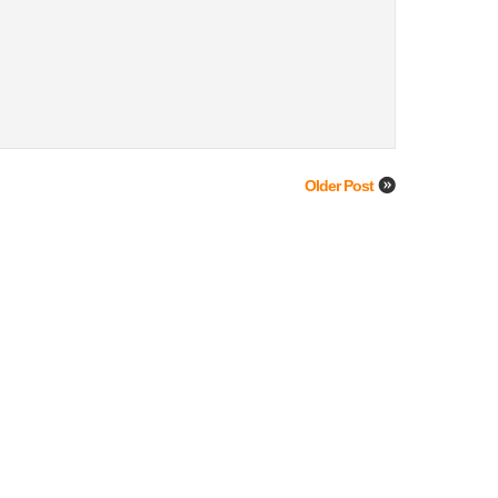
Older Post