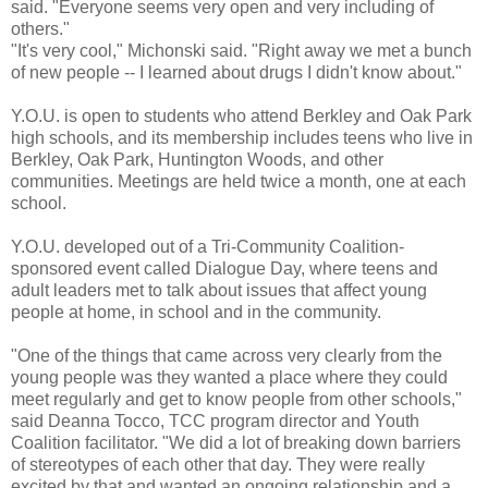
said. "Everyone seems very open and very including of
others."
"It's very cool," Michonski said. "Right away we met a bunch
of new people -- I learned about drugs I didn't know about."
Y.O.U. is open to students who attend Berkley and Oak Park
high schools, and its membership includes teens who live in
Berkley, Oak Park, Huntington Woods, and other
communities. Meetings are held twice a month, one at each
school.
Y.O.U. developed out of a Tri-Community Coalition-
sponsored event called Dialogue Day, where teens and
adult leaders met to talk about issues that affect young
people at home, in school and in the community.
"One of the things that came across very clearly from the
young people was they wanted a place where they could
meet regularly and get to know people from other schools,"
said Deanna Tocco, TCC program director and Youth
Coalition facilitator. "We did a lot of breaking down barriers
of stereotypes of each other that day. They were really
excited by that and wanted an ongoing relationship and a