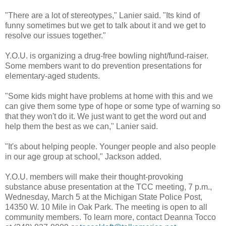
"There are a lot of stereotypes," Lanier said. "Its kind of
funny sometimes but we get to talk about it and we get to
resolve our issues together."
Y.O.U. is organizing a drug-free bowling night/fund-raiser.
Some members want to do prevention presentations for
elementary-aged students.
"Some kids might have problems at home with this and we
can give them some type of hope or some type of warning so
that they won't do it. We just want to get the word out and
help them the best as we can," Lanier said.
"It's about helping people. Younger people and also people
in our age group at school," Jackson added.
Y.O.U. members will make their thought-provoking
substance abuse presentation at the TCC meeting, 7 p.m.,
Wednesday, March 5 at the Michigan State Police Post,
14350 W. 10 Mile in Oak Park. The meeting is open to all
community members. To learn more, contact Deanna Tocco