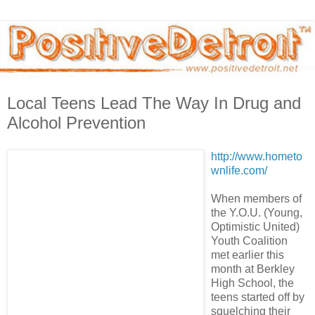
Local Teens Lead The Way In Drug and
Alcohol Prevention
http://www.hometo
wnlife.com/
When members of
the Y.O.U. (Young,
Optimistic United)
Youth Coalition
met earlier this
month at Berkley
High School, the
teens started off by
squelching their