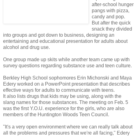
after-school hunger
pangs with pizza,
candy and pop.
But after the quick
snack they divided
into groups and got down to business, designing an
entertaining and educational presentation for adults about
alcohol and drug use.
One group made up skits while another team came up with
survey questions regarding substance use and teen culture.
Berkley High School sophomores Erin Michonski and Maya
Edery worked on a PowerPoint presentation that describes
effective ways for adults to communicate with teens.
It also lists drugs that kids may be using, along with the
slang names for those substances. The meeting on Feb. 5
was the first Y.O.U. experience for the girls, who are also
members of the Huntington Woods Teen Council.
"It's a very open environment where we can really talk about
all the problems and pressures that we're all facing," Edery