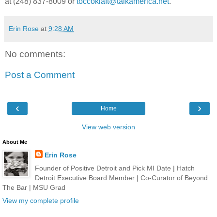
at (248) 837-8009 or
toccoklaft@talkamerica.net
.
Erin Rose
at
9:28 AM
No comments:
Post a Comment
‹
›
Home
View web version
About Me
Erin Rose
Founder of Positive Detroit and Pick MI Date | Hatch
Detroit Executive Board Member | Co-Curator of Beyond
The Bar | MSU Grad
View my complete profile