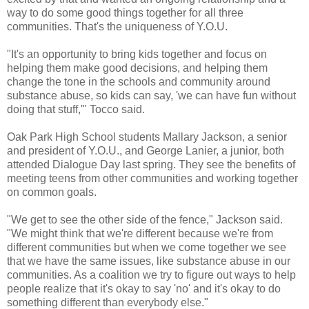
way to do some good things together for all three
communities. That's the uniqueness of Y.O.U.
"It's an opportunity to bring kids together and focus on
helping them make good decisions, and helping them
change the tone in the schools and community around
substance abuse, so kids can say, 'we can have fun without
doing that stuff,'" Tocco said.
Oak Park High School students Mallary Jackson, a senior
and president of Y.O.U., and George Lanier, a junior, both
attended Dialogue Day last spring. They see the benefits of
meeting teens from other communities and working together
on common goals.
"We get to see the other side of the fence," Jackson said.
"We might think that we're different because we're from
different communities but when we come together we see
that we have the same issues, like substance abuse in our
communities. As a coalition we try to figure out ways to help
people realize that it's okay to say 'no' and it's okay to do
something different than everybody else."