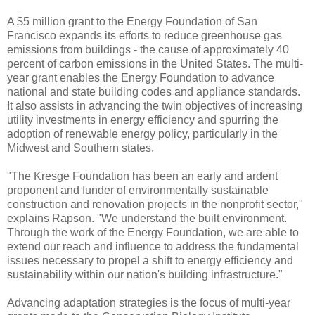
A $5 million grant to the Energy Foundation of San
Francisco expands its efforts to reduce greenhouse gas
emissions from buildings - the cause of approximately 40
percent of carbon emissions in the United States. The multi-
year grant enables the Energy Foundation to advance
national and state building codes and appliance standards.
It also assists in advancing the twin objectives of increasing
utility investments in energy efficiency and spurring the
adoption of renewable energy policy, particularly in the
Midwest and Southern states.
"The Kresge Foundation has been an early and ardent
proponent and funder of environmentally sustainable
construction and renovation projects in the nonprofit sector,"
explains Rapson. "We understand the built environment.
Through the work of the Energy Foundation, we are able to
extend our reach and influence to address the fundamental
issues necessary to propel a shift to energy efficiency and
sustainability within our nation's building infrastructure."
Advancing adaptation strategies is the focus of multi-year