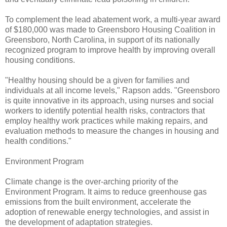
To complement the lead abatement work, a multi-year award
of $180,000 was made to Greensboro Housing Coalition in
Greensboro, North Carolina, in support of its nationally
recognized program to improve health by improving overall
housing conditions.
"Healthy housing should be a given for families and
individuals at all income levels," Rapson adds. "Greensboro
is quite innovative in its approach, using nurses and social
workers to identify potential health risks, contractors that
employ healthy work practices while making repairs, and
evaluation methods to measure the changes in housing and
health conditions."
Environment Program
Climate change is the over-arching priority of the
Environment Program. It aims to reduce greenhouse gas
emissions from the built environment, accelerate the
adoption of renewable energy technologies, and assist in
the development of adaptation strategies.