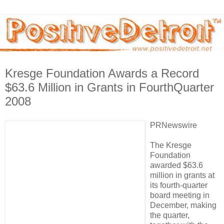
Kresge Foundation Awards a Record
$63.6 Million in Grants in FourthQuarter
2008
PRNewswire
The Kresge
Foundation
awarded $63.6
million in grants at
its fourth-quarter
board meeting in
December, making
the quarter,