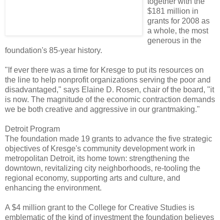
together with the
$181 million in
grants for 2008 as
a whole, the most
generous in the
foundation's 85-year history.
"If ever there was a time for Kresge to put its resources on
the line to help nonprofit organizations serving the poor and
disadvantaged," says Elaine D. Rosen, chair of the board, "it
is now. The magnitude of the economic contraction demands
we be both creative and aggressive in our grantmaking."
Detroit Program
The foundation made 19 grants to advance the five strategic
objectives of Kresge's community development work in
metropolitan Detroit, its home town: strengthening the
downtown, revitalizing city neighborhoods, re-tooling the
regional economy, supporting arts and culture, and
enhancing the environment.
A $4 million grant to the College for Creative Studies is
emblematic of the kind of investment the foundation believes