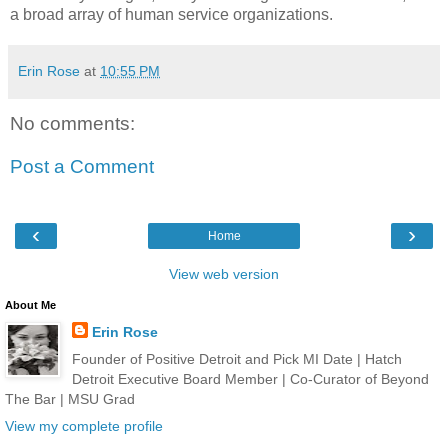
a broad array of human service organizations.
Erin Rose
at
10:55 PM
No comments:
Post a Comment
‹
›
Home
View web version
About Me
Erin Rose
Founder of Positive Detroit and Pick MI Date | Hatch
Detroit Executive Board Member | Co-Curator of Beyond
The Bar | MSU Grad
View my complete profile