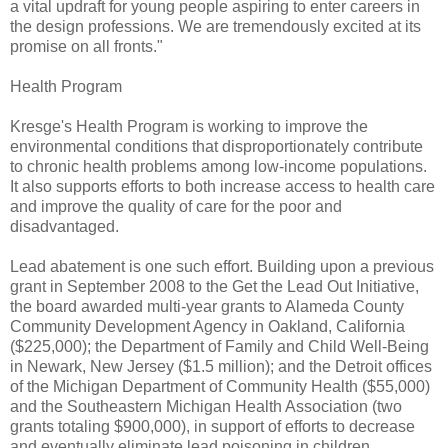
a vital updraft for young people aspiring to enter careers in
the design professions. We are tremendously excited at its
promise on all fronts."
Health Program
Kresge's Health Program is working to improve the
environmental conditions that disproportionately contribute
to chronic health problems among low-income populations.
It also supports efforts to both increase access to health care
and improve the quality of care for the poor and
disadvantaged.
Lead abatement is one such effort. Building upon a previous
grant in September 2008 to the Get the Lead Out Initiative,
the board awarded multi-year grants to Alameda County
Community Development Agency in Oakland, California
($225,000); the Department of Family and Child Well-Being
in Newark, New Jersey ($1.5 million); and the Detroit offices
of the Michigan Department of Community Health ($55,000)
and the Southeastern Michigan Health Association (two
grants totaling $900,000), in support of efforts to decrease
and eventually eliminate lead poisoning in children.