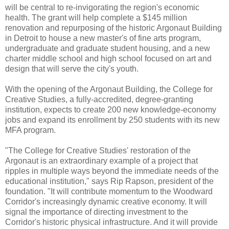
will be central to re-invigorating the region's economic
health. The grant will help complete a $145 million
renovation and repurposing of the historic Argonaut Building
in Detroit to house a new master's of fine arts program,
undergraduate and graduate student housing, and a new
charter middle school and high school focused on art and
design that will serve the city's youth.
With the opening of the Argonaut Building, the College for
Creative Studies, a fully-accredited, degree-granting
institution, expects to create 200 new knowledge-economy
jobs and expand its enrollment by 250 students with its new
MFA program.
"The College for Creative Studies' restoration of the
Argonaut is an extraordinary example of a project that
ripples in multiple ways beyond the immediate needs of the
educational institution," says Rip Rapson, president of the
foundation. "It will contribute momentum to the Woodward
Corridor's increasingly dynamic creative economy. It will
signal the importance of directing investment to the
Corridor's historic physical infrastructure. And it will provide