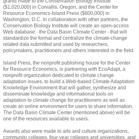
grants made to the Conservation Biology Institute
($1,020,000) in Corvallis, Oregon, and the Center for
Resource Economics-Island Press ($600,000) in
Washington, D.C. In collaboration with other partners, the
Conservation Biology Institute will create an open-access
Web database - the Data Basin Climate Center - that will
standardize the format and centralize the climate-change
related data submitted and used by researchers,
policymakers, practitioners and others interested in the field.
Island Press, the nonprofit publishing house for the Center
for Resource Economics, is partnering with EcoAdapt, a
nonprofit organization dedicated to climate change
adaptation issues, to build a Web-based Climate Adaptation
Knowledge Environment that will gather, synthesize and
disseminate knowledge and informational tools on
adaptation to climate change for practitioners as well as
create an online environment for users to share information.
The Data Basin Climate Center (mentioned above) will be
one of the resources available to users.
Awards also were made to arts and culture organizations,
community colleges, four-year colleges and universities, and