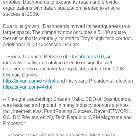
enables iDashboards to expand its reach and provide
organizations with data visualization needed to ensure
success in 2009.
Due to its growth, iDashboards moved its headquarters to a
larger space. The company now occupies a 5,100 square
feet office that is centrally located to Troy's high-tech corridor.
Additional 2008 successes include:
-- Product Launch: Release of
iDashboards 6.0
, an
innovative software solution used to design the well-
received demo consumer-facing dashboards of the 2008
Olympic Games
http://tinyurl.com/67d3n4
and this year's Presidential election
http://tinyurl.com/44ylof
-- Thought Leadership: Shadan Malik, CEO of iDashboards,
was featured and quoted in many industry sources such as
Inc., InternetNews, FundRaising Success, BeyeNETWORK,
GO, DM Review, ebizQ, Tech Republic, CRM Magazine and
Processor
-- Accolades: Recognized as one of the "Michigan 50