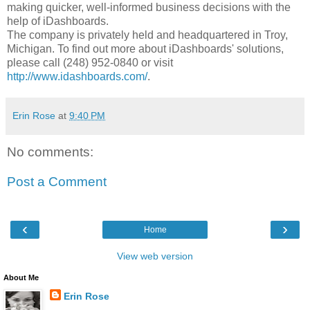
making quicker, well-informed business decisions with the
help of iDashboards.
The company is privately held and headquartered in Troy,
Michigan. To find out more about iDashboards' solutions,
please call (248) 952-0840 or visit
http://www.idashboards.com/
.
Erin Rose
at
9:40 PM
No comments:
Post a Comment
‹
›
Home
View web version
About Me
Erin Rose