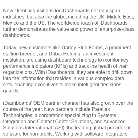
New client acquisitions for iDashboards not only span
industries, but also the globe, including the UK, Middle East,
Mexico and the US. The worldwide reach of iDashboards
further demonstrates the value and power of enterprise-class
dashboards.
Today, new customers like Darley Stud Farms, a prominent
stallion breeder, and Dubai Holding, an investment
institution, are using dashboard technology to monitor key
performance indicators (KPIs) and track the health of their
organizations. With iDashboards, they are able to drill down
into the information that resides in various complex data
sets, enabling executives to make intelligent decisions
quickly.
iDashboards' OEM partner channel has also grown over the
course of the year. New partners include Parallax
Technologies, a corporation specializing in Systems
Integration and Contact Center Solutions, and Advanced
Solutions International (ASI), the leading global provider of
software for non-profits. Working with software integrators