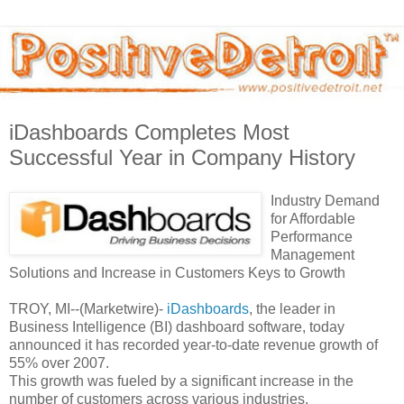
iDashboards Completes Most
Successful Year in Company History
Industry Demand
for Affordable
Performance
Management
Solutions and Increase in Customers Keys to Growth
TROY, MI--(Marketwire)-
iDashboards
, the leader in
Business Intelligence (BI) dashboard software, today
announced it has recorded year-to-date revenue growth of
55% over 2007.
This growth was fueled by a significant increase in the
number of customers across various industries.