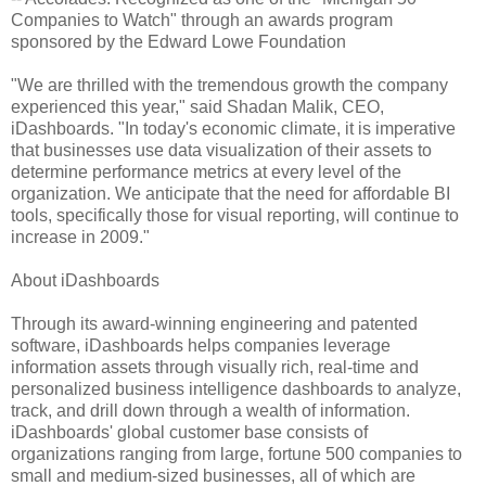
Companies to Watch" through an awards program
sponsored by the Edward Lowe Foundation
"We are thrilled with the tremendous growth the company
experienced this year," said Shadan Malik, CEO,
iDashboards. "In today's economic climate, it is imperative
that businesses use data visualization of their assets to
determine performance metrics at every level of the
organization. We anticipate that the need for affordable BI
tools, specifically those for visual reporting, will continue to
increase in 2009."
About iDashboards
Through its award-winning engineering and patented
software, iDashboards helps companies leverage
information assets through visually rich, real-time and
personalized business intelligence dashboards to analyze,
track, and drill down through a wealth of information.
iDashboards' global customer base consists of
organizations ranging from large, fortune 500 companies to
small and medium-sized businesses, all of which are