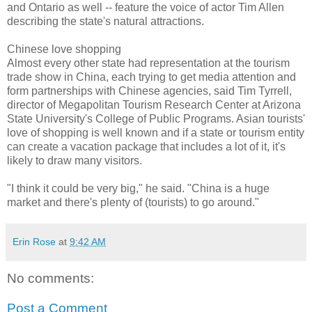
and Ontario as well -- feature the voice of actor Tim Allen
describing the state's natural attractions.
Chinese love shopping
Almost every other state had representation at the tourism
trade show in China, each trying to get media attention and
form partnerships with Chinese agencies, said Tim Tyrrell,
director of Megapolitan Tourism Research Center at Arizona
State University's College of Public Programs. Asian tourists'
love of shopping is well known and if a state or tourism entity
can create a vacation package that includes a lot of it, it's
likely to draw many visitors.
"I think it could be very big," he said. "China is a huge
market and there's plenty of (tourists) to go around."
Erin Rose
at
9:42 AM
No comments:
Post a Comment