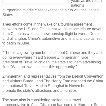
years as the Asian
nation's
burgeoning middle class takes to the air to visit the United
States.
Their efforts come in the wake of a tourism agreement
between the U.S. and China that will increase leisure travel
from China as well as a new nonstop flight between Detroit
and Shanghai, China's automotive and financial capital, set
to begin in June.
"There's a growing number of affluent Chinese and they are
going everywhere," said George Zimmermann, vice
president of Travel Michigan, the state's tourism advertising
firm. "We don't want to miss this opportunity."
Zimmerman and representatives from the Detroit Convention
and Visitors Bureau and The Henry Ford attended the China
International Travel Mart in Shanghai in November to
promote the state's attractions and amenities.
The state also is considering stationing a travel
representative in Asia (Michigan has some in Europe). Some