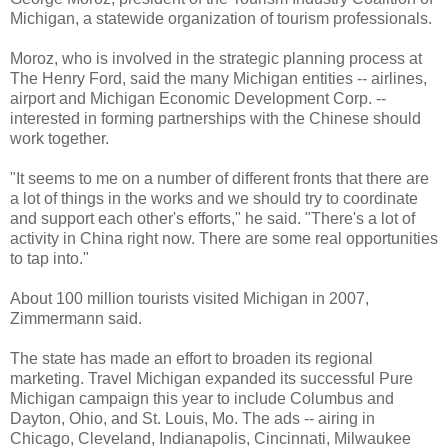
Michigan, a statewide organization of tourism professionals.
Moroz, who is involved in the strategic planning process at
The Henry Ford, said the many Michigan entities -- airlines,
airport and Michigan Economic Development Corp. --
interested in forming partnerships with the Chinese should
work together.
"It seems to me on a number of different fronts that there are
a lot of things in the works and we should try to coordinate
and support each other's efforts," he said. "There's a lot of
activity in China right now. There are some real opportunities
to tap into."
About 100 million tourists visited Michigan in 2007,
Zimmermann said.
The state has made an effort to broaden its regional
marketing. Travel Michigan expanded its successful Pure
Michigan campaign this year to include Columbus and
Dayton, Ohio, and St. Louis, Mo. The ads -- airing in
Chicago, Cleveland, Indianapolis, Cincinnati, Milwaukee