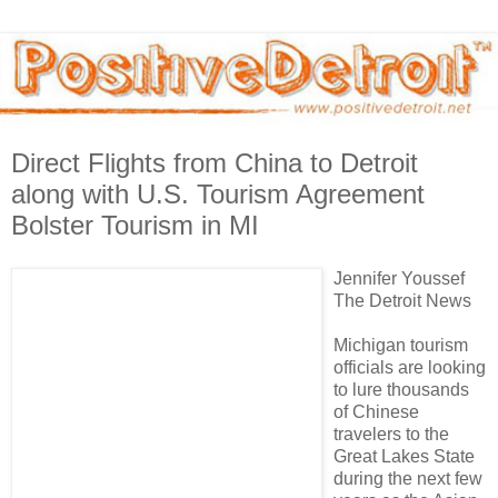
Direct Flights from China to Detroit
along with U.S. Tourism Agreement
Bolster Tourism in MI
Jennifer Youssef
The Detroit News
Michigan tourism
officials are looking
to lure thousands
of Chinese
travelers to the
Great Lakes State
during the next few