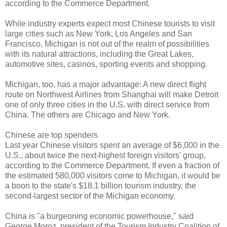
according to the Commerce Department.
While industry experts expect most Chinese tourists to visit
large cities such as New York, Los Angeles and San
Francisco, Michigan is not out of the realm of possibilities
with its natural attractions, including the Great Lakes,
automotive sites, casinos, sporting events and shopping.
Michigan, too, has a major advantage: A new direct flight
route on Northwest Airlines from Shanghai will make Detroit
one of only three cities in the U.S. with direct service from
China. The others are Chicago and New York.
Chinese are top spenders
Last year Chinese visitors spent an average of $6,000 in the
U.S., about twice the next-highest foreign visitors' group,
according to the Commerce Department. If even a fraction of
the estimated 580,000 visitors come to Michigan, it would be
a boon to the state's $18.1 billion tourism industry, the
second-largest sector of the Michigan economy.
China is "a burgeoning economic powerhouse," said
George Moroz, president of the Tourism Industry Coalition of