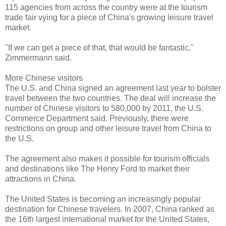
115 agencies from across the country were at the tourism
trade fair vying for a piece of China's growing leisure travel
market.
"If we can get a piece of that, that would be fantastic,"
Zimmermann said.
More Chinese visitors
The U.S. and China signed an agreement last year to bolster
travel between the two countries. The deal will increase the
number of Chinese visitors to 580,000 by 2011, the U.S.
Commerce Department said. Previously, there were
restrictions on group and other leisure travel from China to
the U.S.
The agreement also makes it possible for tourism officials
and destinations like The Henry Ford to market their
attractions in China.
The United States is becoming an increasingly popular
destination for Chinese travelers. In 2007, China ranked as
the 16th largest international market for the United States,