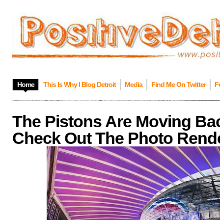
Home
This Is Why I Blog Detroit
Media
Find Me On Twitter
F
The Pistons Are Moving Bac
Check Out The Photo Rende