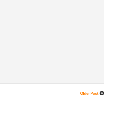
Older Post