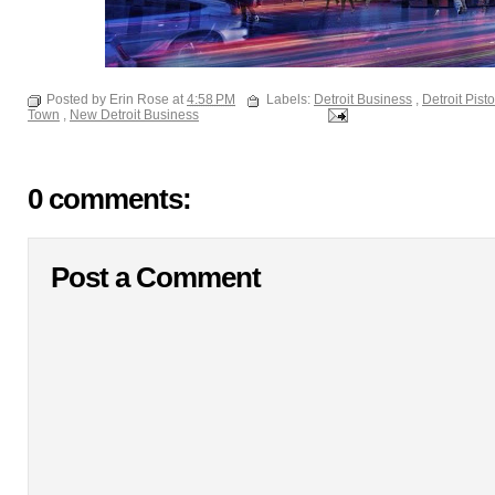
Posted by Erin Rose at
4:58 PM
Labels:
Detroit Business
,
Detroit Pist
Town
,
New Detroit Business
0 comments:
Post a Comment