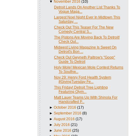
▼
November 2016
(10)
Detroit Lands On Another List Thanks To
Vogue Maga...
Largest Noel Night Ever In Midtown This
Saturday, ...
Check Out This Teaser For The New
Comedy Central S...
The Pistons Are Moving Back To Detroit!
Check Out...
Midwest Living Magazine Is Sweet On
Detroit's Bon ...
Check Out Gwyneth Paltrow's "Goop"
Guide To Detroit
Holy Mole! Mexican Mole Contest Returns
To Southw...
Nov 29: Henry Ford Health System
#GivingTuesday Fe...
This Friday! Detroit Tree Lighting
Featuring Olym...
Matt Lauer Teams Up With Shinola For
Handcrafted P...
►
October 2016
(17)
►
September 2016
(8)
►
August 2016
(17)
►
July 2016
(21)
►
June 2016
(25)