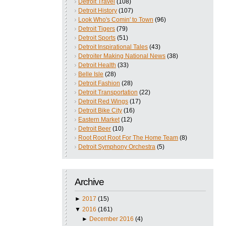
Detroit Travel
(108)
Detroit History
(107)
Look Who's Comin' to Town
(96)
Detroit Tigers
(79)
Detroit Sports
(51)
Detroit Inspirational Tales
(43)
Detroiter Making National News
(38)
Detroit Health
(33)
Belle Isle
(28)
Detroit Fashion
(28)
Detroit Transportation
(22)
Detroit Red Wings
(17)
Detroit Bike City
(16)
Eastern Market
(12)
Detroit Beer
(10)
Root Root Root For The Home Team
(8)
Detroit Symphony Orchestra
(5)
Archive
►
2017
(15)
▼
2016
(161)
►
December 2016
(4)