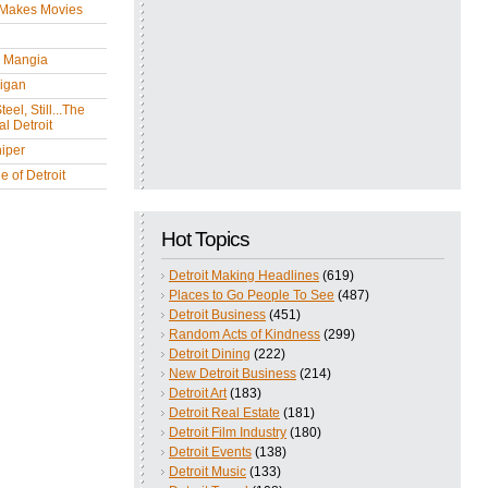
 Makes Movies
y Mangia
igan
eel, Still...The
l Detroit
iper
 of Detroit
Hot Topics
Detroit Making Headlines
(619)
Places to Go People To See
(487)
Detroit Business
(451)
Random Acts of Kindness
(299)
Detroit Dining
(222)
New Detroit Business
(214)
Detroit Art
(183)
Detroit Real Estate
(181)
Detroit Film Industry
(180)
Detroit Events
(138)
Detroit Music
(133)