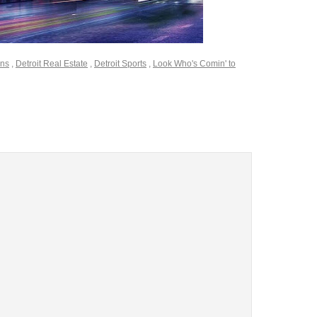
ons
,
Detroit Real Estate
,
Detroit Sports
,
Look Who's Comin' to