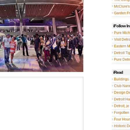
McClure's
Garden Fr
iFollow I
Pure Mich
Visit Detro
Eastern M
Detroit Ti
Pure Detro
iRead
Buildings 
Club Nar
Design De
Detroit Hal
Detroit, je
Forgotten 
Four Hou
Historic De