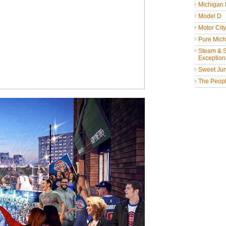
Michigan
Model D
Motor Cit
Pure Mich
Steam & St
Exceptiona
Sweet Jun
The People