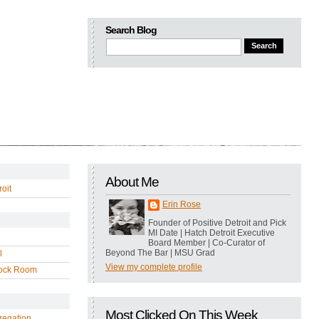
Search Blog
About Me
oit
Erin Rose
Founder of Positive Detroit and Pick
MI Date | Hatch Detroit Executive
Board Member | Co-Curator of
Beyond The Bar | MSU Grad
l
View my complete profile
ock Room
Most Clicked On This Week
regation