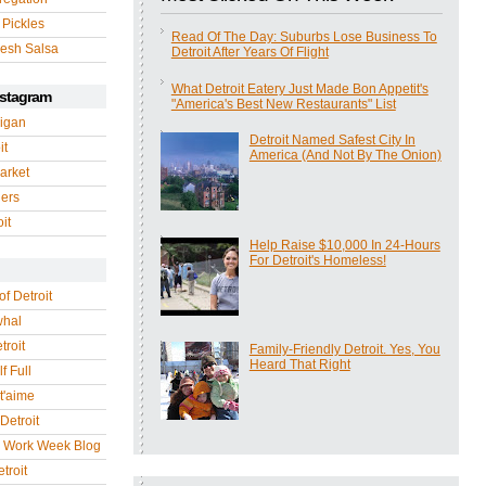
 Pickles
Read Of The Day: Suburbs Lose Business To
esh Salsa
Detroit After Years Of Flight
What Detroit Eatery Just Made Bon Appetit's
nstagram
"America's Best New Restaurants" List
igan
Detroit Named Safest City In
it
America (And Not By The Onion)
arket
gers
it
Help Raise $10,000 In 24-Hours
For Detroit's Homeless!
of Detroit
whal
troit
Family-Friendly Detroit. Yes, You
Heard That Right
f Full
 t'aime
Detroit
r Work Week Blog
troit