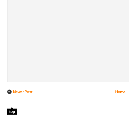
Newer Post
Home
top