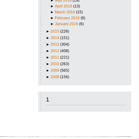
►
May 2016
(19)
►
April 2016
(13)
►
March 2016
(15)
►
February 2016
(6)
►
January 2016
(6)
►
2015
(226)
►
2014
(151)
►
2013
(304)
►
2012
(408)
►
2011
(221)
►
2010
(263)
►
2009
(565)
►
2008
(156)
1