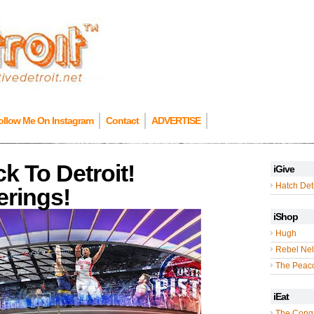
ollow Me On Instagram
Contact
ADVERTISE
k To Detroit!
iGive
Hatch Detr
rings!
iShop
Hugh
Rebel Nel
The Peac
iEat
The Cong