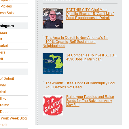
 Pickles
EAT THIS CITY: Chef Marc
esh Salsa
Djozlija Shares 15 ‘Can’t Miss’
Food Experiences In Detroit
nstagram
igan
This Area In Detroit Is Now America’s 1st
it
100% Organic, Self-Sustainable
arket
Neighborhood
gers
14 Companies To Invest $1.1B +
it
4590 Jobs In Michigan!
of Detroit
The Atlantic Cities: Don't Let Bankruptcy Fool
whal
You: Detroit's Not Dead
troit
Raise your Paddles and Raise
f Full
Funds for The Salvation Army
May 5th!
 t'aime
Detroit
r Work Week Blog
troit