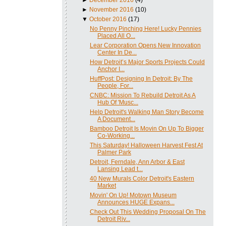
►
November 2016
(10)
▼
October 2016
(17)
No Penny Pinching Here! Lucky Pennies
Placed All O...
Lear Corporation Opens New Innovation
Center In De...
How Detroit’s Major Sports Projects Could
Anchor I...
HuffPost: Designing In Detroit: By The
People, For...
CNBC: Mission To Rebuild Detroit As A
Hub Of 'Musc...
Help Detroit's Walking Man Story Become
A Document...
Bamboo Detroit Is Movin On Up To Bigger
Co-Working...
This Saturday! Halloween Harvest Fest At
Palmer Park
Detroit, Ferndale, Ann Arbor & East
Lansing Lead t...
40 New Murals Color Detroit's Eastern
Market
Movin' On Up! Motown Museum
Announces HUGE Expans...
Check Out This Wedding Proposal On The
Detroit Riv...