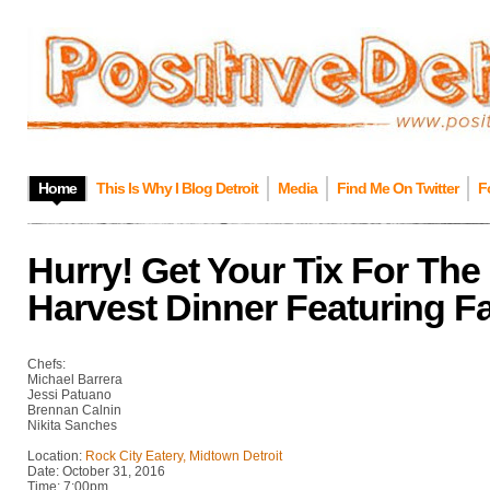
Home
This Is Why I Blog Detroit
Media
Find Me On Twitter
F
Hurry! Get Your Tix For Th
Harvest Dinner Featuring F
Chefs:
Michael Barrera
Jessi Patuano
Brennan Calnin
Nikita Sanches
Location:
Rock City Eatery, Midtown Detroit
Date: October 31, 2016
Time: 7:00pm