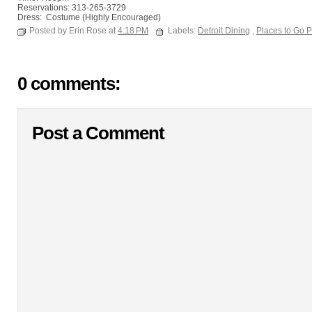
Reservations: 313-265-3729
Dress: Costume (Highly Encouraged)
Posted by Erin Rose at
4:18 PM
Labels:
Detroit Dining
,
Places to Go 
0 comments:
Post a Comment