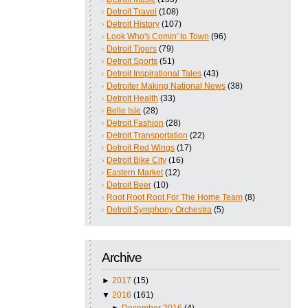
Detroit Travel
(108)
Detroit History
(107)
Look Who's Comin' to Town
(96)
Detroit Tigers
(79)
Detroit Sports
(51)
Detroit Inspirational Tales
(43)
Detroiter Making National News
(38)
Detroit Health
(33)
Belle Isle
(28)
Detroit Fashion
(28)
Detroit Transportation
(22)
Detroit Red Wings
(17)
Detroit Bike City
(16)
Eastern Market
(12)
Detroit Beer
(10)
Root Root Root For The Home Team
(8)
Detroit Symphony Orchestra
(5)
Archive
►
2017
(15)
▼
2016
(161)
►
December 2016
(4)