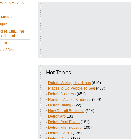
 Makes Movies
y Mangia
igan
eel, Still...The
l Detroit
iper
 of Detroit
Hot Topics
Detroit Making Headlines
(619)
Places to Go People To See
(487)
Detroit Business
(451)
Random Acts of Kindness
(299)
Detroit Dining
(222)
New Detroit Business
(214)
Detroit Art
(183)
Detroit Real Estate
(181)
Detroit Film Industry
(180)
Detroit Events
(138)
Detroit Music
(133)