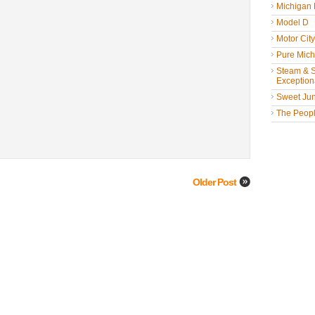
Michigan
Model D
Motor Cit
Pure Mich
Steam & St
Exceptiona
Sweet Jun
The People
Older Post