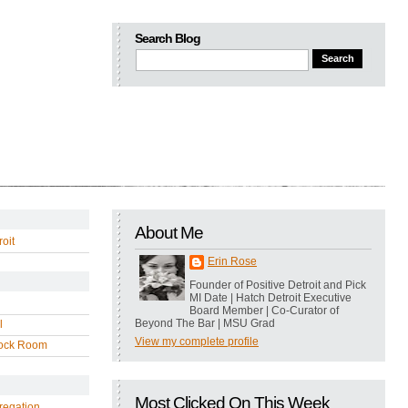
Search Blog
About Me
oit
Erin Rose
Founder of Positive Detroit and Pick
MI Date | Hatch Detroit Executive
Board Member | Co-Curator of
Beyond The Bar | MSU Grad
l
View my complete profile
ock Room
Most Clicked On This Week
regation