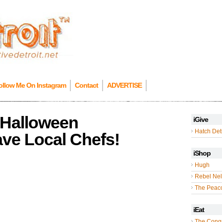
ollow Me On Instagram
Contact
ADVERTISE
e Halloween
iGive
Hatch Detr
ave Local Chefs!
iShop
Hugh
Rebel Nel
The Peac
iEat
The Cong