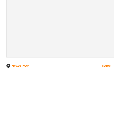
Newer Post
Home