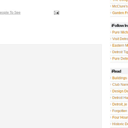
McClure's
People To See
Garden Fr
iFollow I
Pure Mich
Visit Detro
Eastern M
Detroit Ti
Pure Detro
iRead
Buildings 
Club Nar
Design De
Detroit Hal
Detroit, je
Forgotten 
Four Hou
Historic De