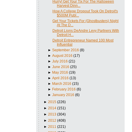
Hurry! Get Your Tix For The Halloween
Harvest Dinn...
How A College Dropout Took On Detroit's
$500M Publ...
Get Your Tickets For (Ghostbusters) Night
At The D...
Detroit Lions DeAndre Levy Partners With
Detroit H...
Detroit Entrepreneur Named 100 Most
Influential
►
September 2016
(8)
►
August 2016
(17)
►
July 2016
(21)
►
June 2016
(25)
►
May 2016
(19)
►
April 2016
(13)
►
March 2016
(15)
►
February 2016
(6)
►
January 2016
(6)
►
2015
(226)
►
2014
(151)
►
2013
(304)
►
2012
(408)
►
2011
(221)