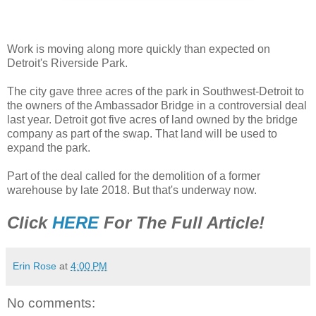
Work is moving along more quickly than expected on
Detroit's Riverside Park.
The city gave three acres of the park in Southwest-Detroit to
the owners of the Ambassador Bridge in a controversial deal
last year. Detroit got five acres of land owned by the bridge
company as part of the swap. That land will be used to
expand the park.
Part of the deal called for the demolition of a former
warehouse by late 2018. But that's underway now.
Click
HERE
For The Full Article!
Erin Rose
at
4:00 PM
No comments: