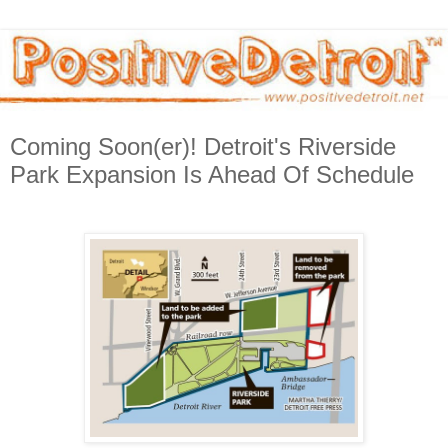
Coming Soon(er)! Detroit's Riverside
Park Expansion Is Ahead Of Schedule