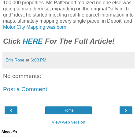
100,000 properties. Mr. Paffendorf realized no one else was
going to map them so, expanding on the original “silly inch-
grid” idea, he started injecting real-life parcel information into
maps, ultimately mapping every single parcel in Detroit, and
Motor City Mapping was born
.
Click
HERE
For The Full Article!
Erin Rose
at
6:03 PM
No comments:
Post a Comment
‹
›
Home
View web version
About Me