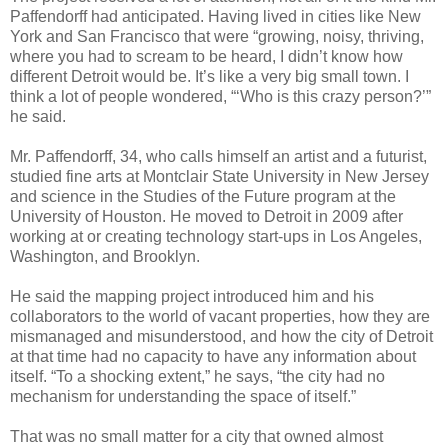
Paffendorff had anticipated. Having lived in cities like New
York and San Francisco that were “growing, noisy, thriving,
where you had to scream to be heard, I didn’t know how
different Detroit would be. It’s like a very big small town. I
think a lot of people wondered, “‘Who is this crazy person?’”
he said.
Mr. Paffendorff, 34, who calls himself an artist and a futurist,
studied fine arts at Montclair State University in New Jersey
and science in the Studies of the Future program at the
University of Houston. He moved to Detroit in 2009 after
working at or creating technology start-ups in Los Angeles,
Washington, and Brooklyn.
He said the mapping project introduced him and his
collaborators to the world of vacant properties, how they are
mismanaged and misunderstood, and how the city of Detroit
at that time had no capacity to have any information about
itself. “To a shocking extent,” he says, “the city had no
mechanism for understanding the space of itself.”
That was no small matter for a city that owned almost