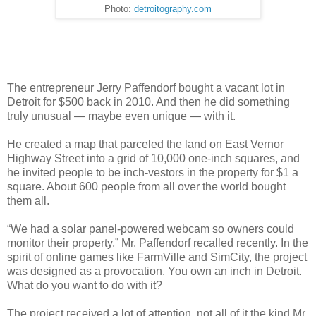
Photo:
detroitography.com
The entrepreneur Jerry Paffendorf bought a vacant lot in
Detroit for $500 back in 2010. And then he did something
truly unusual — maybe even unique — with it.
He created a map that parceled the land on East Vernor
Highway Street into a grid of 10,000 one-inch squares, and
he invited people to be inch-vestors in the property for $1 a
square. About 600 people from all over the world bought
them all.
“We had a solar panel-powered webcam so owners could
monitor their property,” Mr. Paffendorf recalled recently. In the
spirit of online games like FarmVille and SimCity, the project
was designed as a provocation. You own an inch in Detroit.
What do you want to do with it?
The project received a lot of attention, not all of it the kind Mr.