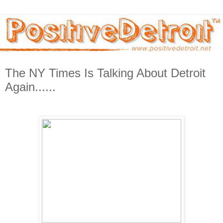
The NY Times Is Talking About Detroit
Again......