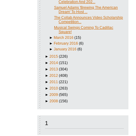
Celebration And 202...
Samuel Adams 'Brewing The American
Dream' To Host ...
The Collab Announces Video Scholarship
Competition...
Musical Swings Coming To Cadillac
Square!
►
March 2016
(15)
►
February 2016
(6)
►
January 2016
(6)
►
2015
(226)
►
2014
(151)
►
2013
(304)
►
2012
(408)
►
2011
(221)
►
2010
(263)
►
2009
(565)
►
2008
(156)
1