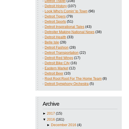
Detroit Travel
(108)
Detroit History
(107)
Look Who's Comin' to Town
(96)
Detroit Tigers
(79)
Detroit Sports
(51)
Detroit Inspirational Tales
(43)
Detroiter Making National News
(38)
Detroit Health
(33)
Belle Isle
(28)
Detroit Fashion
(28)
Detroit Transportation
(22)
Detroit Red Wings
(17)
Detroit Bike City
(16)
Eastern Market
(12)
Detroit Beer
(10)
Root Root Root For The Home Team
(8)
Detroit Symphony Orchestra
(5)
Archive
►
2017
(15)
▼
2016
(161)
►
December 2016
(4)