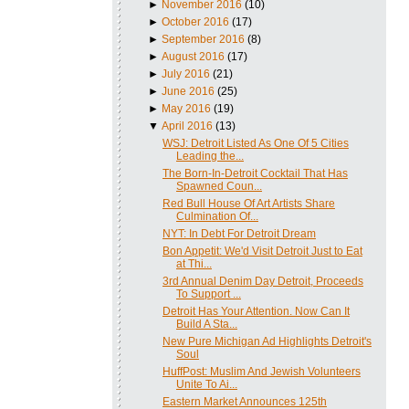
►
November 2016
(10)
►
October 2016
(17)
►
September 2016
(8)
►
August 2016
(17)
►
July 2016
(21)
►
June 2016
(25)
►
May 2016
(19)
▼
April 2016
(13)
WSJ: Detroit Listed As One Of 5 Cities
Leading the...
The Born-In-Detroit Cocktail That Has
Spawned Coun...
Red Bull House Of Art Artists Share
Culmination Of...
NYT: In Debt For Detroit Dream
Bon Appetit: We'd Visit Detroit Just to Eat
at Thi...
3rd Annual Denim Day Detroit, Proceeds
To Support ...
Detroit Has Your Attention. Now Can It
Build A Sta...
New Pure Michigan Ad Highlights Detroit's
Soul
HuffPost: Muslim And Jewish Volunteers
Unite To Ai...
Eastern Market Announces 125th