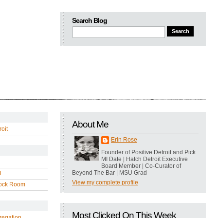
Search Blog
About Me
oit
Erin Rose
Founder of Positive Detroit and Pick
MI Date | Hatch Detroit Executive
Board Member | Co-Curator of
Beyond The Bar | MSU Grad
l
View my complete profile
ock Room
Most Clicked On This Week
regation