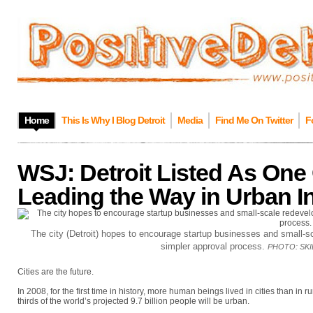
Home
This Is Why I Blog Detroit
Media
Find Me On Twitter
F
WSJ: Detroit Listed As One 
Leading the Way in Urban I
The city (Detroit) hopes to encourage startup businesses and small-sc
simpler approval process.
PHOTO:
SK
Cities are the future.
In 2008, for the first time in history, more human beings lived in cities than in
thirds of the world’s projected 9.7 billion people will be urban.