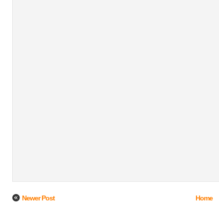
Newer Post
Home