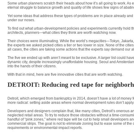
Some urban planners scratch their heads about how it’s all going to work. As
eternal struggle to balance growth and quality of life shows few signs of abatin
Yet some ideas that address these types of problems are in place already and gai
under our noses.
To find out what urban-development policies and experiments currently hold 
architects, planners—what cities they think are worth watching now.
Their choices were illuminating. While the world’s megacities—Tokyo, Jakarta, 
the experts we asked picked cities a tier or two lower in size. None of the citie
all cases, the cities are taking some actions that the experts say demand our at
The five we ended up with aren’t meant to be exclusive. A larger list could h
dynamic city, despite increasingly unaffordable housing. Seoul and Amsterdam,
into the hands of their citizens.
With that in mind, here are five innovative cities that are worth watching.
DETROIT: Reducing red tape for neighborh
Detroit, which emerged from bankruptcy in 2014, doesn’t have a lot of money for 
more radical: setting aside areas where normal development rules don’t apply
Developers and designers complain that, like many cities, Detroit’s onerous and
neglected retail areas. To try to reduce those obstacles without a time-consum
handful of “pink zones,” where red tape will be cut to help small developers
commercial strips. The goal is not to eliminate zoning but to ease some of the
requirements or environmental-impact reports.