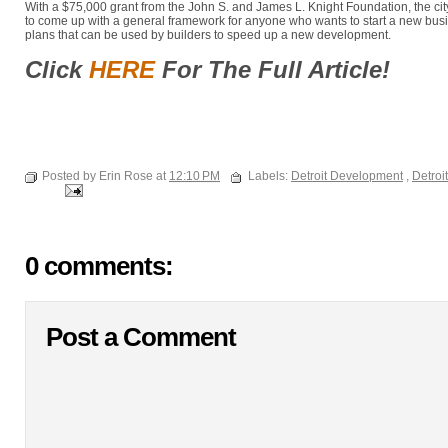
With a $75,000 grant from the John S. and James L. Knight Foundation, the cit
to come up with a general framework for anyone who wants to start a new busi
plans that can be used by builders to speed up a new development.
Click
HERE
For The Full Article!
Posted by Erin Rose at
12:10 PM
Labels:
Detroit Development
,
Detroi
0 comments:
Post a Comment