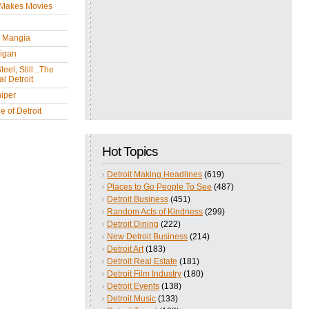
 Makes Movies
y Mangia
igan
eel, Still...The
l Detroit
iper
 of Detroit
Hot Topics
Detroit Making Headlines
(619)
Places to Go People To See
(487)
Detroit Business
(451)
Random Acts of Kindness
(299)
Detroit Dining
(222)
New Detroit Business
(214)
Detroit Art
(183)
Detroit Real Estate
(181)
Detroit Film Industry
(180)
Detroit Events
(138)
Detroit Music
(133)