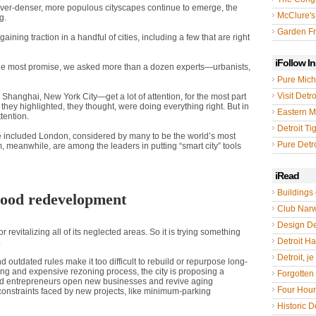
 ever-denser, more populous cityscapes continue to emerge, the
McClure's
g.
Garden Fr
ning traction in a handful of cities, including a few that are right
iFollow I
the most promise, we asked more than a dozen experts—urbanists,
Pure Mich
Visit Detro
Shanghai, New York City—get a lot of attention, for the most part
s they highlighted, they thought, were doing everything right. But in
Eastern M
tention.
Detroit Ti
ave included London, considered by many to be the world’s most
Pure Detro
 meanwhile, are among the leaders in putting “smart city” tools
iRead
Buildings 
ood redevelopment
Club Nar
Design De
revitalizing all of its neglected areas. So it is trying something
Detroit Hal
.
Detroit, je
 outdated rules make it too difficult to rebuild or repurpose long-
ing and expensive rezoning process, the city is proposing a
Forgotten 
 and entrepreneurs open new businesses and revive aging
Four Hou
 constraints faced by new projects, like minimum-parking
Historic De