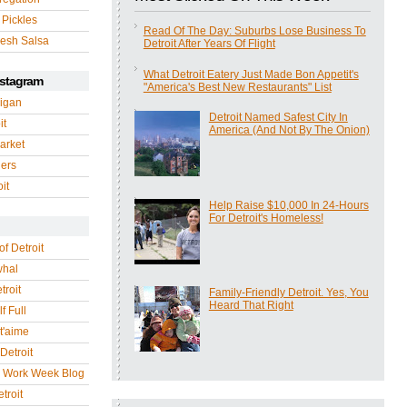
 Pickles
Read Of The Day: Suburbs Lose Business To
esh Salsa
Detroit After Years Of Flight
What Detroit Eatery Just Made Bon Appetit's
nstagram
"America's Best New Restaurants" List
igan
Detroit Named Safest City In
it
America (And Not By The Onion)
arket
gers
it
Help Raise $10,000 In 24-Hours
For Detroit's Homeless!
of Detroit
whal
troit
Family-Friendly Detroit. Yes, You
Heard That Right
f Full
 t'aime
Detroit
r Work Week Blog
troit