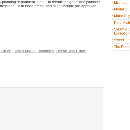
y planning department intends to recruit designers and planners
Michigan
ness or build in those areas. This might include pre-approved
Model D
Motor Cit
Pure Mich
Steam & St
Exceptiona
Sweet Jun
The People
t Future
,
Detroit Making Headlines
,
Detroit Real Estate