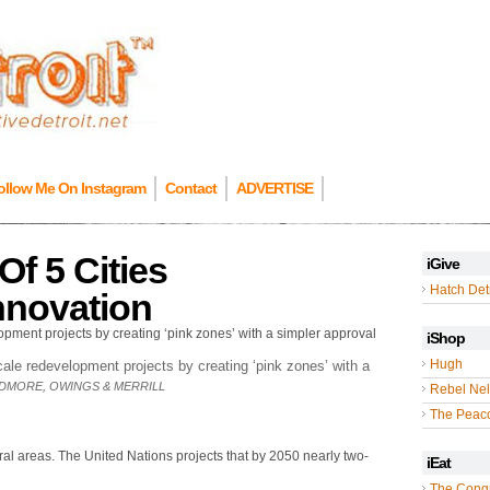
ollow Me On Instagram
Contact
ADVERTISE
Of 5 Cities
iGive
Hatch Detr
nnovation
iShop
Hugh
ale redevelopment projects by creating ‘pink zones’ with a
IDMORE, OWINGS & MERRILL
Rebel Nel
The Peac
 rural areas. The United Nations projects that by 2050 nearly two-
iEat
The Cong