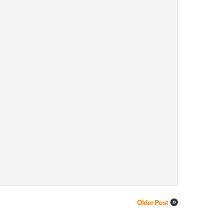
Older Post