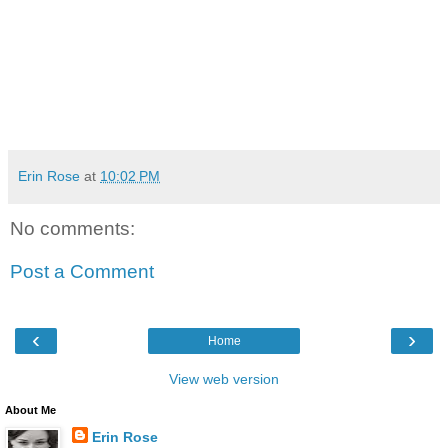
Erin Rose
at
10:02 PM
No comments:
Post a Comment
‹
›
Home
View web version
About Me
Erin Rose