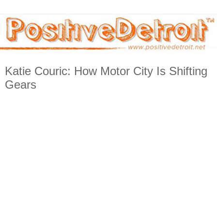
Katie Couric: How Motor City Is Shifting
Gears