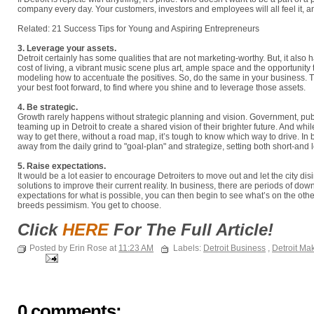
company every day. Your customers, investors and employees will all feel it, and 
Related: 21 Success Tips for Young and Aspiring Entrepreneurs
3. Leverage your assets.
Detroit certainly has some qualities that are not marketing-worthy. But, it also 
cost of living, a vibrant music scene plus art, ample space and the opportunity 
modeling how to accentuate the positives. So, do the same in your business. 
your best foot forward, to find where you shine and to leverage those assets.
4. Be strategic.
Growth rarely happens without strategic planning and vision. Government, public
teaming up in Detroit to create a shared vision of their brighter future. And wh
way to get there, without a road map, it’s tough to know which way to drive. In b
away from the daily grind to "goal-plan" and strategize, setting both short-and
5. Raise expectations.
It would be a lot easier to encourage Detroiters to move out and let the city disi
solutions to improve their current reality. In business, there are periods of do
expectations for what is possible, you can then begin to see what’s on the ot
breeds pessimism. You get to choose.
Click
HERE
For The Full Article!
Posted by Erin Rose at
11:23 AM
Labels:
Detroit Business
,
Detroit Ma
0 comments: