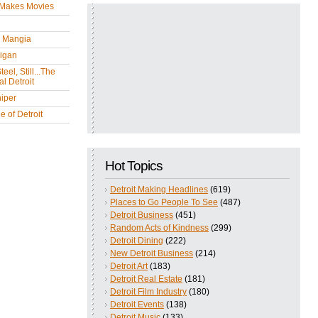
 Makes Movies
y Mangia
igan
eel, Still...The
l Detroit
iper
 of Detroit
Hot Topics
Detroit Making Headlines
(619)
Places to Go People To See
(487)
Detroit Business
(451)
Random Acts of Kindness
(299)
Detroit Dining
(222)
New Detroit Business
(214)
Detroit Art
(183)
Detroit Real Estate
(181)
Detroit Film Industry
(180)
Detroit Events
(138)
Detroit Music
(133)