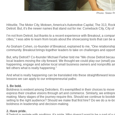
Photo: Sister P
Hitsville, The Motor City, Motown, America's Automotive Capital, The 313, Ro
Detroit. But, it’s the newer names that stand out for me: Comeback City, City o
I’m not from Detroit, but thanks to a recent experience with Breakout, a company
cities,” I was able to learn from locals about the showcasing tools that can be a
As Graham Cohen, co-founder of Breakout, explained to me, “One relationship 
community. Breakout brings together leaders to take on challenges and opportu
But, why Detroit? Co-founder Michael Farber told me “We chose Detroit becau
local leaders moving the city forward. We thought we could play our (small) 
happening, engage and advise local small business owners and nonprofits and
tell others what is really happening.”
And what is really happening can be translated into these straightforward lesso
lessons we can apply to our entrepreneurial paths:
1. Be bold.
Boldness is evident among Detroiters. It’s exemplified in their choices to move
express their creative visions through art and commerce. Similarly, we entrepre
making. Many stages of the journey require this. Should we continue to boots
selling to the right audience? Should we make that first hire? Do we do a re-b
boldness in leadership and decision-making.
2. Have pride.
If Detroit is replete with anything, it’s pride. Who doesn’t want to be a part of