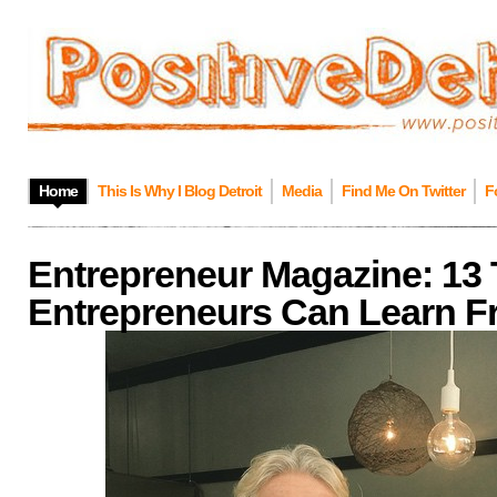
Home
This Is Why I Blog Detroit
Media
Find Me On Twitter
F
Entrepreneur Magazine: 13
Entrepreneurs Can Learn Fr