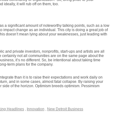
ideally, it will rub off on them, too.
has a significant amount of noteworthy talking points, such as a low
to impact change as an individual. This city is doing a great job of
This doesn’t mean lying about your weaknesses, just leading with
 and private investors, nonprofits, start-ups and artists are all
ile certainly not all communities are on the same page about the
usiness, it’s no different. So, be intentional about taking time
 long-term plans for the company.
ntegrate than it is to raise their expectations and work daily on
wnturn, and in some cases, almost fatal collapse. By raising your
her side of the horizon. Optimism breeds optimism. Pessimism
king Headlines
,
Innovation
,
New Detroit Business