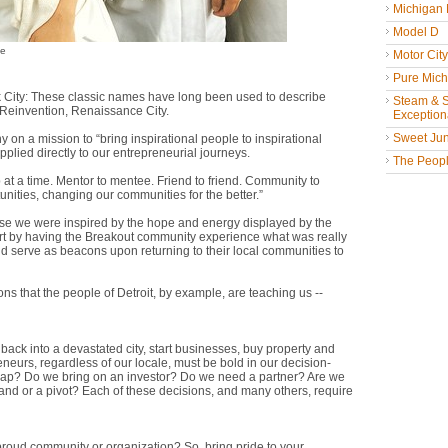
Michigan
Model D
ie
Motor Cit
Pure Mich
ck City: These classic names have long been used to describe
Steam & St
f Reinvention, Renaissance City.
Exceptiona
Sweet Jun
 on a mission to “bring inspirational people to inspirational
pplied directly to our entrepreneurial journeys.
The People
at a time. Mentor to mentee. Friend to friend. Community to
nities, changing our communities for the better.”
se we were inspired by the hope and energy displayed by the
part by having the Breakout community experience what was really
 serve as beacons upon returning to their local communities to
ns that the people of Detroit, by example, are teaching us --
 back into a devastated city, start businesses, buy property and
neurs, regardless of our locale, must be bold in our decision-
trap? Do we bring on an investor? Do we need a partner? Are we
rand or a pivot? Each of these decisions, and many others, require
 a proud community or organization? So, bring pride to your