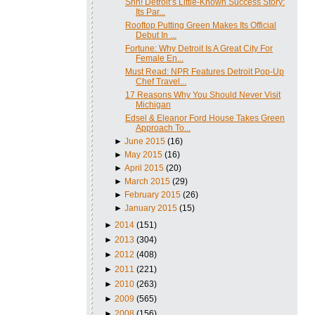
Shh! Detroit’s Little-Known Success Story:
Its Par...
Rooftop Putting Green Makes Its Official
Debut In ...
Fortune: Why Detroit Is A Great City For
Female En...
Must Read: NPR Features Detroit Pop-Up
Chef Travel...
17 Reasons Why You Should Never Visit
Michigan
Edsel & Eleanor Ford House Takes Green
Approach To...
►
June 2015
(16)
►
May 2015
(16)
►
April 2015
(20)
►
March 2015
(29)
►
February 2015
(26)
►
January 2015
(15)
►
2014
(151)
►
2013
(304)
►
2012
(408)
►
2011
(221)
►
2010
(263)
►
2009
(565)
►
2008
(156)