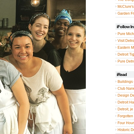
McClure's
Garden Fr
iFollow I
Pure Mich
Visit Detro
Eastern M
Detroit Ti
Pure Detro
iRead
Buildings 
Club Nar
Design De
Detroit Hal
Detroit, je
Forgotten 
Four Hou
Historic De