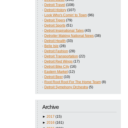
Detroit Travel
(108)
Detroit History
(107)
Look Who's Comin' to Town
(96)
Detroit Tigers
(79)
Detroit Sports
(51)
Detroit Inspirational Tales
(43)
Detroiter Making National News
(38)
Detroit Health
(33)
Belle Isle
(28)
Detroit Fashion
(28)
Detroit Transportation
(22)
Detroit Red Wings
(17)
Detroit Bike City
(16)
Eastern Market
(12)
Detroit Beer
(10)
Root Root Root For The Home Team
(8)
Detroit Symphony Orchestra
(5)
Archive
►
2017
(15)
►
2016
(161)