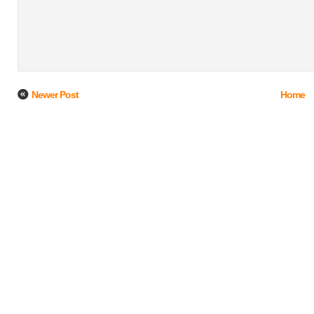
Newer Post
Home