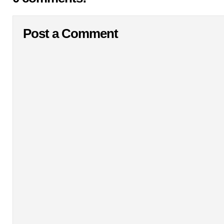
Post a Comment