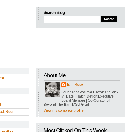
Search Blog
About Me
oit
Erin Rose
Founder of Positive Detroit and Pick
MI Date | Hatch Detroit Executive
Board Member | Co-Curator of
Beyond The Bar | MSU Grad
l
View my complete profile
ock Room
Most Clicked On This Week
regation