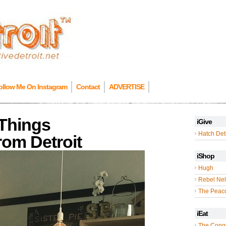
ollow Me On Instagram
Contact
ADVERTISE
 Things
iGive
Hatch Detr
om Detroit
iShop
Hugh
Rebel Nel
The Peac
iEat
The Cong