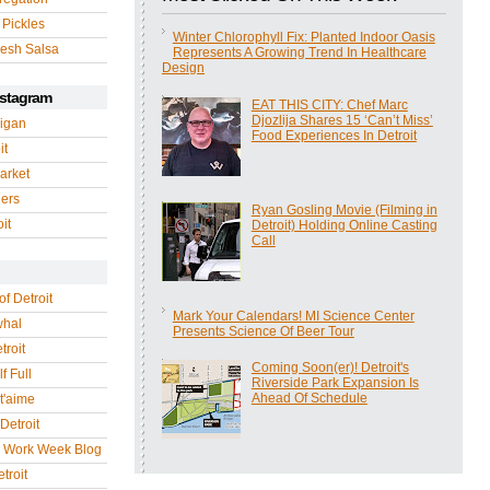
 Pickles
Winter Chlorophyll Fix: Planted Indoor Oasis
esh Salsa
Represents A Growing Trend In Healthcare
Design
nstagram
EAT THIS CITY: Chef Marc
Djozlija Shares 15 ‘Can’t Miss’
igan
Food Experiences In Detroit
it
arket
gers
Ryan Gosling Movie (Filming in
it
Detroit) Holding Online Casting
Call
of Detroit
Mark Your Calendars! MI Science Center
whal
Presents Science Of Beer Tour
troit
Coming Soon(er)! Detroit's
f Full
Riverside Park Expansion Is
Ahead Of Schedule
 t'aime
Detroit
r Work Week Blog
troit