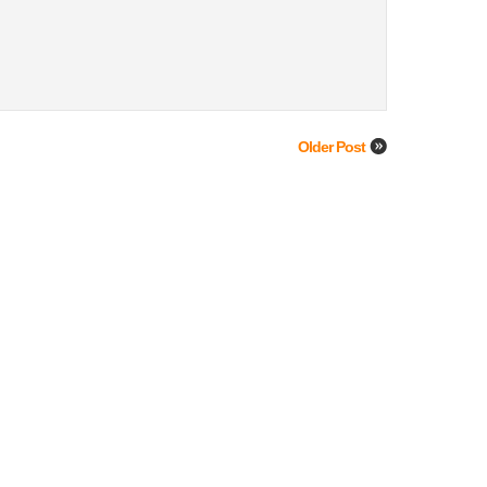
Older Post