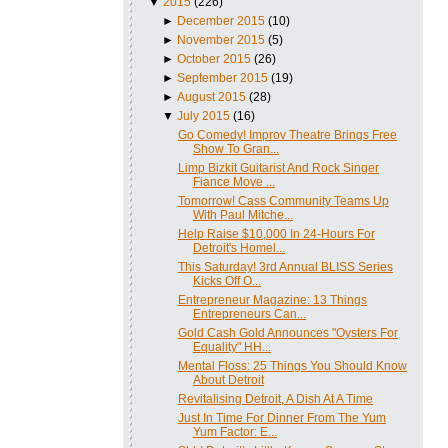
▼
2015
(226)
►
December 2015
(10)
►
November 2015
(5)
►
October 2015
(26)
►
September 2015
(19)
►
August 2015
(28)
▼
July 2015
(16)
Go Comedy! Improv Theatre Brings Free
Show To Gran...
Limp Bizkit Guitarist And Rock Singer
Fiance Move ...
Tomorrow! Cass Community Teams Up
With Paul Mitche...
Help Raise $10,000 In 24-Hours For
Detroit's Homel...
This Saturday! 3rd Annual BLISS Series
Kicks Off O...
Entrepreneur Magazine: 13 Things
Entrepreneurs Can...
Gold Cash Gold Announces "Oysters For
Equality" HH...
Mental Floss: 25 Things You Should Know
About Detroit
Revitalising Detroit, A Dish At A Time
Just In Time For Dinner From The Yum
Yum Factor: E...